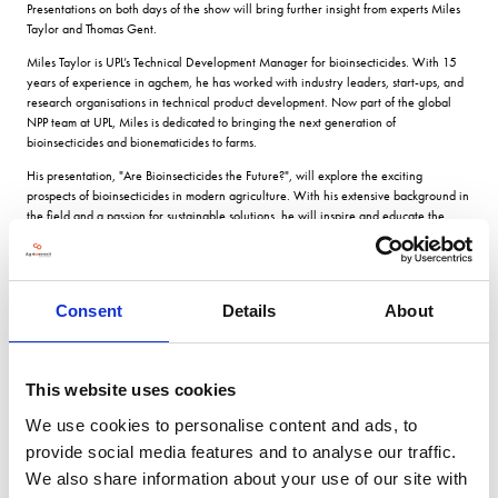
Presentations on both days of the show will bring further insight from experts Miles
Taylor and Thomas Gent.
Miles Taylor is UPL’s Technical Development Manager for bioinsecticides. With 15
years of experience in agchem, he has worked with industry leaders, start-ups, and
research organisations in technical product development. Now part of the global
NPP team at UPL, Miles is dedicated to bringing the next generation of
bioinsecticides and bionematicides to farms.
His presentation, "Are Bioinsecticides the Future?", will explore the exciting
prospects of bioinsecticides in modern agriculture. With his extensive background in
the field and a passion for sustainable solutions, he will inspire and educate the
CropTec audience on the innovative approaches shaping the future of farming.
Thomas Gent is a fourth-generation farmer from south Lincolnshire. His family farm
has been practising regenerative agriculture for 16 years and monitoring and
trading carbon for the past four years. Thomas is the UK market lead for Agreena,
Consent
Details
About
which operates Europe's largest carbon farming program working with over
1,000,000 ha and has paid out for than €6,000,000 to farmers so far.
His presentation will introduce the concept of carbon farming, carbon certificates,
This website uses cookies
and how Agreena is helping farmers in 17 countries across the world to unlock the
power of regenerative practices.
We use cookies to personalise content and ads, to
provide social media features and to analyse our traffic.
The 'Smart Farming Hub' at CropTec provides the opportunity for farmers and
industry professionals to learn, connect, and discover sustainable solutions for a
We also share information about your use of our site with
brighter and greener agricultural future. Don’t miss out!