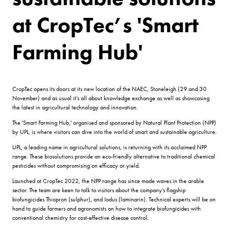
at CropTec’s 'Smart
Farming Hub'
CropTec opens its doors at its new location of the NAEC, Stoneleigh (29 and 30
November) and as usual it’s all about knowledge exchange as well as showcasing
the latest in agricultural technology and innovation.
The 'Smart Farming Hub,' organised and sponsored by Natural Plant Protection (NPP)
by UPL, is where visitors can dive into the world of smart and sustainable agriculture.
UPL, a leading name in agricultural solutions, is returning with its acclaimed NPP
range. These biosolutions provide an eco-friendly alternative to traditional chemical
pesticides without compromising on efficacy or yield.
Launched at CropTec 2022, the NPP range has since made waves in the arable
sector. The team are keen to talk to visitors about the company’s flagship
biofungicides Thiopron (sulphur), and Iodus (laminarin). Technical experts will be on
hand to guide farmers and agronomists on how to integrate biofungicides with
conventional chemistry for cost-effective disease control.