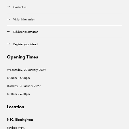
Contact us
Visitor information
Exhibitor information
Register your interest
Opening Times
Wednesday, 20 January 2027:
8.00am - 6.00pm
Thursday, 21 January 2027:
8.00am - 4.30pm
Location
NEC, Birmingham
Pendigo Way,