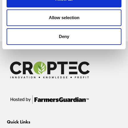
Allow selection
Deny
Quick Links