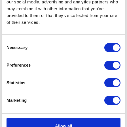
our social media, advertising and analytics partners who
may combine it with other information that you’ve
REGISTER FOR YOUR FREE TICKET NOW
provided to them or that they’ve collected from your use
of their services.
VIEW ALL THE EXHIBITOR BLOG
Consent
Necessary
Selection
Preferences
Statistics
Marketing
Allow all