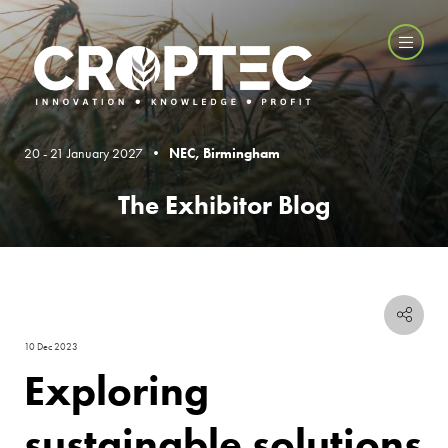
20 - 21 January 2027 •
NEC, Birmingham
The Exhibitor Blog
10 Dec 2023
Exploring
sustainable solutions