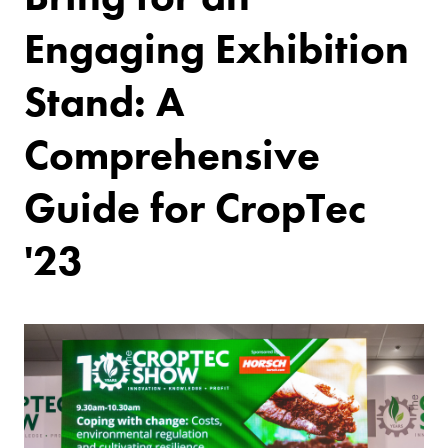
Engaging Exhibition
Stand: A
Comprehensive
Guide for CropTec
'23