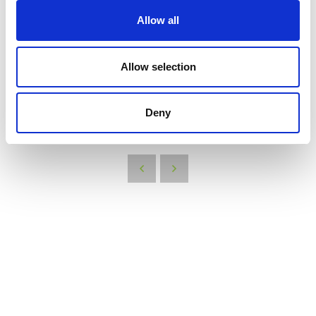
your brand, helping to spread awareness to a wider audience.
Allow all
By bringing these items, you can create a successful exhibition stand that engages
visitors and helps you achieve your marketing objectives.
Allow selection
We thought you might be interested in:
Deny
VIEW ALL THE EXHIBITOR BLOG