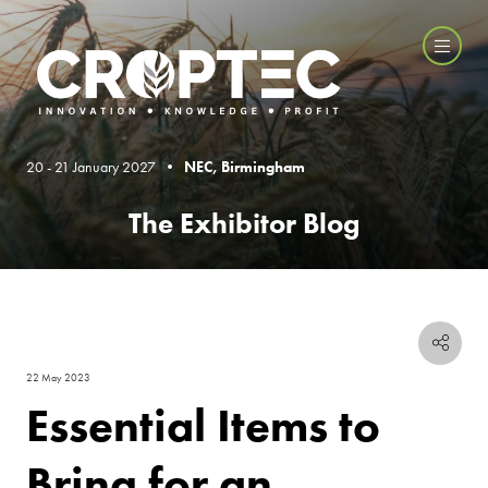
20 - 21 January 2027 •
NEC, Birmingham
The Exhibitor Blog
22 May 2023
Essential Items to
Bring for an