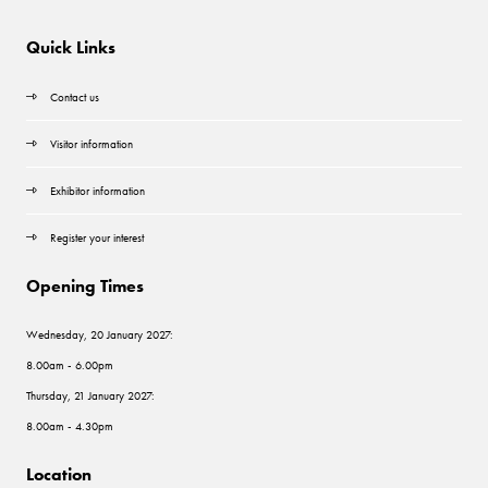
Quick Links
Contact us
Visitor information
Exhibitor information
Register your interest
Opening Times
Wednesday, 20 January 2027:
8.00am - 6.00pm
Thursday, 21 January 2027:
8.00am - 4.30pm
Location