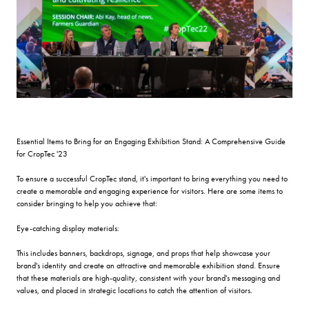
Essential Items to Bring for an Engaging Exhibition Stand: A Comprehensive Guide
for CropTec '23
To ensure a successful CropTec stand, it's important to bring everything you need to
create a memorable and engaging experience for visitors. Here are some items to
consider bringing to help you achieve that:
Eye-catching display materials:
This includes banners, backdrops, signage, and props that help showcase your
brand's identity and create an attractive and memorable exhibition stand. Ensure
that these materials are high-quality, consistent with your brand's messaging and
values, and placed in strategic locations to catch the attention of visitors.