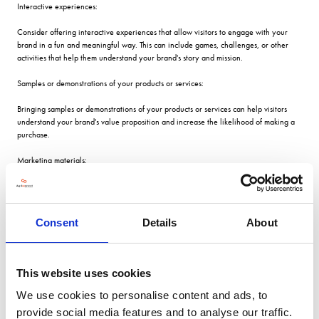
Interactive experiences:
Consider offering interactive experiences that allow visitors to engage with your
brand in a fun and meaningful way. This can include games, challenges, or other
activities that help them understand your brand's story and mission.
Samples or demonstrations of your products or services:
Bringing samples or demonstrations of your products or services can help visitors
understand your brand's value proposition and increase the likelihood of making a
purchase.
Marketing materials:
Bring plenty of brochures, flyers, business cards, and any other promotional
materials that showcase your products or services. Ensure that these materials are
visually appealing and highlight your brand's unique selling points.
Consent
Details
About
Equipment:
Bring any equipment that you need to operate your exhibition stand, such as
This website uses cookies
laptops, tablets, projectors, or speakers. Make sure these are fully charged and
ready to use.
We use cookies to personalise content and ads, to
provide social media features and to analyse our traffic.
Office supplies: