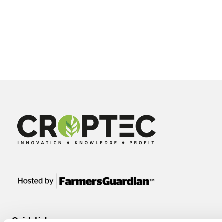
Quick Links