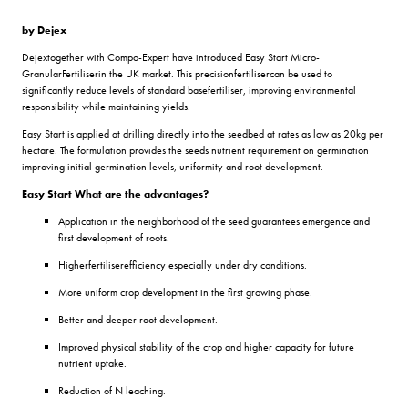
by Dejex
Dejextogether with Compo-Expert have introduced Easy Start Micro-
GranularFertiliserin the UK market. This precisionfertilisercan be used to
significantly reduce levels of standard basefertiliser, improving environmental
responsibility while maintaining yields.
Easy Start is applied at drilling directly into the seedbed at rates as low as 20kg per
hectare. The formulation provides the seeds nutrient requirement on germination
improving initial germination levels, uniformity and root development.
Easy Start What are the advantages?
Application in the neighborhood of the seed guarantees emergence and
first development of roots.
Higherfertiliserefficiency especially under dry conditions.
More uniform crop development in the first growing phase.
Better and deeper root development.
Improved physical stability of the crop and higher capacity for future
nutrient uptake.
Reduction of N leaching.