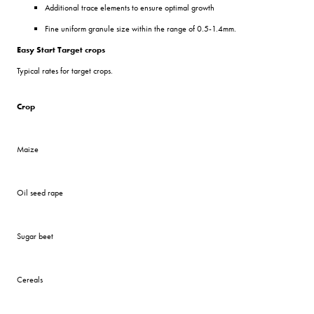
Additional trace elements to ensure optimal growth
Fine uniform granule size within the range of 0.5-1.4mm.
Easy Start Target crops
Typical rates for target crops.
Crop
Maize
Oil seed rape
Sugar beet
Cereals