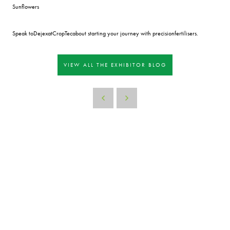
Sunflowers
Speak toDejexatCropTecabout starting your journey with precisionfertilisers.
VIEW ALL THE EXHIBITOR BLOG