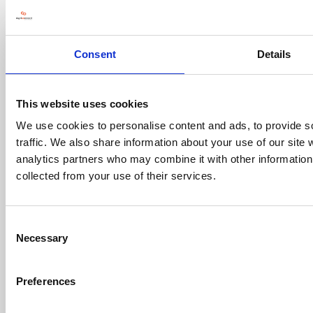
Contact us
Consent
Details
Visitor information
Exhibitor information
This website uses cookies
Register your interest
We use cookies to personalise content and ads, to provide s
traffic. We also share information about your use of our site 
Opening Times
analytics partners who may combine it with other information 
collected from your use of their services.
Wednesday, 20 January 2027:
8.00am - 6.00pm
Thursday, 21 January 2027:
Consent
Necessary
8.00am - 4.30pm
Selection
Location
Preferences
NEC, Birmingham