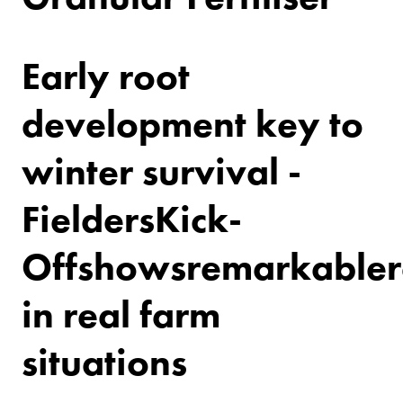
Early root
development key to
winter survival -
Fielders
Kick-
Off
shows
remarkable
r
in real farm
situations