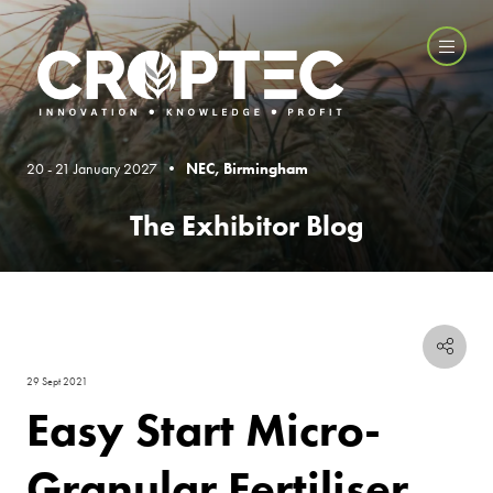
20 - 21 January 2027 •
NEC, Birmingham
The Exhibitor Blog
29 Sept 2021
Easy Start Micro-
Granular Fertiliser