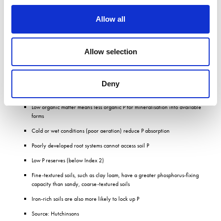
Allow all
Additionally, there is a synergy between phosphate and plant utilisation of other
nutrients, notably nitrogen, partly because more root mass improves nutrient
scavenging ability, allowing plants to take up applied fertilisers more efficiently.
Allow selection
P deficiency risk factors
Deny
Acidic or very alkaline soils reduce P availability
Low organic matter means less organic P for mineralisation into available
forms
Cold or wet conditions (poor aeration) reduce P absorption
Poorly developed root systems cannot access soil P
Low P reserves (below Index 2)
Fine-textured soils, such as clay loam, have a greater phosphorus-fixing
capacity than sandy, coarse-textured soils
Iron-rich soils are also more likely to lock up P
Source: Hutchinsons