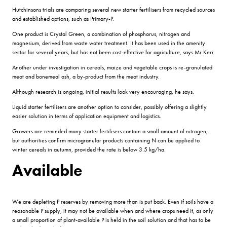
Hutchinsons trials are comparing several new starter fertilisers from recycled sources
and established options, such as Primary-P.
One product is Crystal Green, a combination of phosphorus, nitrogen and
magnesium, derived from waste water treatment. It has been used in the amenity
sector for several years, but has not been cost-effective for agriculture, says Mr Kerr.
Another under investigation in cereals, maize and vegetable crops is re-granulated
meat and bonemeal ash, a by-product from the meat industry.
Although research is ongoing, initial results look very encouraging, he says.
Liquid starter fertilisers are another option to consider, possibly offering a slightly
easier solution in terms of application equipment and logistics.
Growers are reminded many starter fertilisers contain a small amount of nitrogen,
but authorities confirm microgranular products containing N can be applied to
winter cereals in autumn, provided the rate is below 3.5 kg/ha.
Available
We are depleting P reserves by removing more than is put back. Even if soils have a
reasonable P supply, it may not be available when and where crops need it, as only
a small proportion of plant-available P is held in the soil solution and that has to be