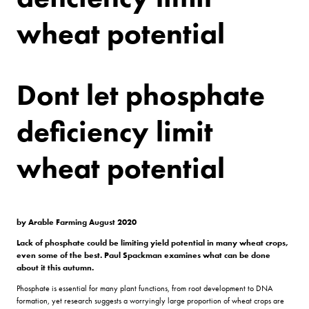
wheat potential
Dont let phosphate
deficiency limit
wheat potential
by Arable Farming August 2020
Lack of phosphate could be limiting yield potential in many wheat crops,
even some of the best. Paul Spackman examines what can be done
about it this autumn.
Phosphate is essential for many plant functions, from root development to DNA
formation, yet research suggests a worryingly large proportion of wheat crops are