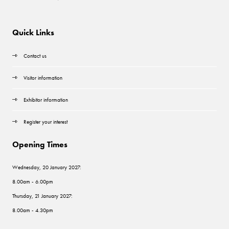
Quick Links
Contact us
Visitor information
Exhibitor information
Register your interest
Opening Times
Wednesday, 20 January 2027:
8.00am - 6.00pm
Thursday, 21 January 2027:
8.00am - 4.30pm