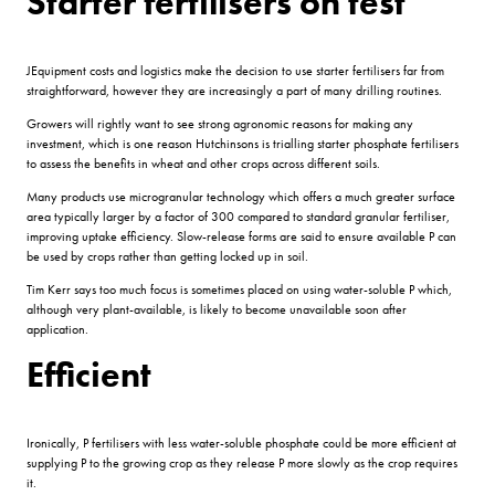
Starter fertilisers on test
JEquipment costs and logistics make the decision to use starter fertilisers far from
straightforward, however they are increasingly a part of many drilling routines.
Growers will rightly want to see strong agronomic reasons for making any
investment, which is one reason Hutchinsons is trialling starter phosphate fertilisers
to assess the benefits in wheat and other crops across different soils.
Many products use microgranular technology which offers a much greater surface
area typically larger by a factor of 300 compared to standard granular fertiliser,
improving uptake efficiency. Slow-release forms are said to ensure available P can
be used by crops rather than getting locked up in soil.
Tim Kerr says too much focus is sometimes placed on using water-soluble P which,
although very plant-available, is likely to become unavailable soon after
application.
Efficient
Ironically, P fertilisers with less water-soluble phosphate could be more efficient at
supplying P to the growing crop as they release P more slowly as the crop requires
it.