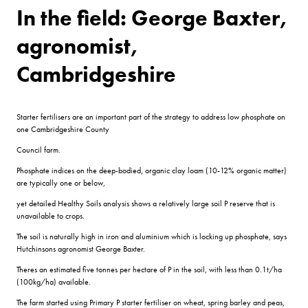
In the field: George Baxter,
agronomist,
Cambridgeshire
Starter fertilisers are an important part of the strategy to address low phosphate on
one Cambridgeshire County
Council farm.
Phosphate indices on the deep-bodied, organic clay loam (10-12% organic matter)
are typically one or below,
yet detailed Healthy Soils analysis shows a relatively large soil P reserve that is
unavailable to crops.
The soil is naturally high in iron and aluminium which is locking up phosphate, says
Hutchinsons agronomist George Baxter.
Theres an estimated five tonnes per hectare of P in the soil, with less than 0.1t/ha
(100kg/ha) available.
The farm started using Primary P starter fertiliser on wheat, spring barley and peas,