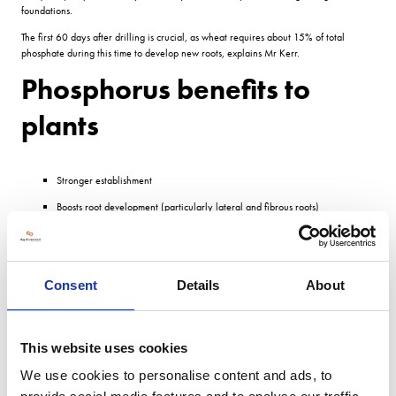
foundations.
The first 60 days after drilling is crucial, as wheat requires about 15% of total
phosphate during this time to develop new roots, explains Mr Kerr.
Phosphorus benefits to
plants
Stronger establishment
Boosts root development (particularly lateral and fibrous roots)
Improved yield used in flowering
Even crop maturation counters effects of excess N
Consent
Details
About
Straw strength reduces lodging by strengthening cell walls
Improved resilience to stress and disease
Source: Hutchinsons
This website uses cookies
Establish
We use cookies to personalise content and ads, to