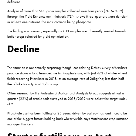
deficient.
Analysis of more than 900 grain samples collected over four years (2016-2019)
through the Yield Enhancement Network (YEN) shows three-quarters were deficient
in at least one nutrient, the most common being phosphate.
The finding is a concern, especially as YEN samples are inherently skewed towards
better crops selected for yield optimisation.
Decline
The situation is not entirely surprising though, considering Defras survey of fertiliser
practice shows a long term decline in phosphate use, with just 42% of winter wheat
fields receiving P fertiliser in 2018, at an average rate of 26kg/ha; less than half
the offtake for a typical 8t/ha crop.
Other research by the Professional Agricultural Analysis Group suggests almost a
quarter (22%) of arable soils surveyed in 2018/2019 were below the target index
of 2.
Phosphate use has been falling for 25 years, driven by cost savings, and it could be
one of the biggest factors holding back wheat yields, says Hutchinsons crop nutrition
manager Tim Kerr.