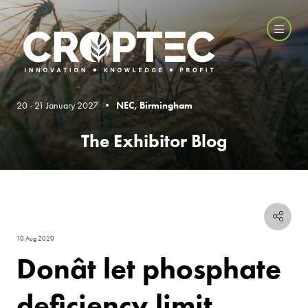
20 - 21 January 2027 •
NEC, Birmingham
The Exhibitor Blog
10 Aug 2020
Donât let phosphate
deficiency limit