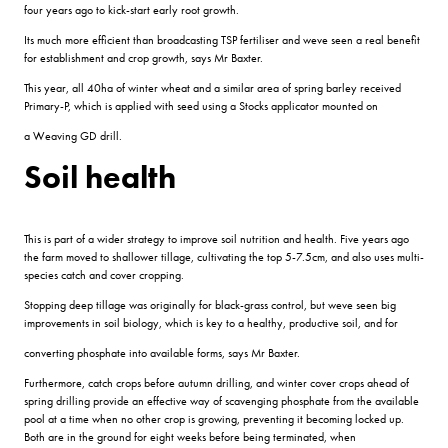
four years ago to kick-start early root growth.
Its much more efficient than broadcasting TSP fertiliser and weve seen a real benefit
for establishment and crop growth, says Mr Baxter.
This year, all 40ha of winter wheat and a similar area of spring barley received
Primary-P, which is applied with seed using a Stocks applicator mounted on
a Weaving GD drill.
Soil health
This is part of a wider strategy to improve soil nutrition and health. Five years ago
the farm moved to shallower tillage, cultivating the top 5-7.5cm, and also uses multi-
species catch and cover cropping.
Stopping deep tillage was originally for black-grass control, but weve seen big
improvements in soil biology, which is key to a healthy, productive soil, and for
converting phosphate into available forms, says Mr Baxter.
Furthermore, catch crops before autumn drilling, and winter cover crops ahead of
spring drilling provide an effective way of scavenging phosphate from the available
pool at a time when no other crop is growing, preventing it becoming locked up.
Both are in the ground for eight weeks before being terminated, when