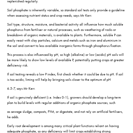
replenished regularly.
Soil phosphate is inherently variable, so standard soil tests only provide a guideline
when assessing nutrient status and crop needs, says Mr Kerr.
Soil type, structure, moisture, and bacterial activity all influence how much soluble
phosphorus from fertiliser or natural processes, such as weathering of rocks or
breakdown of organic materials, is available to plants. Furthermore, soluble P can
easily react with clay particles, calcium and metals such as iron and aluminium in
the soil and convert to less available inorganic forms through phosphorus fixation.
This process is also influenced by pH, so high (alkaline) or low (acidic) pH soils will
be more likely to show low levels of available P, potentially putting crops at greater
deficiency risk.
If soil testing reveals a low P index, first check whether it could be due to pH. If soil
is too acidic, liming will help by bringing soils closer to the optimum of pH
6.5-7, says Mr Kerr.
If soil is genuinely deficient (i.e. Index 0-1), growers should develop a long-term
plan to build levels with regular additions of organic phosphate sources, such
as sewage sludge, composts, FYM, or digestate, and not rely on artificial fertilisers,
he adds.
Early root development is among many critical plant functions reliant on having
adequate phosphate, so any deficiency will limit crops establishing strong