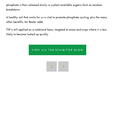
phosphate is then released slowly in a plant-available organic form as residues
breakdown.
A healthy soil that works for us is vital to promote phosphate cycling, plus the many
other benefits, Mr Baxter adds.
TSP is still applied on a rotational basis, targeted at areas and crops where it is less
likely to become locked up quickly.
VIEW ALL THE EXHIBITOR BLOG