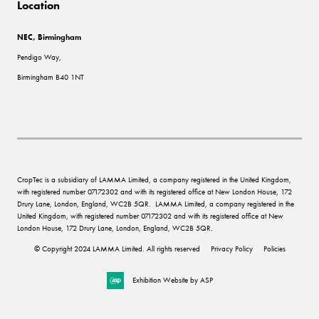
Location
NEC, Birmingham
Pendigo Way,
Birmingham B40 1NT
CropTec is a subsidiary of LAMMA Limited, a company registered in the United Kingdom,
with registered number 07172302 and with its registered office at New London House, 172
Drury Lane, London, England, WC2B 5QR. LAMMA Limited, a company registered in the
United Kingdom, with registered number 07172302 and with its registered office at New
London House, 172 Drury Lane, London, England, WC2B 5QR.
© Copyright 2024 LAMMA Limited. All rights reserved
Privacy Policy
Policies
Exhibition Website by ASP