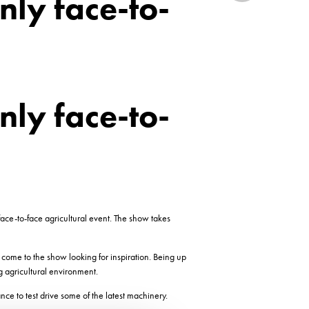
nly face-to-
nly face-to-
ce-to-face agricultural event. The show takes
come to the show looking for inspiration. Being up
g agricultural environment.
e to test drive some of the latest machinery.