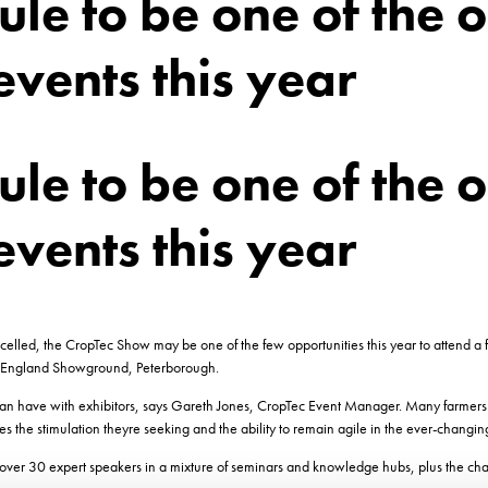
le to be one of the o
events this year
le to be one of the o
events this year
ed, the CropTec Show may be one of the few opportunities this year to attend a fa
 England Showground, Peterborough.
can have with exhibitors, says Gareth Jones, CropTec Event Manager. Many farmers 
 the stimulation theyre seeking and the ability to remain agile in the ever-changin
ver 30 expert speakers in a mixture of seminars and knowledge hubs, plus the chanc