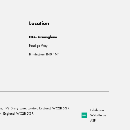
Location
NEC, Birmingham
Pendigo Way,
Birmingham B40 1NT
House, 172 Drury Lane, London, England, WC2B 5QR.
Exhibition
ndon, England, WC2B 5QR.
Website by
ASP