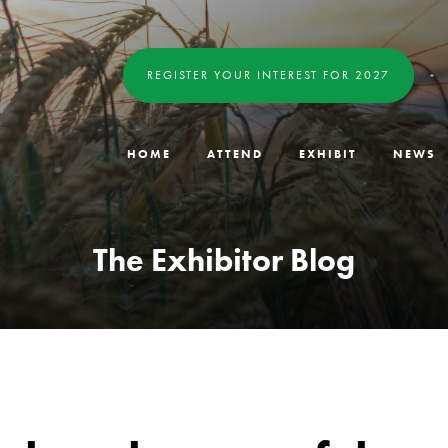
REGISTER YOUR INTEREST FOR 2027
HOME
ATTEND
EXHIBIT
NEWS
The Exhibitor Blog