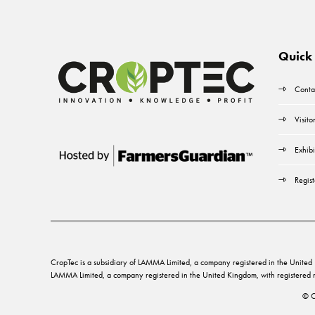
Quick 
Conta
Visito
Exhibi
Regist
CropTec is a subsidiary of LAMMA Limited, a company registered in the Unit
LAMMA Limited, a company registered in the United Kingdom, with registere
© C