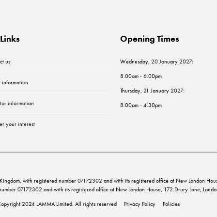
Links
Opening Times
ct us
Wednesday, 20 January 2027:
8.00am - 6.00pm
r information
Thursday, 21 January 2027:
tor information
8.00am - 4.30pm
er your interest
ed Kingdom, with registered number 07172302 and with its registered office at New London 
d number 07172302 and with its registered office at New London House, 172 Drury Lane, Lo
opyright 2024 LAMMA Limited. All rights reserved
Privacy Policy
Policies