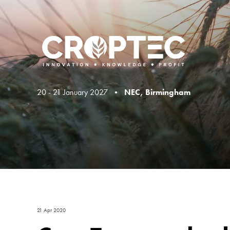
20 - 21 January 2027 •
NEC, Birmingham
21 Apr 2020