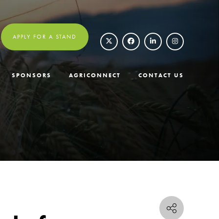
APPLY FOR A STAND
SPONSORS
AGRICONNECT
CONTACT US