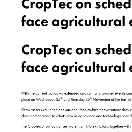
CropTec on schedu
face agricultural 
CropTec on schedu
face agricultural 
With the current lockdown extended and so many summer events cancell
th
th
place on Wednesday 25
and Thursday 26
November at the East of
Show visitors value the one-on-one, face-to-face conversations they 
close and personal to whats new in ag science and technology provides
The CropTec Show comprises more than 170 exhibitors, together with o