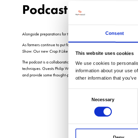
Podcast
Consent
Alongside preparations for this years November show, the organisers a
As farmers continue to put food on our tables during this period of un
Show. Our new
Crop It Like Its Hot
podcast gives growers access to th
This website uses cookies
The podcast is a collaboration between Arable Farming magazine and the
We use cookies to personalis
techniques. Guests Philip Wright from Wright Resolutions and Paul Da
information about your use of
and provide some thought-provoking insights into the no-till experien
other information that you’ve
Consent
Necessary
Selection
Deny