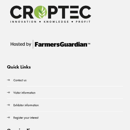
Quick Links
Contact us
Visitor information
Exhibitor information
Register your interest