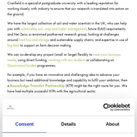
Cranfield is a specialist postgraduate university with a leading reputation for
working closely with industry to ensure that our research is translated into action on
the ground.
We have the largest collection of soil and water scientists in the UK, who can help
you with
sustainable soil, crop and water management
, future ELMS requirements
and Net Zero; a renowned postharvest research group, looking at challenges
around
food loss and storage
and sustainable supply chains; and expertise in use of
big data
to support on farm decision making.
We can co-develop any project (small or large) flexibly to
meet your business
needs
, using direct funding,
working with our students
or collaborating on
Government funded
programmes.
For example, if you have an innovative and challenging idea to advance your
business but need additional knowledge and capability to fulfil your ambition, then
a
Knowledge Transfer Partnership
(KTP) might be the right route for you. We
have had multiple successful KTPs with the agricultural sector.
According to AB Sugar, for example, â
Having an additional member of the team,
with skills and knowledge new to the company, has been a very beneficial asset, we
didn't previously realise we had missing
.
Our most recent KTP is with Elsoms Seeds. Elsoms strive to deliver the best quality
Consent
Details
About
seed to customers in the UK and abroad. Through access to expertise, technology
and equipment that they did not previously have, this KTP has helped the business to
investigate new and innovative ways to enhance seed performance for their