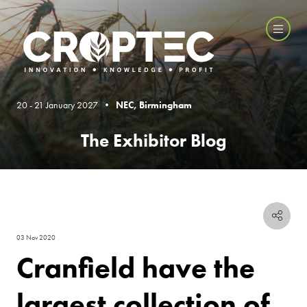
20 - 21 January 2027 •
NEC, Birmingham
The Exhibitor Blog
03 Nov 2020
Cranfield have the
largest collection of