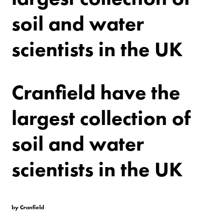
soil and water
scientists in the UK
Cranfield have the
largest collection of
soil and water
scientists in the UK
by Cranfield