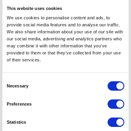
customers. In addition the partnership has provided an excellent opportunity to
This website uses cookies
network with other groups within Cranfield, increasing the scope of technology
available, and extending the collaboration to external partners, such as CHAP and
We use cookies to personalise content and ads, to
Agri-EPI. Engagement with Cranfield has helped to increase the knowledge base
provide social media features and to analyse our traffic.
and expertise of staff at Elsoms, embedding these new approaches into the company.
We also share information about your use of our site with
As in the case of Elsoms Seeds, KTP projects can often make use of the facilities and
our social media, advertising and analytics partners who
expertise associated with the:
may combine it with other information that you’ve
Crop Health and Protection Centre (CHAP)
soil health facilities housed at
provided to them or that they’ve collected from your use
Cranfield which allows integrated pilot scale research on the dynamic
of their services.
interactions between soil condition, crops, tillage, water and biotic stresses.
Precision Agriculture Innovation and Engineering (Agri-EPI),
a centre of
engineering excellence in which innovative tools are developed for the
measurement and control of variability.
Consent
Necessary
Selection
Contact us
today to find out more!
Preferences
VIEW ALL THE EXHIBITOR BLOG
Statistics