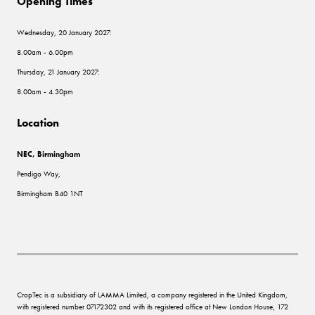
Opening Times
Wednesday, 20 January 2027:
8.00am - 6.00pm
Thursday, 21 January 2027:
8.00am - 4.30pm
Location
NEC, Birmingham
Pendigo Way,
Birmingham B40 1NT
CropTec is a subsidiary of LAMMA Limited, a company registered in the United Kingdom,
with registered number 07172302 and with its registered office at New London House, 172