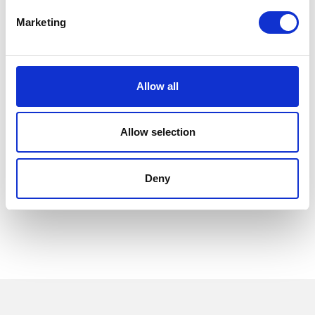
Marketing
Allow all
Allow selection
Deny