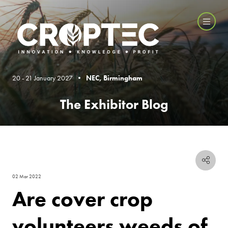
20 - 21 January 2027 •
NEC, Birmingham
The Exhibitor Blog
02 Mar 2022
Are cover crop
volunteers weeds of