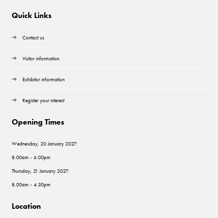
Quick Links
Contact us
Visitor information
Exhibitor information
Register your interest
Opening Times
Wednesday, 20 January 2027:
8.00am - 6.00pm
Thursday, 21 January 2027:
8.00am - 4.30pm
Location