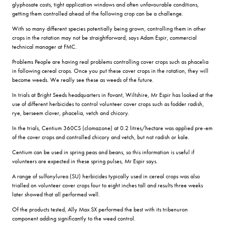
glyphosate costs, tight application windows and often unfavourable conditions,
getting them controlled ahead of the following crop can be a challenge.
With so many different species potentially being grown, controlling them in other
crops in the rotation may not be straightforward, says Adam Espir, commercial
technical manager at FMC.
Problems People are having real problems controlling cover crops such as phacelia
in following cereal crops. Once you put these cover crops in the rotation, they will
become weeds. We really see these as weeds of the future.
In trials at Bright Seeds headquarters in Fovant, Wiltshire, Mr Espir has looked at the
use of different herbicides to control volunteer cover crops such as fodder radish,
rye, berseem clover, phacelia, vetch and chicory.
In the trials, Centium 360CS (clomazone) at 0.2 litres/hectare was applied pre-em
of the cover crops and controlled chicory and vetch, but not radish or kale.
Centium can be used in spring peas and beans, so this information is useful if
volunteers are expected in these spring pulses, Mr Espir says.
A range of sulfonylurea (SU) herbicides typically used in cereal crops was also
trialled on volunteer cover crops four to eight inches tall and results three weeks
later showed that all performed well.
Of the products tested, Ally Max SX performed the best with its tribenuron
component adding significantly to the weed control.