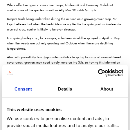
While effective against some cover crops, Jubilee SX and Harmony M did not
control some of the species as well as Ally Max SX, adds Mr Espir.
Despite trials being undertaken during the autumn on a growing cover crop, Mr
Espir believes that when the herbicides are applied in the spring onto volunteers in
a cereal crop, control is likely to be even stronger.
In a spring barley crop, for example, volunteers would be sprayed in April or May
when the weeds are actively growing, not October when there are declining
temperatures.
Also, with potentially less glyphosate available in spring to spray off over-wintered
cover crops, growers may need to rely more on the SUs, so having this information
about controlling volunteer cover crops is very important.
Actives mentioned
Consent
Details
About
Centium 360CS Clomazone
Ally Max SX Metsulfuron methyl + tribenuron methyl
This website uses cookies
Jubilee SX Metsulfuron methyl
We use cookies to personalise content and ads, to
Harmony M Metsulfuron methyl + thifensulfuron methyl
provide social media features and to analyse our traffic.