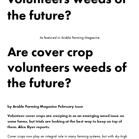
the future?
As featured in Arable Farming Magazine
Are cover crop
volunteers weeds of
the future?
by Arable Farming Magazine February issue
Volunteer cover crops are creeping in as an emerging weed issue on
some farms, but trials are looking at the best way to keep on top of
them. Alice Dyer reports.
Cover crops now play an integral role in many farming systems, but with sky-high