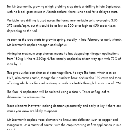
For Mr Learmonth, growing a high-yielding crop starts at drilling in late September;
with no black-grass issues in Aberdeenshire, there is no need for a delayed start.
Variable rate drilling is used across the farms very variable soils, averaging 350-
375 seeds/sq.m, but this could be as low as 300 or as high as 450 seeds/sq.m,
depending on the soil.
As soon as the crop starts to grow in spring, usually in late February or early March,
Mr Learmonth applies nitrogen and sulphur.
Aiming for maximum crop biomass means he has stepped up nitrogen applications
from 180kg N/ha to 220kg N/ha, usually applied in a four-way split with 75% of
it on by T1.
This gives us the best chance of retaining tillers, he says The farm, which is in an
NVZ, also carries cattle, though their numbers have declined to 120 cows and their
offspring which are finished on-farm, so soils are fertile through historic use of FYM.
The final N application will be tailored using a Yara N-Tester at flag leaf to
determine the optimum rate.
Trace elements However, making decisions proactively and early is key if there are
issues you know are likely to appear.
Mr Learmonth applies trace elements he knows are deficient, such as copper and
manganese, as a matter of course, with the crop receiving its first application in mid-
October.