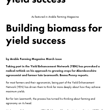
As featured in Arable Farming Magazine
Building biomass for
yield success
by Arable Farming Magazine March issue
Taking part in the Yield Enhancement Network (YEN) has provoked a
radical rethink on his approach to growing crops for Aberdeenshire
agronomist and farmer Iain Learmonth. Emma Penny reports.
For most farmers and their agronomists, being part of the Yield Enhancement
Network (YEN) has driven them to think far more deeply about how they achieve
maximum yields.
But for Iain Learmonth, the process has turned his thinking about farming and
agronomy on its head.