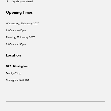
Register your interest
Opening Times
Wednesday, 20 January 2027:
8.00am - 6.00pm
Thursday, 21 January 2027:
8.00am - 4.30pm
Location
NEC, Birmingham
Pendigo Way,
Birmingham B40 1NT