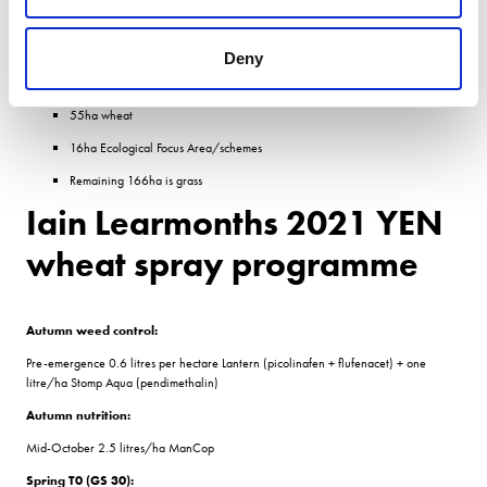
110 hectares spring barley
75ha winter barley
Deny
58ha oilseed rape
55ha wheat
16ha Ecological Focus Area/schemes
Remaining 166ha is grass
Iain Learmonths 2021 YEN
wheat spray programme
Autumn weed control:
Pre-emergence 0.6 litres per hectare Lantern (picolinafen + flufenacet) + one
litre/ha Stomp Aqua (pendimethalin)
Autumn nutrition:
Mid-October 2.5 litres/ha ManCop
Spring T0 (GS 30):