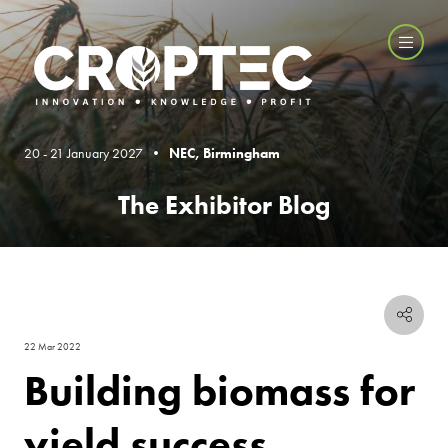
20 - 21 January 2027 •
NEC, Birmingham
The Exhibitor Blog
22 Mar 2022
Building biomass for
yield success