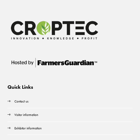
Quick Links
Contact us
Visitor information
Exhibitor information