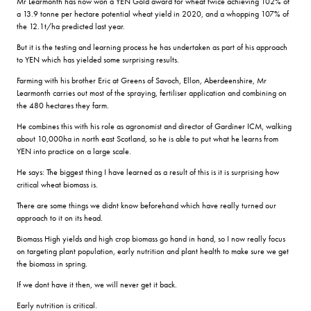
Mr Learmonth has now won a YEN Gold award for wheat twice achieving 102% of
a 13.9 tonne per hectare potential wheat yield in 2020, and a whopping 107% of
the 12.1t/ha predicted last year.
But it is the testing and learning process he has undertaken as part of his approach
to YEN which has yielded some surprising results.
Farming with his brother Eric at Greens of Savoch, Ellon, Aberdeenshire, Mr
Learmonth carries out most of the spraying, fertiliser application and combining on
the 480 hectares they farm.
He combines this with his role as agronomist and director of Gardiner ICM, walking
about 10,000ha in north east Scotland, so he is able to put what he learns from
YEN into practice on a large scale.
He says: The biggest thing I have learned as a result of this is it is surprising how
critical wheat biomass is.
There are some things we didnt know beforehand which have really turned our
approach to it on its head.
Biomass High yields and high crop biomass go hand in hand, so I now really focus
on targeting plant population, early nutrition and plant health to make sure we get
the biomass in spring.
If we dont have it then, we will never get it back.
Early nutrition is critical.