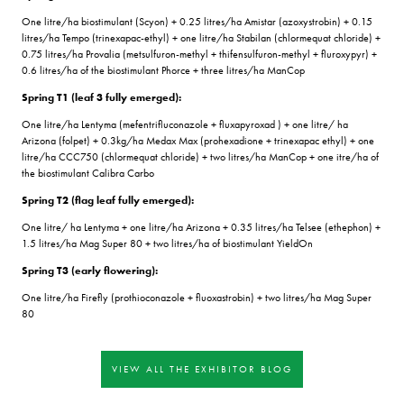
One litre/ha biostimulant (Scyon) + 0.25 litres/ha Amistar (azoxystrobin) + 0.15
litres/ha Tempo (trinexapac-ethyl) + one litre/ha Stabilan (chlormequat chloride) +
0.75 litres/ha Provalia (metsulfuron-methyl + thifensulfuron-methyl + fluroxypyr) +
0.6 litres/ha of the biostimulant Phorce + three litres/ha ManCop
Spring T1 (leaf 3 fully emerged):
One litre/ha Lentyma (mefentrifluconazole + fluxapyroxad ) + one litre/ ha
Arizona (folpet) + 0.3kg/ha Medax Max (prohexadione + trinexapac ethyl) + one
litre/ha CCC750 (chlormequat chloride) + two litres/ha ManCop + one itre/ha of
the biostimulant Calibra Carbo
Spring T2 (flag leaf fully emerged):
One litre/ ha Lentyma + one litre/ha Arizona + 0.35 litres/ha Telsee (ethephon) +
1.5 litres/ha Mag Super 80 + two litres/ha of biostimulant YieldOn
Spring T3 (early flowering):
One litre/ha Firefly (prothioconazole + fluoxastrobin) + two litres/ha Mag Super
80
VIEW ALL THE EXHIBITOR BLOG