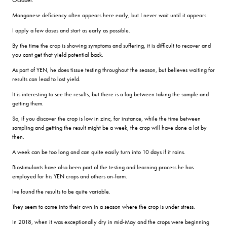
Manganese deficiency often appears here early, but I never wait until it appears.
I apply a few doses and start as early as possible.
By the time the crop is showing symptoms and suffering, it is difficult to recover and
you cant get that yield potential back.
As part of YEN, he does tissue testing throughout the season, but believes waiting for
results can lead to lost yield.
It is interesting to see the results, but there is a lag between taking the sample and
getting them.
So, if you discover the crop is low in zinc, for instance, while the time between
sampling and getting the result might be a week, the crop will have done a lot by
then.
A week can be too long and can quite easily turn into 10 days if it rains.
Biostimulants have also been part of the testing and learning process he has
employed for his YEN crops and others on-farm.
Ive found the results to be quite variable.
They seem to come into their own in a season where the crop is under stress.
In 2018, when it was exceptionally dry in mid-May and the crops were beginning