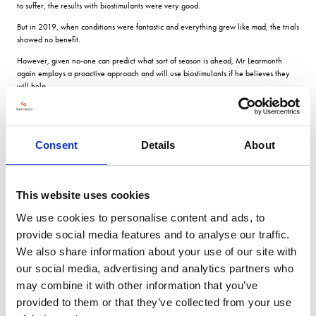
to suffer, the results with biostimulants were very good.
But in 2019, when conditions were fantastic and everything grew like mad, the trials
showed no benefit.
However, given no-one can predict what sort of season is ahead, Mr Learmonth
again employs a proactive approach and will use biostimulants if he believes they
will help.
Rectify You have to apply them before you know if youll need them; by the time you
think you might have a problem, it may be too late to rectify it.
This also applies to his fungicide programme and with Skyscraper as his current
Consent
Details
About
variety of choice, a robust approach is required, particularly as it is prone to
septoria.
It will vary according to the weather, but all our crops receive a similar programme.
This website uses cookies
We dont skimp on PGRs either its no use having a high-yielding, flat crop.
We use cookies to personalise content and ads, to
But two years ago, we had a huge crop and a thunderstorm at the wrong time and it
provide social media features and to analyse our traffic.
did go flat.
We also share information about your use of our site with
YENs focus on achieving maximum yield and breaking every component of crop
our social media, advertising and analytics partners who
yield down into its constituent parts has allowed Mr Learmonth to have a very
may combine it with other information that you’ve
practical on-farm look at what works, he says.
provided to them or that they’ve collected from your use
All members receive a comprehensive and detailed benchmarking report for their