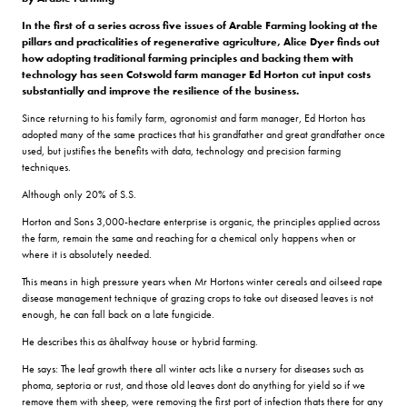
In the first of a series across five issues of Arable Farming looking at the
pillars and practicalities of regenerative agriculture, Alice Dyer finds out
how adopting traditional farming principles and backing them with
technology has seen Cotswold farm manager Ed Horton cut input costs
substantially and improve the resilience of the business.
Since returning to his family farm, agronomist and farm manager, Ed Horton has
adopted many of the same practices that his grandfather and great grandfather once
used, but justifies the benefits with data, technology and precision farming
techniques.
Although only 20% of S.S.
Horton and Sons 3,000-hectare enterprise is organic, the principles applied across
the farm, remain the same and reaching for a chemical only happens when or
where it is absolutely needed.
This means in high pressure years when Mr Hortons winter cereals and oilseed rape
disease management technique of grazing crops to take out diseased leaves is not
enough, he can fall back on a late fungicide.
He describes this as âhalfway house or hybrid farming.
He says: The leaf growth there all winter acts like a nursery for diseases such as
phoma, septoria or rust, and those old leaves dont do anything for yield so if we
remove them with sheep, were removing the first port of infection thats there for any