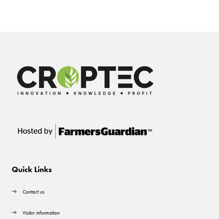
Quick Links
Contact us
Visitor information