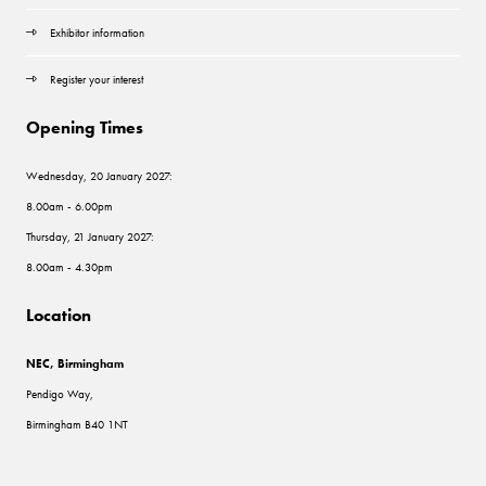
Exhibitor information
Register your interest
Opening Times
Wednesday, 20 January 2027:
8.00am - 6.00pm
Thursday, 21 January 2027:
8.00am - 4.30pm
Location
NEC, Birmingham
Pendigo Way,
Birmingham B40 1NT