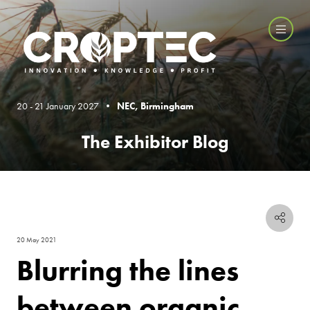
20 - 21 January 2027 •
NEC, Birmingham
The Exhibitor Blog
20 May 2021
Blurring the lines
between organic