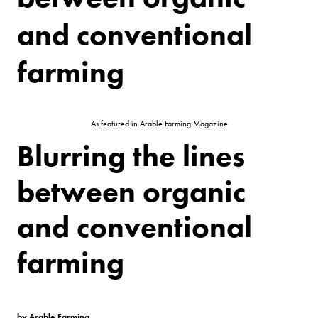
and conventional
farming
As featured in Arable Farming Magazine
Blurring the lines
between organic
and conventional
farming
by Arable Farming