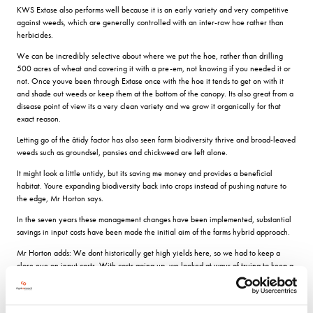
KWS Extase also performs well because it is an early variety and very competitive
against weeds, which are generally controlled with an inter-row hoe rather than
herbicides.
We can be incredibly selective about where we put the hoe, rather than drilling
500 acres of wheat and covering it with a pre-em, not knowing if you needed it or
not. Once youve been through Extase once with the hoe it tends to get on with it
and shade out weeds or keep them at the bottom of the canopy. Its also great from a
disease point of view its a very clean variety and we grow it organically for that
exact reason.
Letting go of the âtidy factor has also seen farm biodiversity thrive and broad-leaved
weeds such as groundsel, pansies and chickweed are left alone.
It might look a little untidy, but its saving me money and provides a beneficial
habitat. Youre expanding biodiversity back into crops instead of pushing nature to
the edge, Mr Horton says.
In the seven years these management changes have been implemented, substantial
savings in input costs have been made the initial aim of the farms hybrid approach.
Mr Horton adds: We dont historically get high yields here, so we had to keep a
close eye on input costs. With costs going up, we looked at ways of trying to keep a
lid on them and removing the ones that wouldnt have a big impact on yield. A lot of
that was based on soil health and quality, so removing the need to drag a cultivator
up and down a field.