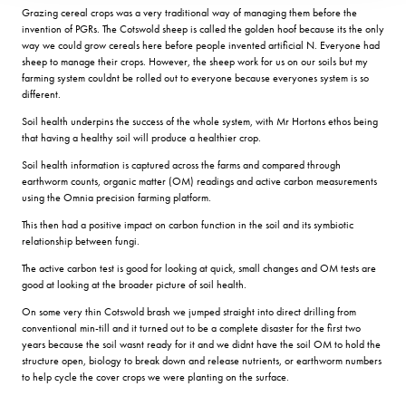
Grazing cereal crops was a very traditional way of managing them before the
invention of PGRs. The Cotswold sheep is called the golden hoof because its the only
way we could grow cereals here before people invented artificial N. Everyone had
sheep to manage their crops. However, the sheep work for us on our soils but my
farming system couldnt be rolled out to everyone because everyones system is so
different.
Soil health underpins the success of the whole system, with Mr Hortons ethos being
that having a healthy soil will produce a healthier crop.
Soil health information is captured across the farms and compared through
earthworm counts, organic matter (OM) readings and active carbon measurements
using the Omnia precision farming platform.
This then had a positive impact on carbon function in the soil and its symbiotic
relationship between fungi.
The active carbon test is good for looking at quick, small changes and OM tests are
good at looking at the broader picture of soil health.
On some very thin Cotswold brash we jumped straight into direct drilling from
conventional min-till and it turned out to be a complete disaster for the first two
years because the soil wasnt ready for it and we didnt have the soil OM to hold the
structure open, biology to break down and release nutrients, or earthworm numbers
to help cycle the cover crops we were planting on the surface.