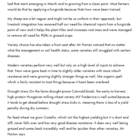
leaf that starts emerging in March and its growing from a clean point. Most farmers
would do that by applying a fungicide because thats how weve been trained.
My sheep are a bit vaguer and might not be so uniform in their approach, but
livestock integration has removed half our need for chemical inputs from a fungicide
point of view and it helps the plant tiller and increases root mass and weve managed
to remove all need for PGRs in grazed crops.
Variety choice has also taken a front seat after Mr Horton noticed that no matter
what the management or soil health status, some varieties still struggled with certain
diseases.
Modern varieties perform very well but rely on a high level of inputs to achieve
that. Now weve gone back in time to slightly older varieties with more inbuilt
resistance and were growing slightly stranger things as well, like organic spelt
which is fairly resistant to most things because it hasnt been overbred.
Drought stress On the farms drought-prone Cotswold brash, the early-to harvest,
high-protein Hungarian milling wheat variety MV Fredericia is well-suited because
it tends to get ahead before drought stress kicks in, meaning there is less of a yield
penalty during dry summers.
For feed wheat we grow Costello, which isnt the highest yielding but it is short and
stiff, never falls over and has very good disease resistance. It does very well being
grazed and comes back incredibly well and far quicker than other varieties, Mr
Horton says.