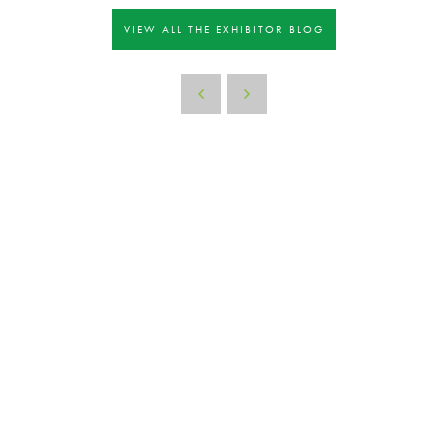
VIEW ALL THE EXHIBITOR BLOG