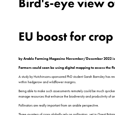
Bird's-eye view o
EU boost for cro
by Arable Farming Magazine November/December 2022 i
Farmers could soon be using digital mapping to assess the 
A study by Hutchinsons-sponsored PhD student Sarah Barnsley has reveal
within hedgerow and wildflower margins.
Being able to make such assessments remotely could be much quicker an
manage resources that enhance the biodiversity and productivity of ar
Pollinators are really important from an arable perspective.
Three-quarters of crops globally rely on pollinators, yet in Great B