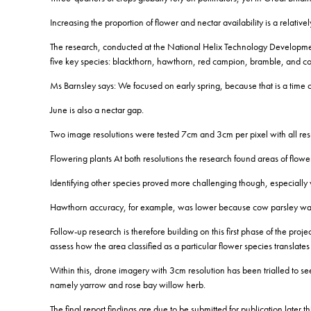
Increasing the proportion of flower and nectar availability is a relati
The research, conducted at the National Helix Technology Developmen
five key species: blackthorn, hawthorn, red campion, bramble, an
Ms Barnsley says: We focused on early spring, because that is a time of 
June is also a nectar gap.
Two image resolutions were tested 7cm and 3cm per pixel with all resul
Flowering plants At both resolutions the research found areas of flower
Identifying other species proved more challenging though, especially 
Hawthorn accuracy, for example, was lower because cow parsley was 
Follow-up research is therefore building on this first phase of the proj
assess how the area classified as a particular flower species translate
Within this, drone imagery with 3cm resolution has been trialled to s
namely yarrow and rose bay willow herb.
The final report findings are due to be submitted for publication later th