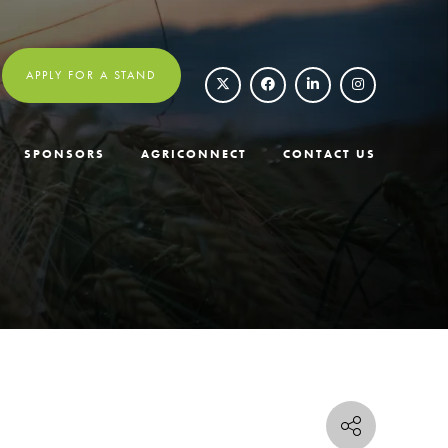
APPLY FOR A STAND
SPONSORS
AGRICONNECT
CONTACT US