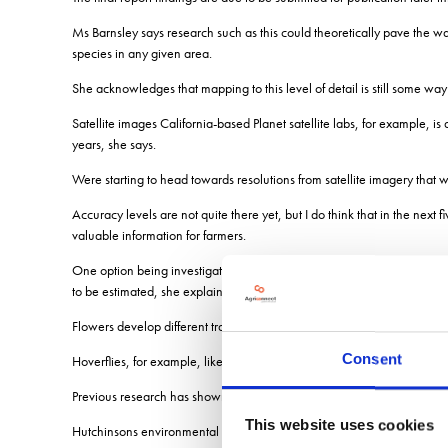
Ms Barnsley says research such as this could theoretically pave the w
species in any given area.
She acknowledges that mapping to this level of detail is still some way 
Satellite images California-based Planet satellite labs, for example, i
years, she says.
Were starting to head towards resolutions from satellite imagery that wo
Accuracy levels are not quite there yet, but I do think that in the next 
valuable information for farmers.
One option being investigated is to group flower species by colour, gi
to be estimated, she explains.
Flowers develop different traits that attract different pollinators, so a d
Consent
Hoverflies, for example, like yellow flowers, and bees are known to li
Previous research has shown that across Britain, 22 flowering plant sp
This website uses cookies
Hutchinsons environmental services specialist, Hannah Joy, says: If yo