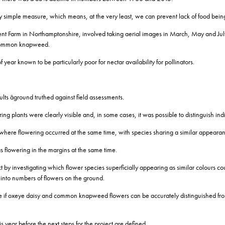
vely simple measure, which means, at the very least, we can prevent lack of food being
t Farm in Northamptonshire, involved taking aerial images in March, May and July 
d common knapweed.
year known to be particularly poor for nectar availability for pollinators.
ts âground truthed against field assessments.
ing plants were clearly visible and, in some cases, it was possible to distinguish i
where flowering occurred at the same time, with species sharing a similar appearan
flowering in the margins at the same time.
ect by investigating which flower species superficially appearing as similar colours 
s into numbers of flowers on the ground.
ee if oxeye daisy and common knapweed flowers can be accurately distinguished from
is year before the next steps for the project are defined.