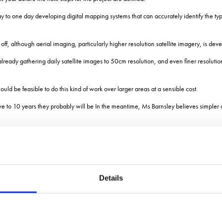
ay to one day developing digital mapping systems that can accurately identify the 
off, although aerial imaging, particularly higher resolution satellite imagery, is deve
s already gathering daily satellite images to 50cm resolution, and even finer resolut
uld be feasible to do this kind of work over larger areas at a sensible cost.
five to 10 years they probably will be In the meantime, Ms Barnsley believes simpler as
ving a simple measure of the diversity of flower and pollinator communities and pote
iversity of flower colours is potentially providing a diversity of resources for different
Details
ke purple flowers.
ecies provide 90% of the nectar supply.
u know there are a lot of flowers, there is a good chance youll be supporting many o