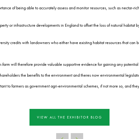
rtance of being able to accurately assess and monitor resources, such as nectar-rich 
erty or infrastructure developments in England to offset the loss of natural habitat b
versity credits with landowners who either have existing habitat resources that can 
-farm will therefore provide valuable supportive evidence for gaining any potential
shareholders the benefits to the environment and theres now environmental legislation 
t to farmers as government agri-environmental schemes, if not more so, and they ar
VIEW ALL THE EXHIBITOR BLOG