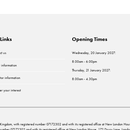
Links
Opening Times
ct us
Wednesday, 20 January 2027:
8.00am - 6.00pm
r information
Thursday, 21 January 2027:
tor information
8.00am - 4.30pm
er your interest
ed Kingdom, with registered number 07172302 and with its registered office at New London 
d number 07172302 and with its registered office at New London House, 172 Drury Lane, Lo