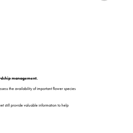
wardship management.
ess the availability of important flower species
 still provide valuable information to help