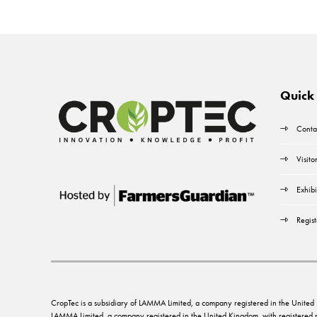
Quick 
Conta
Visito
Exhibi
Regist
CropTec is a subsidiary of LAMMA Limited, a company registered in the Unit
LAMMA Limited, a company registered in the United Kingdom, with registere