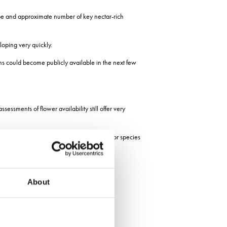
type and approximate number of key nectar-rich
loping very quickly.
ions could become publicly available in the next few
sessments of flower availability still offer very
ntially allowing the abundance of pollinator species
 species in the pollinator community.
About
f those 22 species.