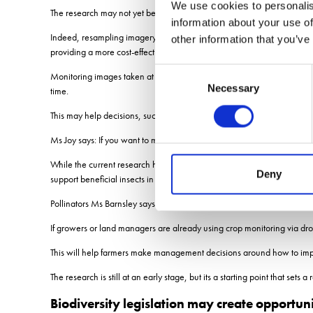
We use cookies to personalis
The research may not yet be absolute, but it doesnt need to be.
information about your use of
Indeed, resampling imagery from phase one of the project to lower 10cm 
other information that you’ve
providing a more cost-effective way of delivering useful information fo
Consent
Monitoring images taken at different stages through the season and ov
Necessary
Selection
time.
This may help decisions, such as when to reseed flower-rich margins, whe
Ms Joy says: If you want to make the biggest impact on your farm, you
While the current research has focused on pollinator resources, Ms Barn
Deny
support beneficial insects in field margins, or trees that provide food fo
Pollinators Ms Barnsley says: If you increase flower abundance, thats g
If growers or land managers are already using crop monitoring via dron
This will help farmers make management decisions around how to improv
The research is still at an early stage, but its a starting point that se
Biodiversity legislation may create opportuni