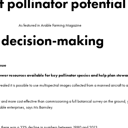
f pollinator potential
As featured in Arable Farming Magazine
p decision-making
ssue
flower resources available for key pollinator species and help plan ste
ed it is possible to use multispectral images collected from a manned aircraft to ass
d more cost-effective than commissioning a full botanical survey on the ground, yet
able enterprises, says Ms Barnsley.
ritain there was a 33% decline in numbers between 1980 and 2013.