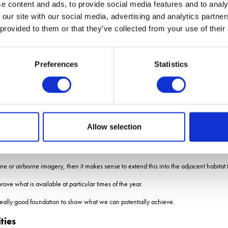
e content and ads, to provide social media features and to analy
 our site with our social media, advertising and analytics partn
and 15cm resolutions suggests it is still possible to accurately identify clusters of 
 provided to them or that they’ve collected from your use of their
r farmers in the future, Ms Barnsley adds.
er multiple years will help identify gaps in pollinator resources across the farm an
Preferences
Statistics
re to place new stewardship options, or help tailor species selection to fill gaps in 
 could target measures where there is currently nothing.
sley says mapping such as this could be equally useful in the future for assessing o
Allow selection
r birds through the year.
ood for pollinators and for crop pest predators and other wildlife.
e or airborne imagery, then it makes sense to extend this into the adjacent habitat 
e what is available at particular times of the year.
ts a really good foundation to show what we can potentially achieve.
ties