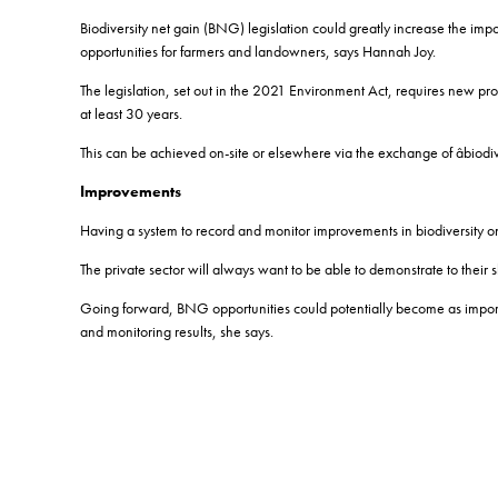
Biodiversity net gain (BNG) legislation could greatly increase the impo
opportunities for farmers and landowners, says Hannah Joy.
The legislation, set out in the 2021 Environment Act, requires new prop
at least 30 years.
This can be achieved on-site or elsewhere via the exchange of âbiodi
Improvements
Having a system to record and monitor improvements in biodiversity on
The private sector will always want to be able to demonstrate to their 
Going forward, BNG opportunities could potentially become as importan
and monitoring results, she says.