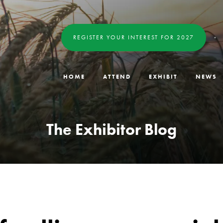
REGISTER YOUR INTEREST FOR 2027
HOME
ATTEND
EXHIBIT
NEWS
The Exhibitor Blog