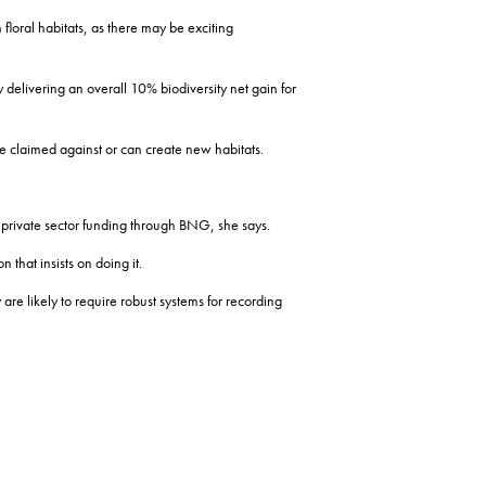
floral habitats, as there may be exciting
y delivering an overall 10% biodiversity net gain for
be claimed against or can create new habitats.
 private sector funding through BNG, she says.
that insists on doing it.
e likely to require robust systems for recording