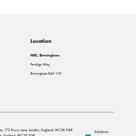
Location
NEC, Birmingham
Pendigo Way,
Birmingham B40 1NT
House, 172 Drury Lane, London, England, WC2B 5QR.
Exhibition
ndon, England, WC2B 5QR.