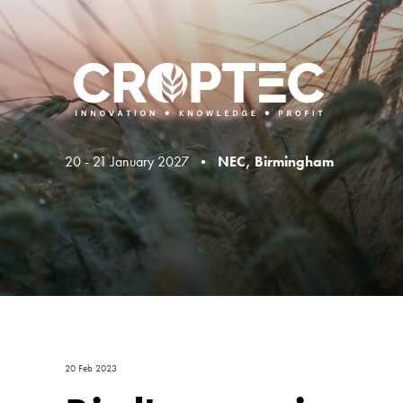
20 - 21 January 2027 •
NEC, Birmingham
20 Feb 2023