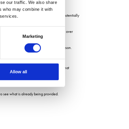
se our traffic. We also share
ers who may combine it with
similarly coloured flowers on the ground, potentially
 services.
d show how existing resources are changing over
Marketing
nectar availability early or late in the season.
ther biodiversity groups, such as species that
Allow all
to see what is already being provided.