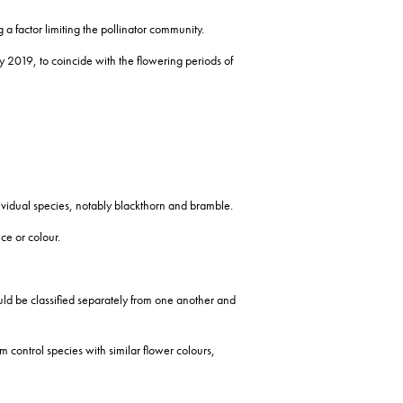
 a factor limiting the pollinator community.
2019, to coincide with the flowering periods of
ndividual species, notably blackthorn and bramble.
ce or colour.
could be classified separately from one another and
 control species with similar flower colours,