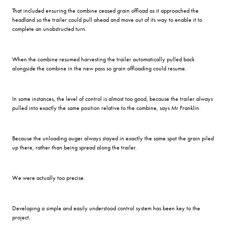
That included ensuring the combine ceased grain offload as it approached the
headland so the trailer could pull ahead and move out of its way to enable it to
complete an unobstructed turn.
When the combine resumed harvesting the trailer automatically pulled back
alongside the combine in the new pass so grain offloading could resume.
In some instances, the level of control is almost too good, because the trailer always
pulled into exactly the same position relative to the combine, says Mr Franklin.
Because the unloading auger always stayed in exactly the same spot the grain piled
up there, rather than being spread along the trailer.
We were actually too precise.
Developing a simple and easily understood control system has been key to the
project.