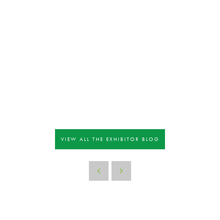
VIEW ALL THE EXHIBITOR BLOG