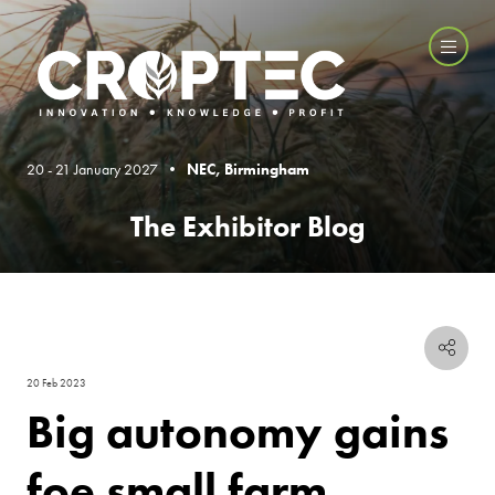
20 - 21 January 2027 •
NEC, Birmingham
The Exhibitor Blog
20 Feb 2023
Big autonomy gains
foe small farm