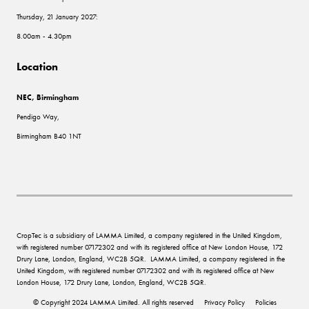
Thursday, 21 January 2027:
8.00am - 4.30pm
Location
NEC, Birmingham
Pendigo Way,
Birmingham B40 1NT
CropTec is a subsidiary of LAMMA Limited, a company registered in the United Kingdom,
with registered number 07172302 and with its registered office at New London House, 172
Drury Lane, London, England, WC2B 5QR. LAMMA Limited, a company registered in the
United Kingdom, with registered number 07172302 and with its registered office at New
London House, 172 Drury Lane, London, England, WC2B 5QR.
© Copyright 2024 LAMMA Limited. All rights reserved
Privacy Policy
Policies