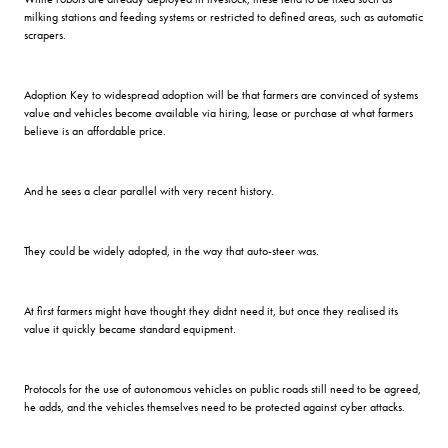
milking stations and feeding systems or restricted to defined areas, such as automatic
scrapers.
Adoption Key to widespread adoption will be that farmers are convinced of systems
value and vehicles become available via hiring, lease or purchase at what farmers
believe is an affordable price.
And he sees a clear parallel with very recent history.
They could be widely adopted, in the way that auto-steer was.
At first farmers might have thought they didnt need it, but once they realised its
value it quickly became standard equipment.
Protocols for the use of autonomous vehicles on public roads still need to be agreed,
he adds, and the vehicles themselves need to be protected against cyber attacks.