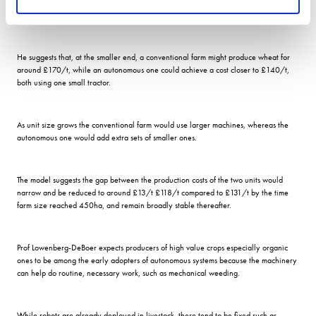
As an example of the potential benefits, he offers a cost comparison of a
conventional farm versus an autonomous one, working up from 50 hectares.
He suggests that, at the smaller end, a conventional farm might produce wheat for
around £170/t, while an autonomous one could achieve a cost closer to £140/t,
both using one small tractor.
As unit size grows the conventional farm would use larger machines, whereas the
autonomous one would add extra sets of smaller ones.
The model suggests the gap between the production costs of the two units would
narrow and be reduced to around £13/t £118/t compared to £131/t by the time
farm size reached 450ha, and remain broadly stable thereafter.
Prof Lowenberg-DeBoer expects producers of high value crops especially organic
ones to be among the early adopters of autonomous systems because the machinery
can help do routine, necessary work, such as mechanical weeding.
While robots are already deployed in livestock, these tend to be fixed such as