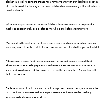
Blacker in a trial to compare Hands Free Farms systems with standard farm practice,
often with two drills working in the same field and communicating with each other to
avoid accidents.
When the project moved to the open field site there was a need to prepare the
machines appropriately and geofence the whole site before starting work.
Machines had to work uneven shaped and sloping fields one of which includes a
low-lying area of peaty land that often lies wet and was flooded for part of the trial.
Obstructions In some fields, the autonomous system had to work around fixed
obstructions, such as telegraph poles and manhole covers, and it also needed to
sense and avoid mobile obstructions, such as walkers, using the 1.5km of footpaths
that cross the site.
The level of control and communication has improved beyond recognition, with the
2021 and 2022 harvests both seeing the combine and grain trailer working
autonomously alongside each other.