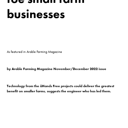
businesses
As featured in Arable Farming Magazine
by Arable Farming Magazine November/December 2022 issue
Technology from the âHands Free projects could deliver the greatest
benefit on smaller farms, suggests the engineer who has led them.