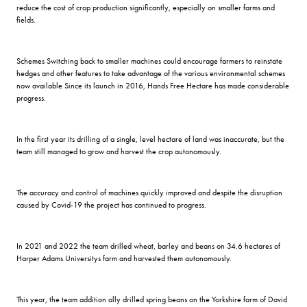
reduce the cost of crop production significantly, especially on smaller farms and
fields.
Schemes Switching back to smaller machines could encourage farmers to reinstate
hedges and other features to take advantage of the various environmental schemes
now available Since its launch in 2016, Hands Free Hectare has made considerable
progress.
In the first year its drilling of a single, level hectare of land was inaccurate, but the
team still managed to grow and harvest the crop autonomously.
The accuracy and control of machines quickly improved and despite the disruption
caused by Covid-19 the project has continued to progress.
In 2021 and 2022 the team drilled wheat, barley and beans on 34.6 hectares of
Harper Adams Universitys farm and harvested them autonomously.
This year, the team addition ally drilled spring beans on the Yorkshire farm of David