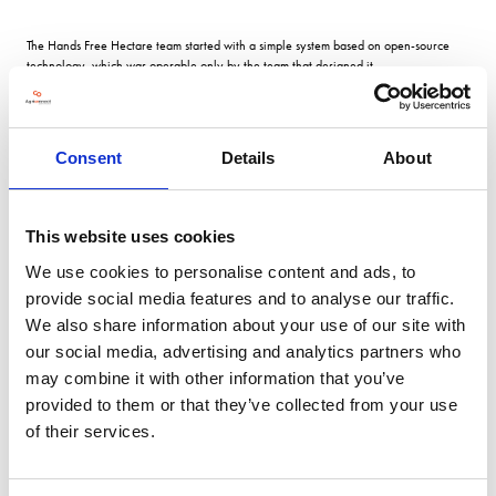
The Hands Free Hectare team started with a simple system based on open-source
technology, which was operable only by the team that designed it.
Now control is via a simple app that can be used by anyone using a suitable tablet
or mobile device something the team says is essential if the system is to be adopted
Consent
Details
About
widely.
This website uses cookies
Economics Any doubt that autonomous systems might struggle to achieve decent
crop yields have been dispelled in the last two years.
We use cookies to personalise content and ads, to
provide social media features and to analyse our traffic.
We also share information about your use of our site with
In 2021 the two main fields produced an average of 9.27 tonnes/ha of wheat, with
spring oats yielding 5.7t/ha and winter beans 4.6t/ha.
our social media, advertising and analytics partners who
may combine it with other information that you’ve
provided to them or that they’ve collected from your use
This harvests wheat yields were 9.56t/ha, but spring barley only achieved
of their services.
4.03t/ha due to the dry conditions throughout the growing season.