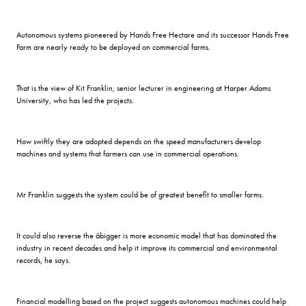
Autonomous systems pioneered by Hands Free Hectare and its successor Hands Free
Farm are nearly ready to be deployed on commercial farms.
That is the view of Kit Franklin, senior lecturer in engineering at Harper Adams
University, who has led the projects.
How swiftly they are adopted depends on the speed manufacturers develop
machines and systems that farmers can use in commercial operations.
Mr Franklin suggests the system could be of greatest benefit to smaller farms.
It could also reverse the âbigger is more economic model that has dominated the
industry in recent decades and help it improve its commercial and environmental
records, he says.
Financial modelling based on the project suggests autonomous machines could help