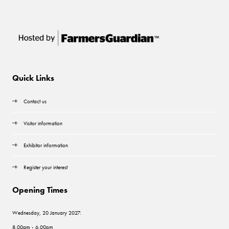
Quick Links
Contact us
Visitor information
Exhibitor information
Register your interest
Opening Times
Wednesday, 20 January 2027:
8.00am - 6.00pm