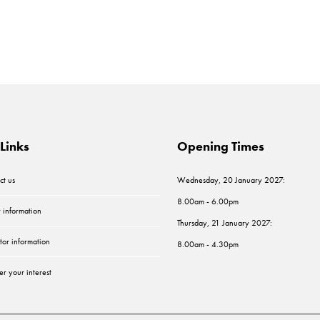
Links
Opening Times
ct us
Wednesday, 20 January 2027:
8.00am - 6.00pm
r information
Thursday, 21 January 2027:
tor information
8.00am - 4.30pm
er your interest