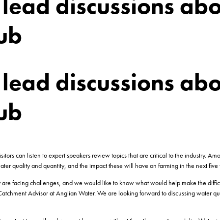
lead discussions abo
ub
lead discussions abo
ub
ors can listen to expert speakers review topics that are critical to the industry. A
ater quality and quantity, and the impact these will have on farming in the next five 
y are facing challenges, and we would like to know what would help make the diffic
Catchment Advisor at Anglian Water. We are looking forward to discussing water qual