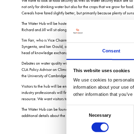
We have to look at food security as well as water security each are so 
not only for drinking water but also for the crops that we grow for f
Cereals have fared slightly better, but primarily because plenty of sun
The Water Hub will be hosted by Anglian Waters Senior Agronomy Advis
Richard and Jill will sit alongside professionals from academic and agr
Tim Farr, who is Vice Chairman of the Association of Drainage Author
Syngenta, and Ian Gould, a Director of Oakbank Game and Conservatio
Consent
head of knowledge exchange at British Beet Research Organisation a
Debates on water quality will be headed up by equally esteemed exp
CLA Policy Advisor on Climate and Water will lead talks on the first
This website uses cookies
the University of Cambridge Farm.
We use cookies to personalis
Visitors to the hub will be encouraged to share the water-based chall
information about your use of
industry professionals will find answers to their questions at the Wat
other information that you’ve
resource. We want visitors to enquire who their catchment advisor is an
Consent
The Water Hub can be found on the Anglian Water stand at CropTec, 
Necessary
additional details about the 2022 Knowledge Hubs can be found at
w
Selection