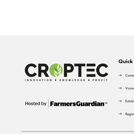
Quick 
Conta
Visito
Exhibi
Regist