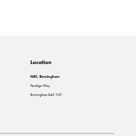
Location
NEC, Birmingham
Pendigo Way,
Birmingham B40 1NT