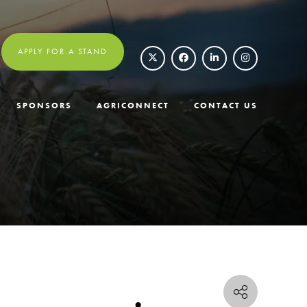
APPLY FOR A STAND
SPONSORS
AGRICONNECT
CONTACT US