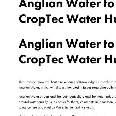
Anglian Water to 
CropTec Water H
Anglian Water to 
CropTec Water H
The CropTec Show will host a new series of Knowledge Hubs where visit
Anglian Water, which will discuss the latest in issues regarding both w
Anglian Water understand that both agriculture and the water industr
around water quality issues easier for them, comments Julie Jackson, 
to agriculture and Anglian Water in the next five years.