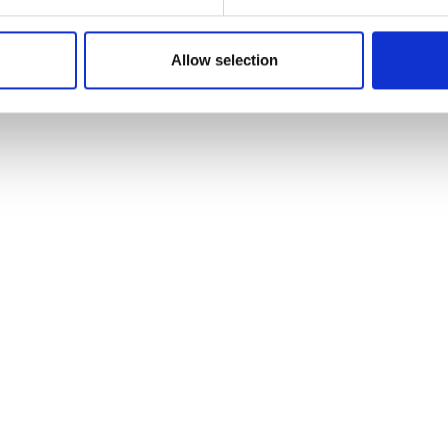
Allow selection