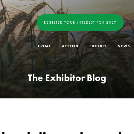
REGISTER YOUR INTEREST FOR 2027
HOME
ATTEND
EXHIBIT
NEWS
The Exhibitor Blog