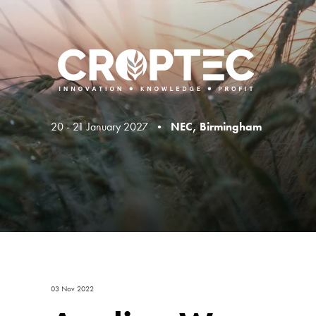
20 - 21 January 2027 •
NEC, Birmingham
03 Nov 2022