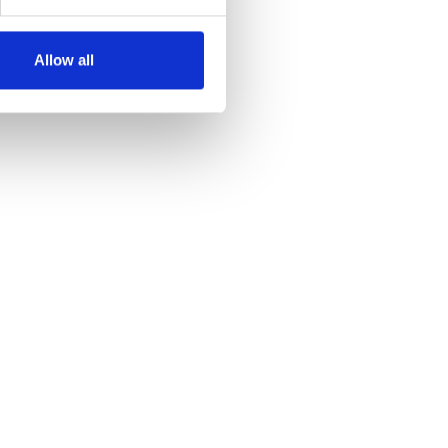
Allow all