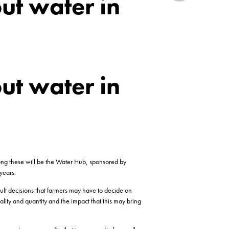
ut water in
ut water in
mong these will be the Water Hub, sponsored by
years.
ult decisions that farmers may have to decide on
ity and quantity and the impact that this may bring