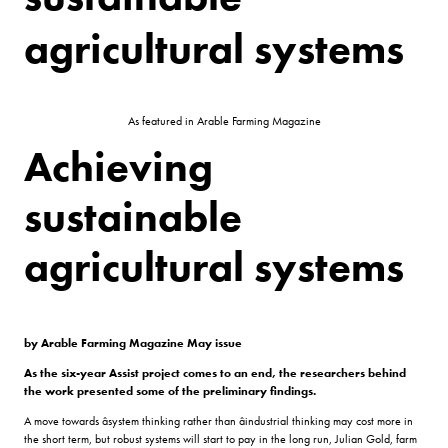
agricultural systems
As featured in Arable Farming Magazine
Achieving
sustainable
agricultural systems
by Arable Farming Magazine May issue
As the six-year Assist project comes to an end, the researchers behind
the work presented some of the preliminary findings.
A move towards âsystem thinking rather than âindustrial thinking may cost more in
the short term, but robust systems will start to pay in the long run, Julian Gold, farm