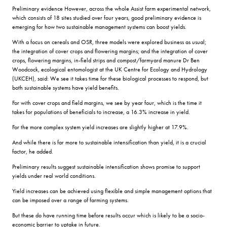
Preliminary evidence However, across the whole Assist farm experimental network,
which consists of 18 sites studied over four years, good preliminary evidence is
emerging for how two sustainable management systems can boost yields.
With a focus on cereals and OSR, three models were explored business as usual;
the integration of cover crops and flowering margins; and the integration of cover
crops, flowering margins, in-field strips and compost/farmyard manure Dr Ben
Woodcock, ecological entomologist at the UK Centre for Ecology and Hydrology
(UKCEH), said: We see it takes time for these biological processes to respond, but
both sustainable systems have yield benefits.
For with cover crops and field margins, we see by year four, which is the time it
takes for populations of beneficials to increase, a 16.3% increase in yield.
For the more complex system yield increases are slightly higher at 17.9%.
And while there is far more to sustainable intensification than yield, it is a crucial
factor, he added.
Preliminary results suggest sustainable intensification shows promise to support
yields under real world conditions.
Yield increases can be achieved using flexible and simple management options that
can be imposed over a range of farming systems.
But these do have running time before results occur which is likely to be a socio-
economic barrier to uptake in future.