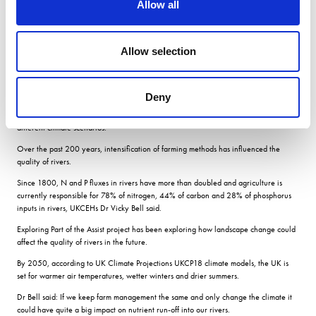
Allow all
nutrient leaching
Allow selection
Climate change alone could lead to reduced leaching of nutrients into the UKs
rivers, according to modelling of the UK landscape built by UKCEH and Rothamsted.
Deny
The modelling explored possible future river pollution scenarios including more
intensive or extensive crop management, as well as changes to rotations and
different climate scenarios.
Over the past 200 years, intensification of farming methods has influenced the
quality of rivers.
Since 1800, N and P fluxes in rivers have more than doubled and agriculture is
currently responsible for 78% of nitrogen, 44% of carbon and 28% of phosphorus
inputs in rivers, UKCEHs Dr Vicky Bell said.
Exploring Part of the Assist project has been exploring how landscape change could
affect the quality of rivers in the future.
By 2050, according to UK Climate Projections UKCP18 climate models, the UK is
set for warmer air temperatures, wetter winters and drier summers.
Dr Bell said: If we keep farm management the same and only change the climate it
could have quite a big impact on nutrient run-off into our rivers.