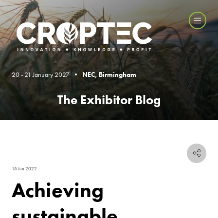
20 - 21 January 2027 •
NEC, Birmingham
The Exhibitor Blog
15 Jun 2022
Achieving
sustainable