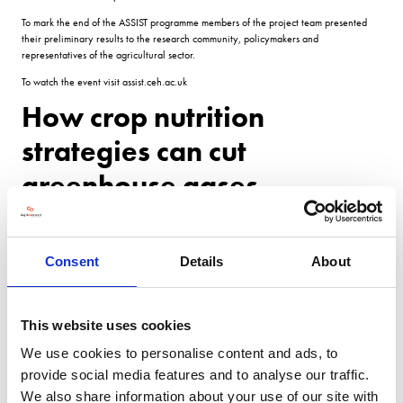
To mark the end of the ASSIST programme members of the project team presented
their preliminary results to the research community, policymakers and
representatives of the agricultural sector.
To watch the event visit assist.ceh.ac.uk
How crop nutrition
strategies can cut
greenhouse gases
With two-thirds of the UKs nitrous oxide (N2 O) emissions coming from agriculture,
the Assist project has been exploring how to minimise emissions from soil through
Consent
Details
About
nutrient management, while maintaining productivity.
The study used innovative robotic sampling to capture variability in carbon dioxide,
methane and nitrous oxide efficiency from up to 36 plots.
This website uses cookies
Last years work explored how biochar could limit nitrous oxide emissions in spring
We use cookies to personalise content and ads, to
barley.
provide social media features and to analyse our traffic.
Nitrogen fertiliser was applied across the plots, with half receiving biochar.
We also share information about your use of our site with