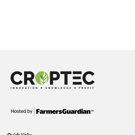
Quick Links