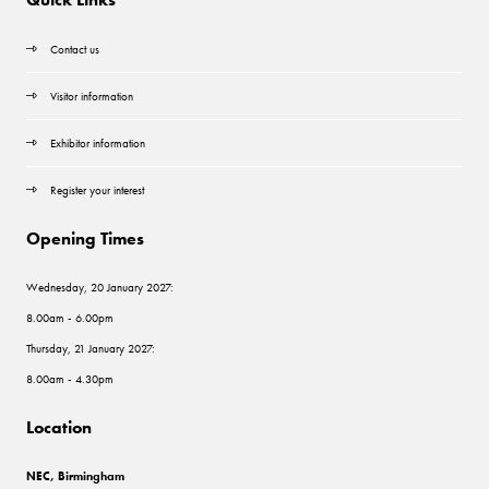
Contact us
Visitor information
Exhibitor information
Register your interest
Opening Times
Wednesday, 20 January 2027:
8.00am - 6.00pm
Thursday, 21 January 2027:
8.00am - 4.30pm
Location
NEC, Birmingham