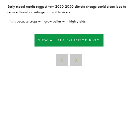
Early model results suggest from 2020-2050 climate change could alone lead to
reduced farmland nitrogen run-off to rivers.
This is because crops will grow better with high yields.
VIEW ALL THE EXHIBITOR BLOG