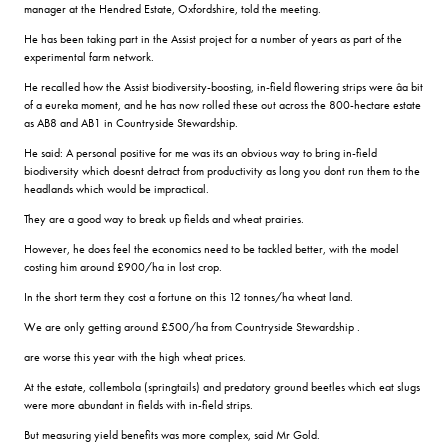
manager at the Hendred Estate, Oxfordshire, told the meeting.
He has been taking part in the Assist project for a number of years as part of the
experimental farm network.
He recalled how the Assist biodiversity-boosting, in-field flowering strips were âa bit
of a eureka moment, and he has now rolled these out across the 800-hectare estate
as AB8 and AB1 in Countryside Stewardship.
He said: A personal positive for me was its an obvious way to bring in-field
biodiversity which doesnt detract from productivity as long you dont run them to the
headlands which would be impractical.
They are a good way to break up fields and wheat prairies.
However, he does feel the economics need to be tackled better, with the model
costing him around £900/ha in lost crop.
In the short term they cost a fortune on this 12 tonnes/ha wheat land.
We are only getting around £500/ha from Countryside Stewardship .
are worse this year with the high wheat prices.
At the estate, collembola (springtails) and predatory ground beetles which eat slugs
were more abundant in fields with in-field strips.
But measuring yield benefits was more complex, said Mr Gold.