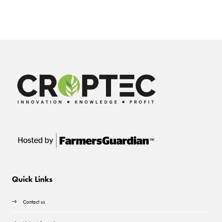
Quick Links
Contact us