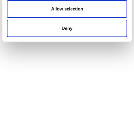
Allow selection
VIEW ALL SHOW NEWS
Deny