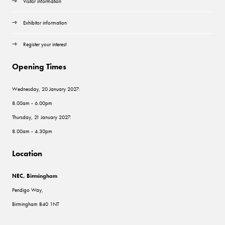
Visitor information
Exhibitor information
Register your interest
Opening Times
Wednesday, 20 January 2027:
8.00am - 6.00pm
Thursday, 21 January 2027:
8.00am - 4.30pm
Location
NEC, Birmingham
Pendigo Way,
Birmingham B40 1NT