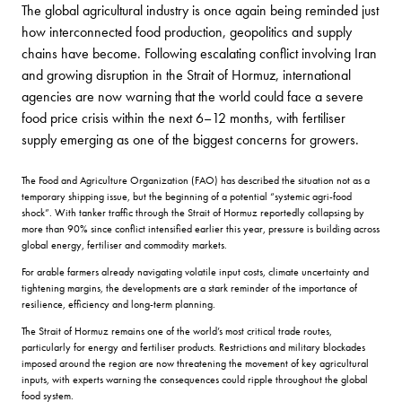
The global agricultural industry is once again being reminded just
how interconnected food production, geopolitics and supply
chains have become. Following escalating conflict involving Iran
and growing disruption in the Strait of Hormuz, international
agencies are now warning that the world could face a severe
food price crisis within the next 6–12 months, with fertiliser
supply emerging as one of the biggest concerns for growers.
The Food and Agriculture Organization (FAO) has described the situation not as a
temporary shipping issue, but the beginning of a potential “systemic agri-food
shock”. With tanker traffic through the Strait of Hormuz reportedly collapsing by
more than 90% since conflict intensified earlier this year, pressure is building across
global energy, fertiliser and commodity markets.
For arable farmers already navigating volatile input costs, climate uncertainty and
tightening margins, the developments are a stark reminder of the importance of
resilience, efficiency and long-term planning.
The Strait of Hormuz remains one of the world’s most critical trade routes,
particularly for energy and fertiliser products. Restrictions and military blockades
imposed around the region are now threatening the movement of key agricultural
inputs, with experts warning the consequences could ripple throughout the global
food system.