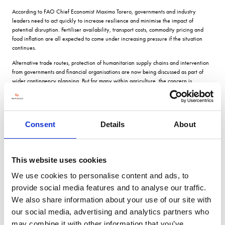
According to FAO Chief Economist Maximo Torero, governments and industry
leaders need to act quickly to increase resilience and minimise the impact of
potential disruption. Fertiliser availability, transport costs, commodity pricing and
food inflation are all expected to come under increasing pressure if the situation
continues.
Alternative trade routes, protection of humanitarian supply chains and intervention
from governments and financial organisations are now being discussed as part of
wider contingency planning. But for many within agriculture, the concern is
immediate: what happens if fertiliser becomes harder to source, or significantly more
expensive, ahead of next season?
The European Commission has already responded with the launch of its new
Fertiliser Action Plan, designed to support farmers facing rising prices and supply
Consent
Details
About
instability. The initiative aims to strengthen domestic fertiliser production, reduce
dependency on imports and support the transition towards bio-based and low-
carbon alternatives.
This website uses cookies
European Commission President Ursula von der Leyen described the strategy as a
way to deliver “sustainability, affordability and industrial strength” to European
We use cookies to personalise content and ads, to
agriculture, while European Commissioner for Agriculture and Food Christophe
provide social media features and to analyse our traffic.
Hansen stated clearly that “food security starts with fertiliser security”.
We also share information about your use of our site with
The package is expected to provide short-term financial support for farmers ahead of
our social media, advertising and analytics partners who
the next production cycle, while also investing in longer-term resilience through
may combine it with other information that you’ve