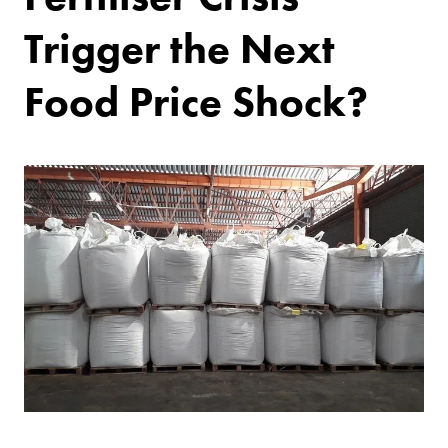
Trigger the Next
Food Price Shock?