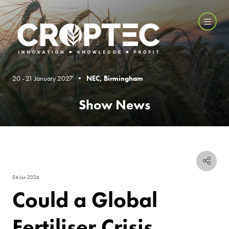
20 - 21 January 2027 •
NEC, Birmingham
Show News
04 Jun 2026
Could a Global
Fertiliser Crisis