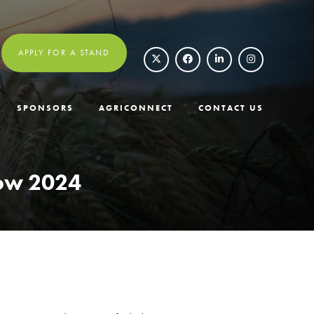
APPLY FOR A STAND
SPONSORS
AGRICONNECT
CONTACT US
how 2024