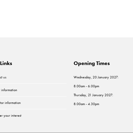
Links
Opening Times
ct us
Wednesday, 20 January 2027:
8.00am - 6.00pm
r information
Thursday, 21 January 2027:
tor information
8.00am - 4.30pm
er your interest