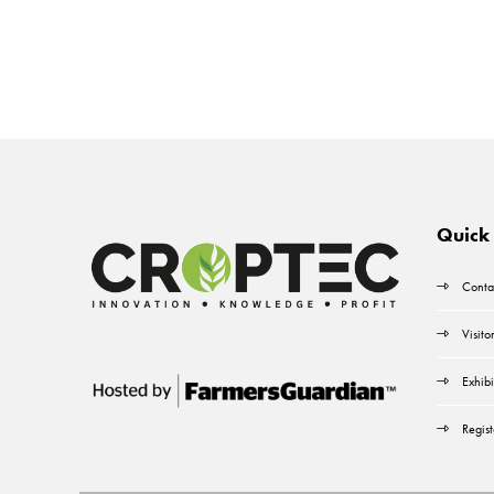
Quick 
Conta
Visito
Exhibi
Regist