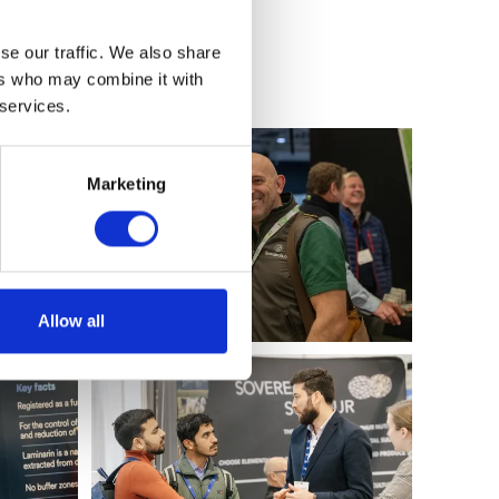
se our traffic. We also share
ers who may combine it with
 services.
Marketing
Allow all