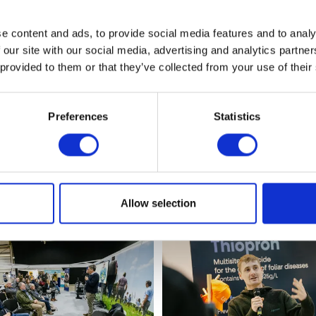
e content and ads, to provide social media features and to analy
View the 2023 show photos
 our site with our social media, advertising and analytics partn
 provided to them or that they’ve collected from your use of their
Preferences
Statistics
Allow selection