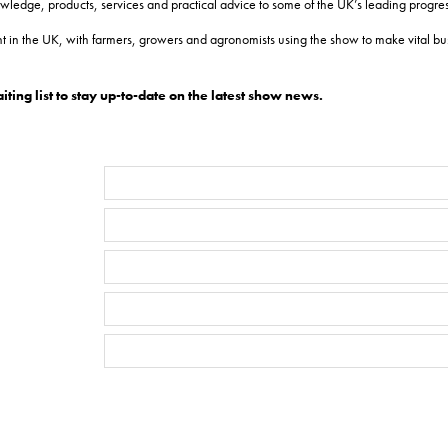
dge, products, services and practical advice to some of the UK’s leading progress
 in the UK, with farmers, growers and agronomists using the show to make vital bus
ing list to stay up-to-date on the latest show news.