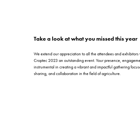
Take a look at what you missed this year
We extend our appreciation to all the attendees and exhibitors
Croptec 2023 an outstanding event. Your presence, engagemen
instrumental in creating a vibrant and impactful gathering foc
sharing, and collaboration in the field of agriculture.