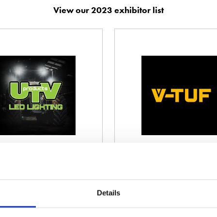
View our 2023 exhibitor list
Valtra
Vaporma
Stand information: 9.430
Stand infor
Details