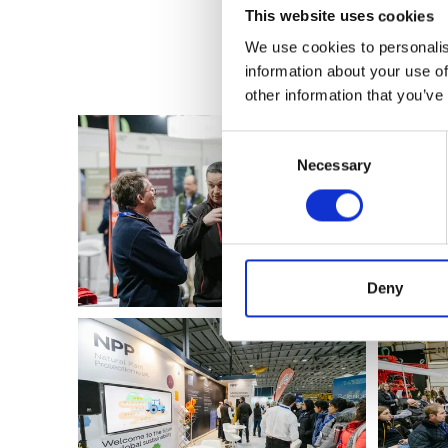
This website uses cookies
We use cookies to personalis
information about your use of
other information that you’ve
Consent
Necessary
Selection
Deny