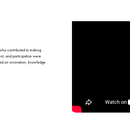
 who contributed to making
t, and participation were
used on innovation, knowledge