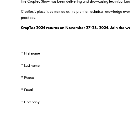
The CropTec Show has been delivering and showcasing technical knowle
CropTec’s place is cemented as the premier technical knowledge event
practices.
CropTec 2024 returns on November 27-28, 2024. Join the wait
*
First name
*
Last name
*
Phone
*
Email
*
Company