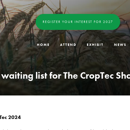
REGISTER YOUR INTEREST FOR 2027
HOME
ATTEND
EXHIBIT
NEWS
e waiting list for The CropTec S
pTec 2024