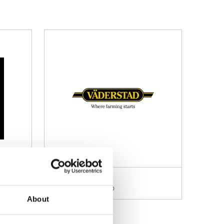
tic UK
Veltron International LTD
mation: 19.330
Stand information: 18.400
About