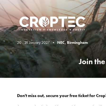
20 - 21 January 2027 •
NEC, Birmingham
Join th
Don't miss out, secure your free ticket for Cro