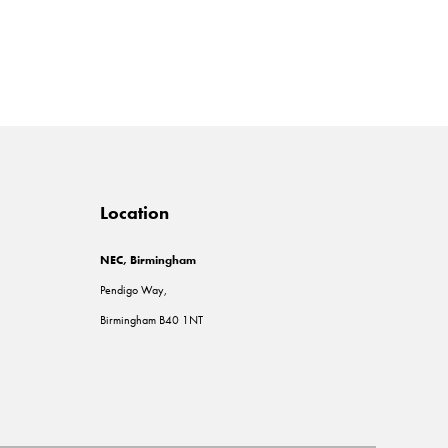
Location
NEC, Birmingham
Pendigo Way,
Birmingham B40 1NT