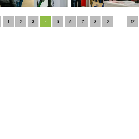
1
2
3
4
5
6
7
8
9
...
17