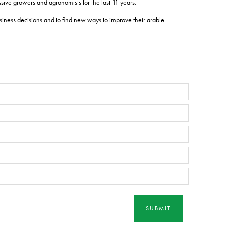
ive growers and agronomists for the last 11 years.
iness decisions and to find new ways to improve their arable
SUBMIT