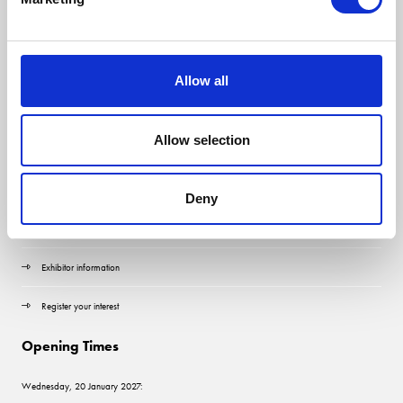
Allow all
Allow selection
Quick Links
Contact us
Deny
Visitor information
Exhibitor information
Register your interest
Opening Times
Wednesday, 20 January 2027: