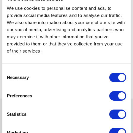
We use cookies to personalise content and ads, to
provide social media features and to analyse our traffic.
We also share information about your use of our site with
our social media, advertising and analytics partners who
may combine it with other information that you’ve
provided to them or that they’ve collected from your use
of their services.
Consent
Necessary
Selection
Preferences
Statistics
Marketing