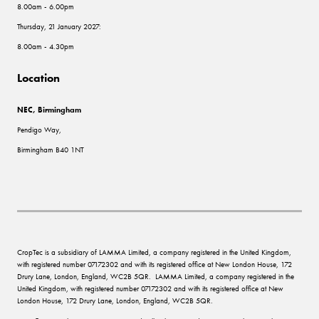
8.00am - 6.00pm
Thursday, 21 January 2027:
8.00am - 4.30pm
Location
NEC, Birmingham
Pendigo Way,
Birmingham B40 1NT
CropTec is a subsidiary of LAMMA Limited, a company registered in the United Kingdom,
with registered number 07172302 and with its registered office at New London House, 172
Drury Lane, London, England, WC2B 5QR. LAMMA Limited, a company registered in the
United Kingdom, with registered number 07172302 and with its registered office at New
London House, 172 Drury Lane, London, England, WC2B 5QR.