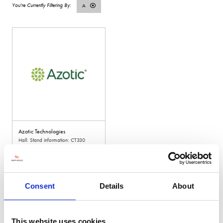
A
Azotic Technologies
Hall: Stand information: CT330
Consent
Details
About
This website uses cookies