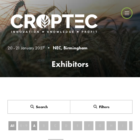
20 - 21 January 2027 •
NEC, Birmingham
Exhibitors
Search
Filters
All
0 - 9
A
B
C
D
E
F
G
H
I
J