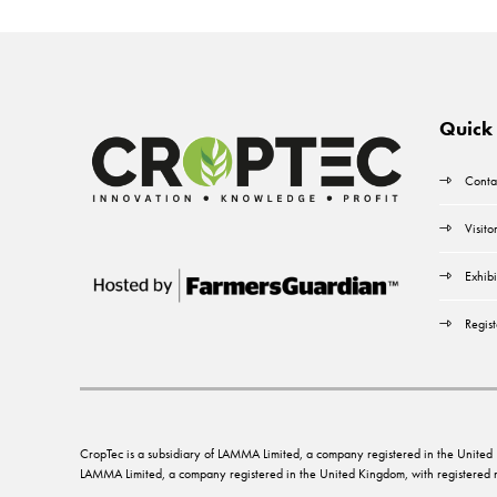
Quick 
Conta
Visito
Exhibi
Regist
CropTec is a subsidiary of LAMMA Limited, a company registered in the Unit
LAMMA Limited, a company registered in the United Kingdom, with registere