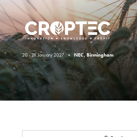
20 - 21 January 2027 •
NEC, Birmingham