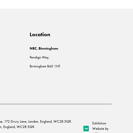
Location
NEC, Birmingham
Pendigo Way,
Birmingham B40 1NT
House, 172 Drury Lane, London, England, WC2B 5QR.
Exhibition
ndon, England, WC2B 5QR.
Website by