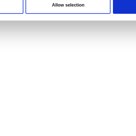
Allow selection