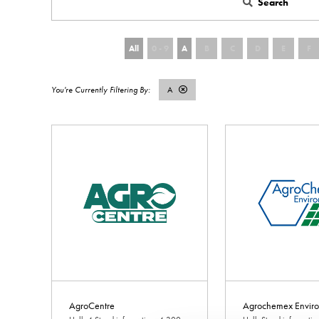
Search
All
0 - 9
A
B
C
D
E
F
A
AgroCentre
Agrochemex Enviro