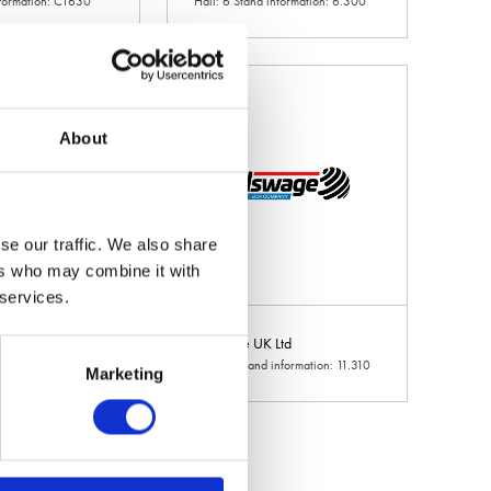
nformation: CT630
Hall: 6 Stand information: 6.300
About
se our traffic. We also share
ers who may combine it with
 services.
e Europe
Allswage UK Ltd
 information: 9.650
Hall: 11 Stand information: 11.310
Marketing