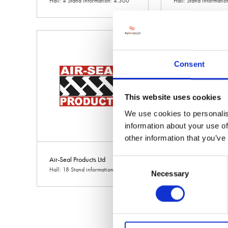
Hall: 4 Stand information: 4.300
Hall: Stand informati
Consent
This website uses cookies
We use cookies to personalis
information about your use of
other information that you’ve
Air-Seal Products Ltd
AKSA International
Consent
Hall: 18 Stand information: 18.558
Hall: Stand informati
Necessary
Selection