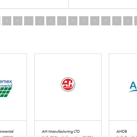
G
H
I
J
K
L
M
N
O
P
Q
R
nmental
AH Manufacturing LTD
AHDB