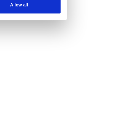
Allow all