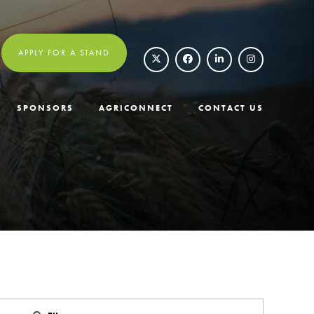
APPLY FOR A STAND
SPONSORS
AGRICONNECT
CONTACT US