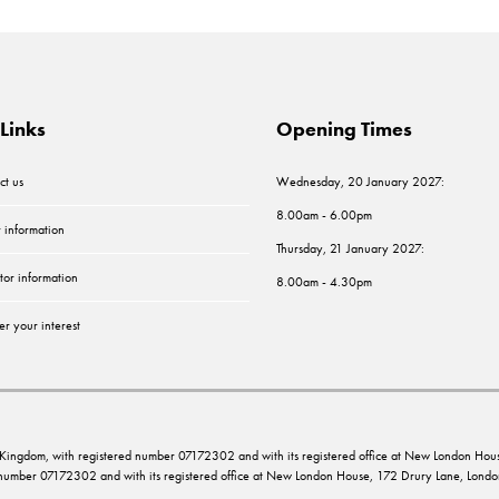
Links
Opening Times
ct us
Wednesday, 20 January 2027:
8.00am - 6.00pm
r information
Thursday, 21 January 2027:
tor information
8.00am - 4.30pm
er your interest
ed Kingdom, with registered number 07172302 and with its registered office at New London 
d number 07172302 and with its registered office at New London House, 172 Drury Lane, Lo