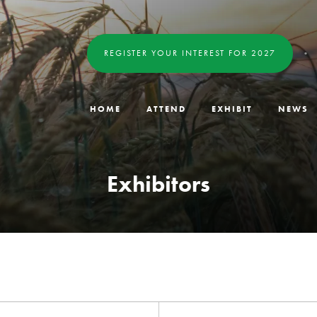
REGISTER YOUR INTEREST FOR 2027
HOME
ATTEND
EXHIBIT
NEWS
Exhibitors