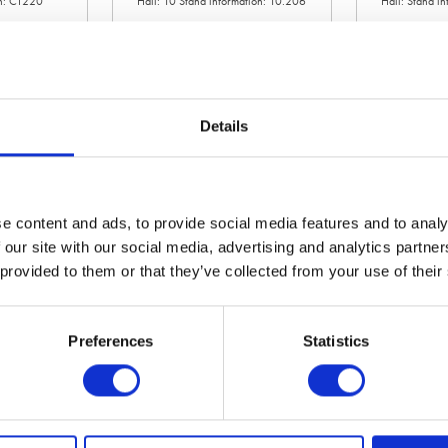
on: CT220
Hall: 10 Stand information: 10.206
Hall: Stand i
Details
e content and ads, to provide social media features and to analy
 our site with our social media, advertising and analytics partn
 provided to them or that they’ve collected from your use of their
Albutt Ltd
Alliance Tir
on: LCA134
Hall: 6 Stand information: 6.940
Hall: 9 Stand
Preferences
Statistics
1
2
3
4
5
6
7
8
9