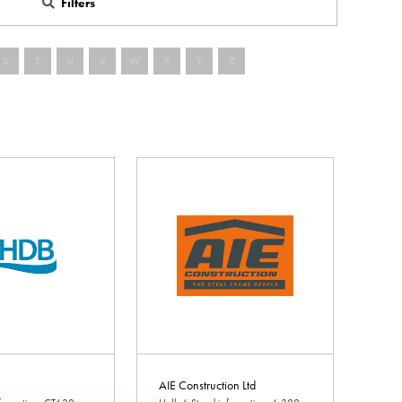
Filters
S
T
U
V
W
X
Y
Z
AIE Construction Ltd