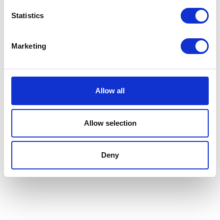
Agri-vation
Agricast
Hall: 10 Stand information: 10.736
Hall: 20 Stand information: 20.320
Statistics
Marketing
Allow all
Allow selection
Deny