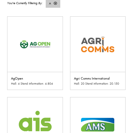
A
AgOpen
Agri Comms International
Hall: 4 Stand information: 4.804
Hall: 20 Stand information: 20.150