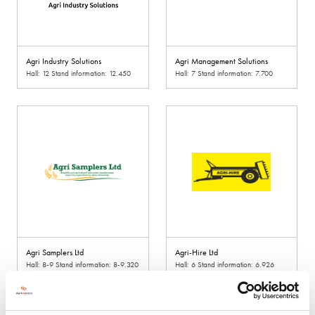
Agri Industry Solutions
Agri Management Solutions
Hall: 12 Stand information: 12.450
Hall: 7 Stand information: 7.700
Agri Samplers Ltd
Agri-Hire Ltd
Hall: 8-9 Stand information: 8-9.320
Hall: 6 Stand information: 6.926