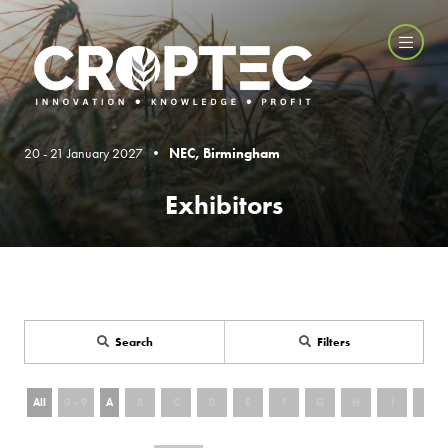
20 - 21 January 2027 •
NEC, Birmingham
Exhibitors
Search
Filters
All
0 - 9
A
B
C
D
E
F
G
H
I
J