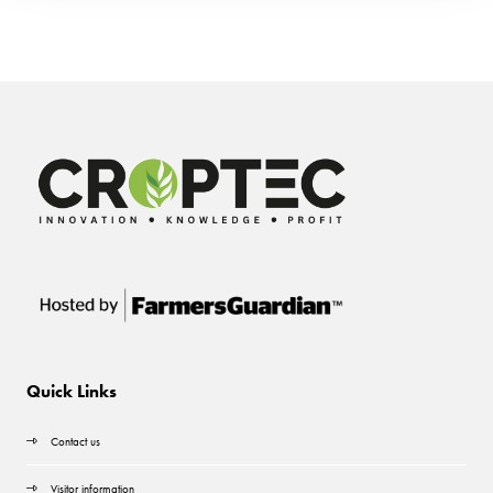
Quick Links
Contact us
Visitor information