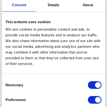
Consent
Details
About
This website uses cookies
We use cookies to personalise content and ads, to
provide social media features and to analyse our traffic.
We also share information about your use of our site with
Agri-Linc Ltd
Agri-TechE
our social media, advertising and analytics partners who
Hall: 19 Stand information: 19.100
Hall: Stand information: CT314
may combine it with other information that you’ve
provided to them or that they’ve collected from your use
of their services.
Consent
Necessary
Selection
Preferences