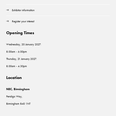
Exhibitor information
Register your interest
Opening Times
Wednesday, 20 January 2027:
8.00am - 6.00pm
Thursday, 21 January 2027:
8.00am - 4.30pm
Location
NEC, Birmingham
Pendigo Way,
Birmingham B40 1NT