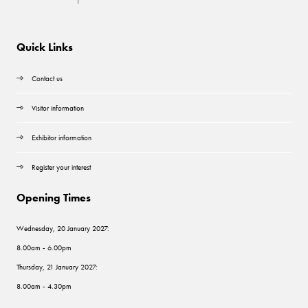
Quick Links
Contact us
Visitor information
Exhibitor information
Register your interest
Opening Times
Wednesday, 20 January 2027:
8.00am - 6.00pm
Thursday, 21 January 2027:
8.00am - 4.30pm