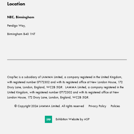
Location
NEC, Birmingham
Pendigo Way,
Birmingham B40 1NT
CropTec is a subsidiary of LAMMA Limited, a company registered in the United Kingdom,
with registered number 07172302 and with its registered office at New London House, 172
Drury Lane, London, England, WC2B 5QR. LAMMA Limited, a company registered in the
United Kingdom, with registered number 07172302 and with its registered office at New
London House, 172 Drury Lane, London, England, WC2B 5QR.
© Copyright 2024 LAMMA Limited. All rights reserved
Privacy Policy
Policies
Exhibition Website by ASP