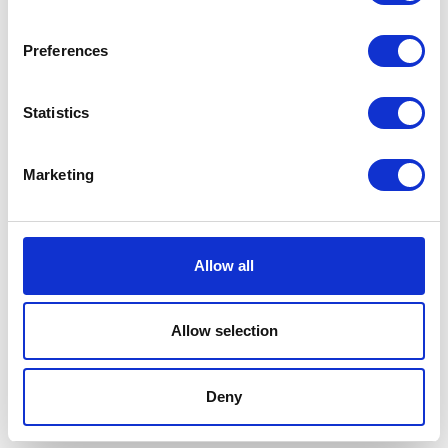
Preferences
VISIT WEBSITE
Statistics
Marketing
VIEW ALL EXHIBITORS
Allow all
Allow selection
Deny