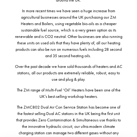
In more recent times we have seen a huge increase from
agricultural businesses around the UK purchasing our ZM
Heaters and Boilers, using vegetable bio-oils as a cheaper
sustainable fuel source, which is a very green option as its
renewable and is CO2 neutral. Other busineses are also running
these units on used oils that they have plenty of, all our heating
products can also be run on numerous fuels including 28 second
and 35 second heating oils.
Over the past decade we have sold thousands of heaters and AC
stations, all our products are extremely reliable, robust, easy to
use and plug & play.
The ZM range of Multi-Fuel ‘Oil’ Heaters have been one of the
UK’s best-selling workshop heaters.
The ZMC802 Dual Air Con Service Station has become one of
the fastest selling Dual AC stations in the UK being the first unit
that provides Zero Contamination & Simultaneous use thanks to
the innovative hydraulic circuit, our ultra-modern climate
charging station can manage two different gases without any