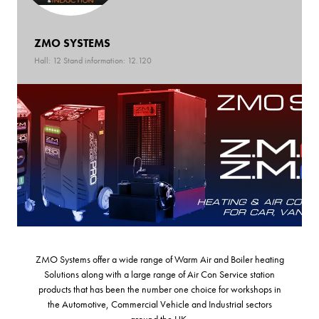
ZMO SYSTEMS
Hall: 12 Stand information: 12.120
ZMO Systems offer a wide range of Warm Air and Boiler heating
Solutions along with a large range of Air Con Service station
products that has been the number one choice for workshops in
the Automotive, Commercial Vehicle and Industrial sectors
around the UK.