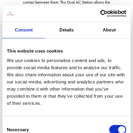
contact between them. This Dual AC Station allows the
technician to use the unit on two different gases at the same time,
a UK first!
The big advantage with all our products, is the unrivalled support
Consent
Details
About
and back up that we provide, from spares to accessories along
with our own in-house technical support team and external
engineers, we provide it all in house for your peace of mind.
This website uses cookies
We use cookies to personalise content and ads, to
provide social media features and to analyse our traffic.
Address
We also share information about your use of our site with
our social media, advertising and analytics partners who
may combine it with other information that you’ve
Rear Annex, Little Kinvaston House, Watling Street
Gailey
provided to them or that they’ve collected from your use
Staffs
of their services.
ST19 5PR
United Kingdom
Consent
Necessary
Selection