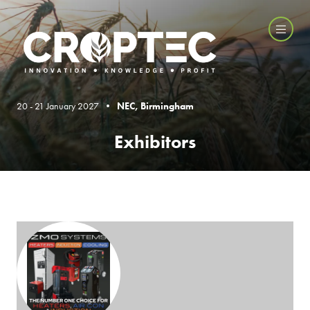
20 - 21 January 2027 •
NEC, Birmingham
Exhibitors