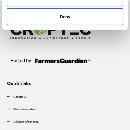
Deny
Quick Links
Contact us
Visitor information
Exhibitor information