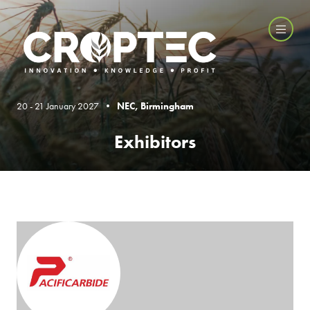
20 - 21 January 2027 •
NEC, Birmingham
Exhibitors