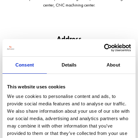
center, CNC machining center.
Address
407, Konggang Technology Building, Shunyi District, Beijing,101312
Beijing,
101312
Consent
Details
About
China
VISIT WEBSITE
This website uses cookies
We use cookies to personalise content and ads, to
provide social media features and to analyse our traffic.
We also share information about your use of our site with
our social media, advertising and analytics partners who
VIEW ALL EXHIBITORS
may combine it with other information that you’ve
provided to them or that they’ve collected from your use