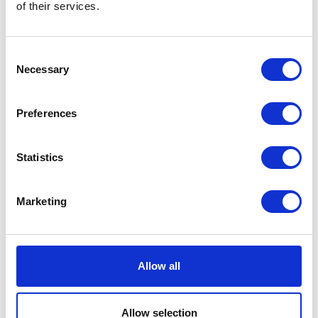
of their services.
Consent
Necessary
Selection
Preferences
Statistics
Marketing
Allow all
Allow selection