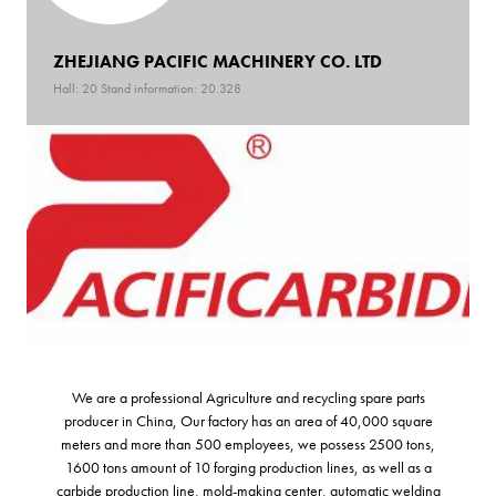
ZHEJIANG PACIFIC MACHINERY CO. LTD
Hall: 20 Stand information: 20.328
We are a professional Agriculture and recycling spare parts
producer in China, Our factory has an area of 40,000 square
meters and more than 500 employees, we possess 2500 tons,
1600 tons amount of 10 forging production lines, as well as a
carbide production line, mold-making center, automatic welding