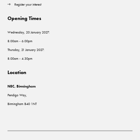
Register your interest
Opening Times
Wednesday, 20 January 2027:
8.00am - 6.00pm
Thursday, 21 January 2027:
8.00am - 4.30pm
Location
NEC, Birmingham
Pendigo Way,
Birmingham B40 1NT