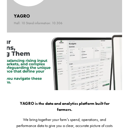
YAGRO
Hall: 10 Stand information: 10.306
YAGRO is the data and analytics platform built for
farmers.
We bring together your farm’s spend, operations, and
performance data to give you a clear, accurate picture of costs