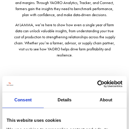
and margins. Through YAGRO Analytics, Tracker, and Connect,
farmers gain the insights they need to benchmark performance,
plan with confidence, and make data-driven decisions.
At LAMMA, we’re here to show how even a single year of farm
data can unlock valuable insights, from understanding your true
cost of production to strengthening relationships across the supply
chain. Whether you’re a farmer, advisor, or supply chain partner,
visit us to see how YAGRO helps drive farm profitability and
resilience.
Address
Platinum Building, Cowley Road St John's Innovation Park
Consent
Details
About
Cambridge
Cambridgeshire
CB4 0DS
This website uses cookies
United Kingdom