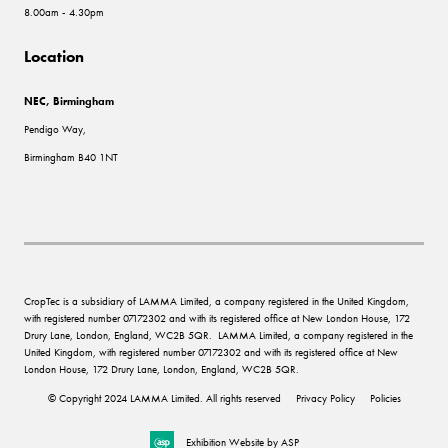
8.00am - 4.30pm
Location
NEC, Birmingham
Pendigo Way,
Birmingham B40 1NT
CropTec is a subsidiary of LAMMA Limited, a company registered in the United Kingdom,
with registered number 07172302 and with its registered office at New London House, 172
Drury Lane, London, England, WC2B 5QR. LAMMA Limited, a company registered in the
United Kingdom, with registered number 07172302 and with its registered office at New
London House, 172 Drury Lane, London, England, WC2B 5QR.
© Copyright 2024 LAMMA Limited. All rights reserved
Privacy Policy
Policies
Exhibition Website by ASP