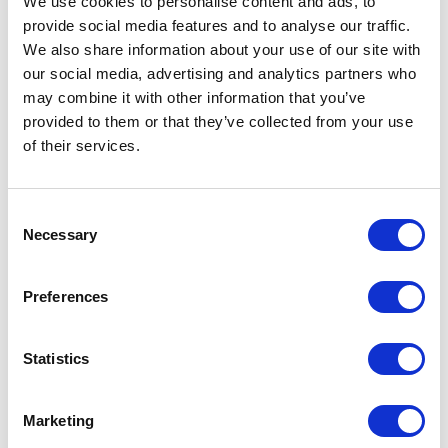
We use cookies to personalise content and ads, to
provide social media features and to analyse our traffic.
We also share information about your use of our site with
our social media, advertising and analytics partners who
may combine it with other information that you’ve
VISIT WEBSITE
provided to them or that they’ve collected from your use
of their services.
Consent
VIEW ALL EXHIBITORS
Necessary
Selection
Preferences
Statistics
Marketing