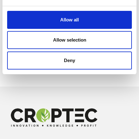
Allow all
Allow selection
Deny