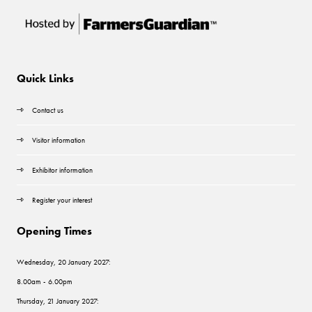
Quick Links
Contact us
Visitor information
Exhibitor information
Register your interest
Opening Times
Wednesday, 20 January 2027:
8.00am - 6.00pm
Thursday, 21 January 2027: