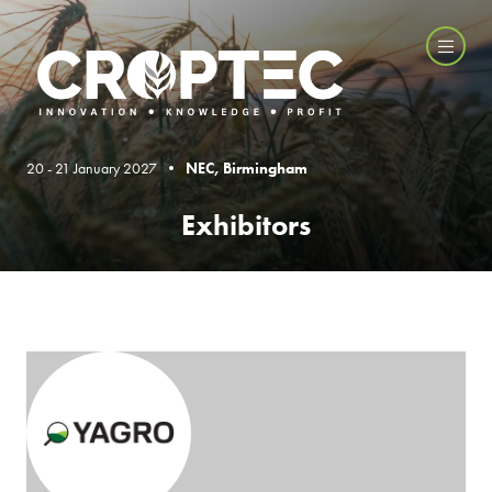
20 - 21 January 2027 •
NEC, Birmingham
Exhibitors