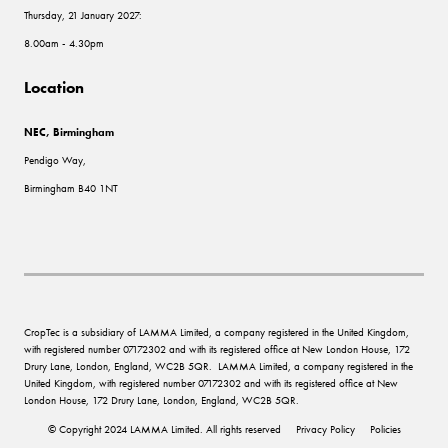
Thursday, 21 January 2027:
8.00am - 4.30pm
Location
NEC, Birmingham
Pendigo Way,
Birmingham B40 1NT
CropTec is a subsidiary of LAMMA Limited, a company registered in the United Kingdom,
with registered number 07172302 and with its registered office at New London House, 172
Drury Lane, London, England, WC2B 5QR. LAMMA Limited, a company registered in the
United Kingdom, with registered number 07172302 and with its registered office at New
London House, 172 Drury Lane, London, England, WC2B 5QR.
© Copyright 2024 LAMMA Limited. All rights reserved
Privacy Policy
Policies