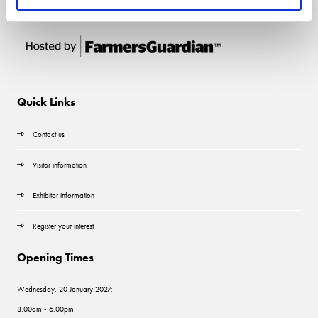
Quick Links
Contact us
Visitor information
Exhibitor information
Register your interest
Opening Times
Wednesday, 20 January 2027:
8.00am - 6.00pm