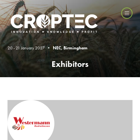
20 - 21 January 2027 •
NEC, Birmingham
Exhibitors