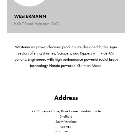
WESTERMANN
Hall: 7 Stand information: 7.610
Westermann power cleaning products are designed for the Agri-
sectors offering Brushes, Scrapers, and Rippers with Ride-On
options. Engineered with high performance powerful radial brush
technology. Honda powered. German Made.
Address
22 Orgreave Close, Dore House Industrial Estate
Sheffield
South Yorkshire
S13 9NP