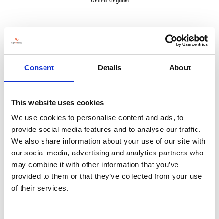
United Kingdom
VISIT WEBSITE
Consent
Details
About
This website uses cookies
We use cookies to personalise content and ads, to
VIEW ALL EXHIBITORS
provide social media features and to analyse our traffic.
We also share information about your use of our site with
our social media, advertising and analytics partners who
may combine it with other information that you’ve
provided to them or that they’ve collected from your use
of their services.