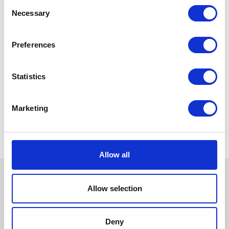
Consent
Necessary
Selection
Preferences
Statistics
Marketing
Allow all
Allow selection
Deny