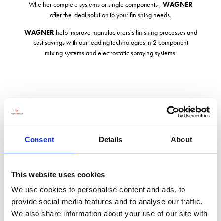
Whether complete systems or single components ,
WAGNER
offer the ideal solution to your finishing needs.
WAGNER
help improve manufacturers's finishing processes and
cost savings with our leading technologies in 2 component
mixing systems and electrostatic spraying systems.
Address
Consent
Details
About
Silverstone Innovation Centre, Technology Park
Silverstone Circuit, Silverstone
Towcester
NN12 8GX
This website uses cookies
United Kingdom
We use cookies to personalise content and ads, to
provide social media features and to analyse our traffic.
VISIT WEBSITE
We also share information about your use of our site with