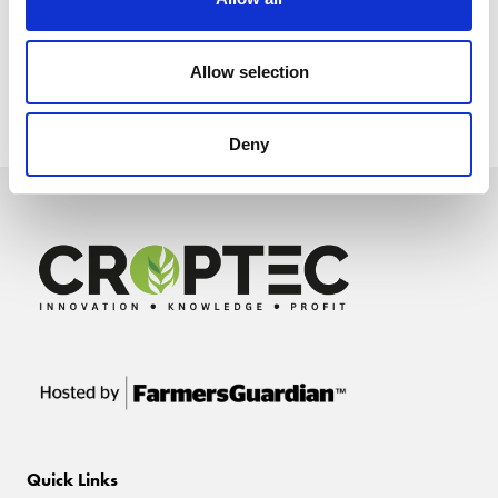
Allow selection
Deny
Quick Links