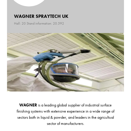
WAGNER SPRAYTECH UK
Hall: 20 Stand information: 20.592
WAGNER
is a leading global supplier of industrial surface
finishing systems with extensive experience in a wide range of
sectors both in liquid & powder, and leaders in the agricultual
sector of manufacturers.