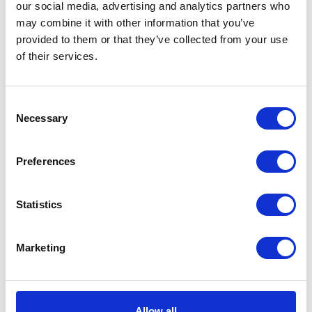
our social media, advertising and analytics partners who
may combine it with other information that you’ve
provided to them or that they’ve collected from your use
of their services.
VIEW ALL EXHIBITORS
Consent
Necessary
Selection
Preferences
Statistics
Marketing
Allow all