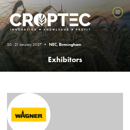
20 - 21 January 2027 •
NEC, Birmingham
Exhibitors