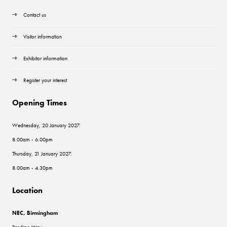
Contact us
Visitor information
Exhibitor information
Register your interest
Opening Times
Wednesday, 20 January 2027:
8.00am - 6.00pm
Thursday, 21 January 2027:
8.00am - 4.30pm
Location
NEC, Birmingham
Pendigo Way,