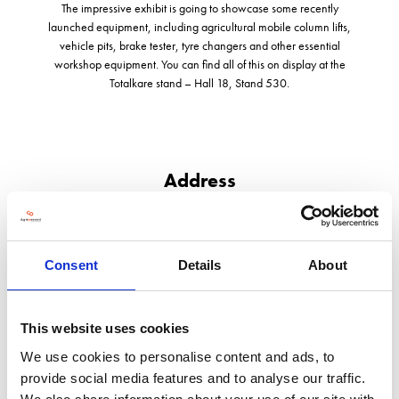
The impressive exhibit is going to showcase some recently
launched equipment, including agricultural mobile column lifts,
vehicle pits, brake tester, tyre changers and other essential
workshop equipment. You can find all of this on display at the
Totalkare stand – Hall 18, Stand 530.
Address
Block G1, Dandy Bank Road, Pensnett Trading Estate
Kingswinford
West Midlands
Consent
Details
About
DY6 7TD
United Kingdom
This website uses cookies
We use cookies to personalise content and ads, to
provide social media features and to analyse our traffic.