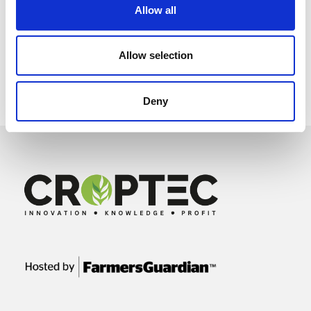
Allow all
Allow selection
Deny