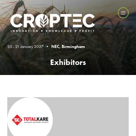
20 - 21 January 2027 •
NEC, Birmingham
Exhibitors