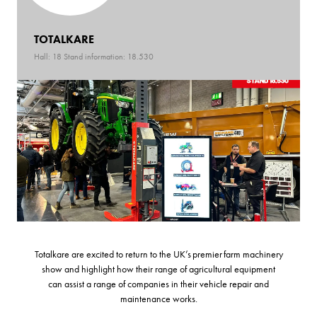
TOTALKARE
Hall: 18 Stand information: 18.530
Totalkare are excited to return to the UK’s premier farm machinery
show and highlight how their range of agricultural equipment
can assist a range of companies in their vehicle repair and
maintenance works.