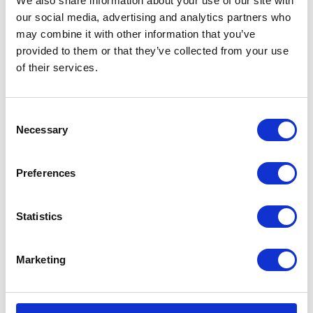
We also share information about your use of our site with
VISIT WEBSITE
our social media, advertising and analytics partners who
may combine it with other information that you’ve
provided to them or that they’ve collected from your use
of their services.
VIEW ALL EXHIBITORS
Consent
Necessary
Selection
Preferences
Statistics
Marketing