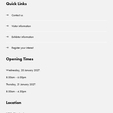
Quick Links
Contact us
Visitor information
Exhibitor information
Register your interest
Opening Times
Wednesday, 20 January 2027:
8.00am - 6.00pm
Thursday, 21 January 2027:
8.00am - 4.30pm
Location