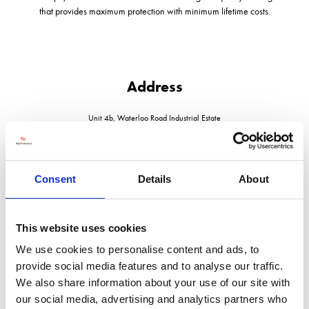
that provides maximum protection with minimum lifetime costs.
Address
Unit 4b, Waterloo Road Industrial Estate
Bidford on Avon
Warwickshire
B50 4JH
United Kingdom
Consent
Details
About
This website uses cookies
We use cookies to personalise content and ads, to
VISIT WEBSITE
provide social media features and to analyse our traffic.
We also share information about your use of our site with
our social media, advertising and analytics partners who