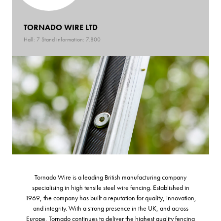
TORNADO WIRE LTD
Hall: 7 Stand information: 7.800
Tornado Wire is a leading British manufacturing company
specialising in high tensile steel wire fencing. Established in
1969, the company has built a reputation for quality, innovation,
and integrity. With a strong presence in the UK, and across
Europe, Tornado continues to deliver the highest quality fencing