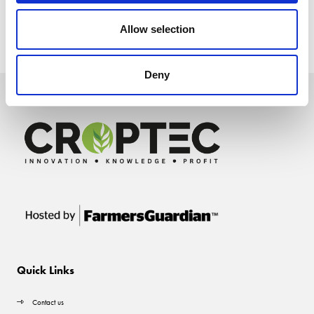
Allow selection
Deny
Quick Links
Contact us