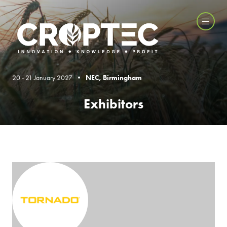
20 - 21 January 2027 •
NEC, Birmingham
Exhibitors