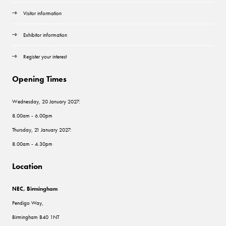
Visitor information
Exhibitor information
Register your interest
Opening Times
Wednesday, 20 January 2027:
8.00am - 6.00pm
Thursday, 21 January 2027:
8.00am - 4.30pm
Location
NEC, Birmingham
Pendigo Way,
Birmingham B40 1NT