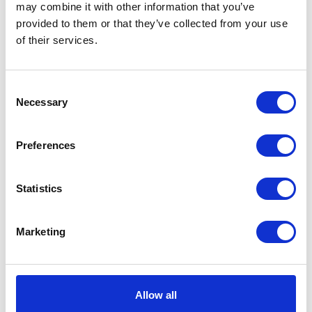
may combine it with other information that you’ve
provided to them or that they’ve collected from your use
VIEW ALL EXHIBITORS
of their services.
Consent
Necessary
Selection
Preferences
Statistics
Marketing
Allow all