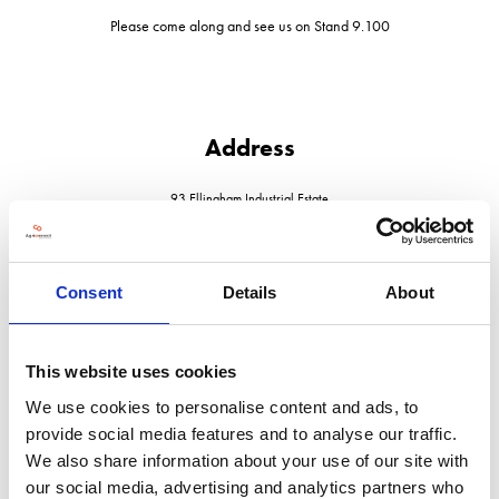
Please come along and see us on Stand 9.100
Address
93 Ellingham Industrial Estate
Ashford
Kent
TN23 6LZ
United Kingdom
Consent
Details
About
This website uses cookies
We use cookies to personalise content and ads, to
VISIT WEBSITE
provide social media features and to analyse our traffic.
We also share information about your use of our site with
our social media, advertising and analytics partners who