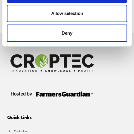
Allow selection
Deny
Quick Links
Contact us