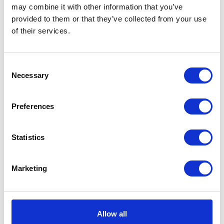
may combine it with other information that you’ve
provided to them or that they’ve collected from your use
VIEW ALL EXHIBITORS
of their services.
Consent
Necessary
Selection
Preferences
Statistics
Marketing
Allow all