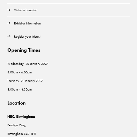
Visitor information
Exhibitor information
Register your interest
Opening Times
Wednesday, 20 January 2027:
8.00am - 6.00pm
Thursday, 21 January 2027:
8.00am - 4.30pm
Location
NEC, Birmingham
Pendigo Way,
Birmingham B40 1NT