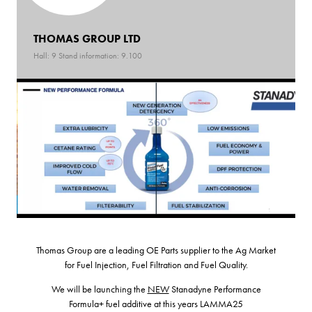
THOMAS GROUP LTD
Hall: 9 Stand information: 9.100
Thomas Group are a leading OE Parts supplier to the Ag Market
for Fuel Injection, Fuel Filtration and Fuel Quality.
We will be launching the
NEW
Stanadyne Performance
Formula+ fuel additive at this years LAMMA25