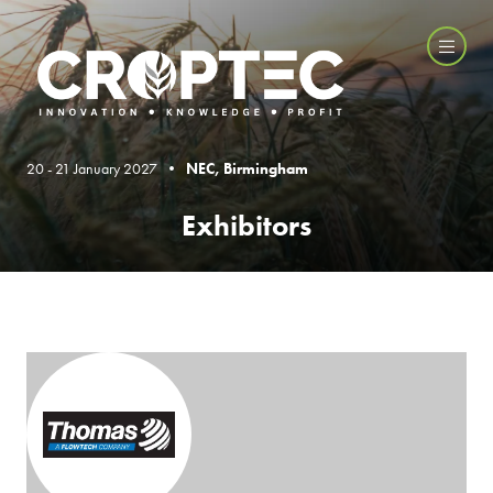
20 - 21 January 2027 •
NEC, Birmingham
Exhibitors