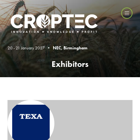
20 - 21 January 2027 •
NEC, Birmingham
Exhibitors