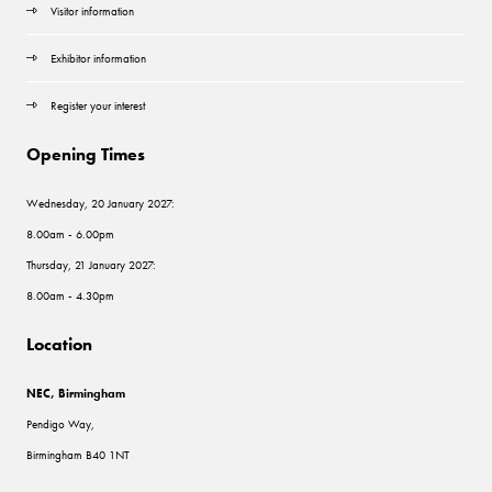
Visitor information
Exhibitor information
Register your interest
Opening Times
Wednesday, 20 January 2027:
8.00am - 6.00pm
Thursday, 21 January 2027:
8.00am - 4.30pm
Location
NEC, Birmingham
Pendigo Way,
Birmingham B40 1NT