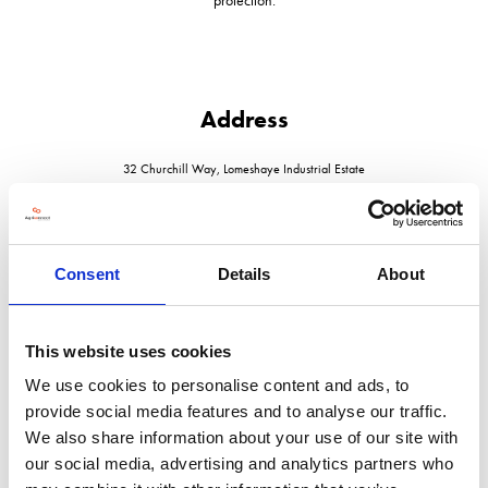
Address
32 Churchill Way, Lomeshaye Industrial Estate
Nelson
Lancashire
BB9 6RT
United Kingdom
Consent
Details
About
This website uses cookies
We use cookies to personalise content and ads, to
VISIT WEBSITE
provide social media features and to analyse our traffic.
We also share information about your use of our site with
our social media, advertising and analytics partners who