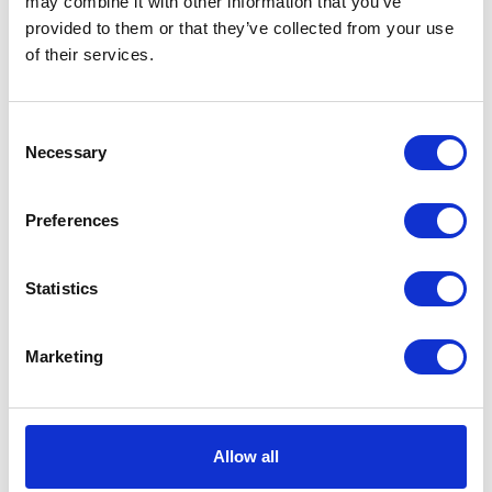
may combine it with other information that you’ve
provided to them or that they’ve collected from your use
VIEW ALL EXHIBITORS
of their services.
Consent
Necessary
Selection
Preferences
Statistics
Marketing
Allow all