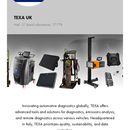
TEXA UK
Hall: 17 Stand information: 17.778
Innovating automotive diagnostics globally, TEXA offers
advanced tools and solutions for diagnostics, emissions analysis,
and remote diagnostics across various vehicles. Headquartered
in Italy, TEXA prioritizes quality, sustainability, and data
protection.