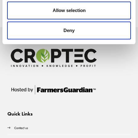
Allow selection
Deny
Quick Links
Contact us