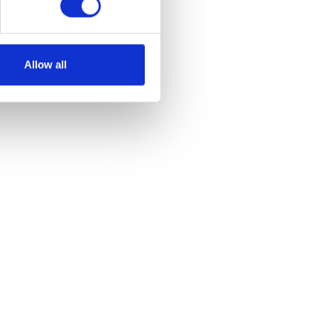
Allow all