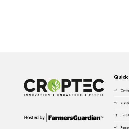
Quick 
Conta
Visito
Exhibi
Regist