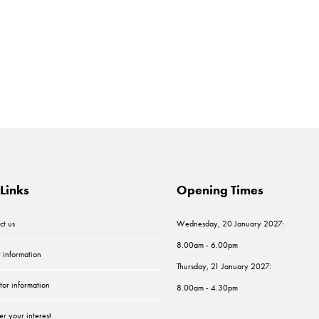
Links
Opening Times
ct us
Wednesday, 20 January 2027:
8.00am - 6.00pm
r information
Thursday, 21 January 2027:
tor information
8.00am - 4.30pm
er your interest