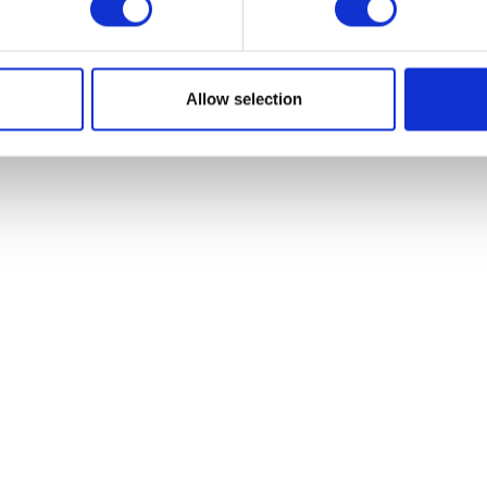
VIEW ALL EXHIBITORS
Allow selection