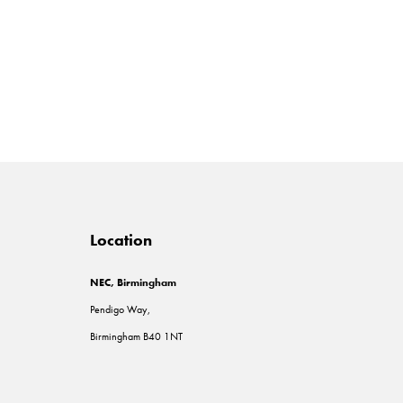
Location
NEC, Birmingham
Pendigo Way,
Birmingham B40 1NT