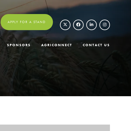
APPLY FOR A STAND
SPONSORS
AGRICONNECT
CONTACT US