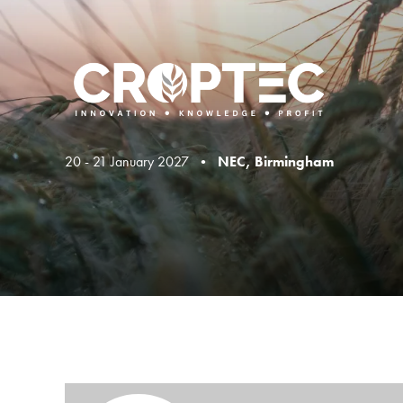
20 - 21 January 2027 •
NEC, Birmingham