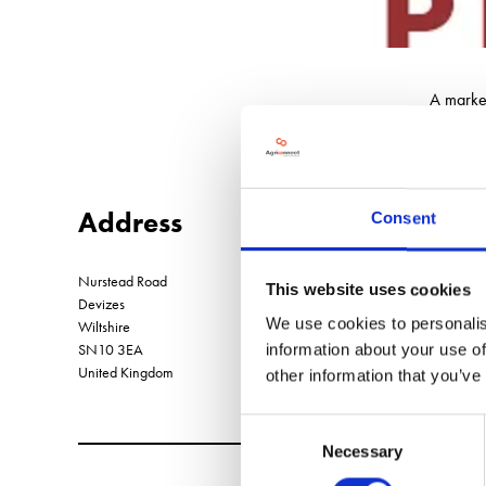
A market
Address
Consent
Nurstead Road
This website uses cookies
Devizes
We use cookies to personalis
Wiltshire
SN10 3EA
information about your use of
United Kingdom
other information that you’ve
Consent
Necessary
Selection