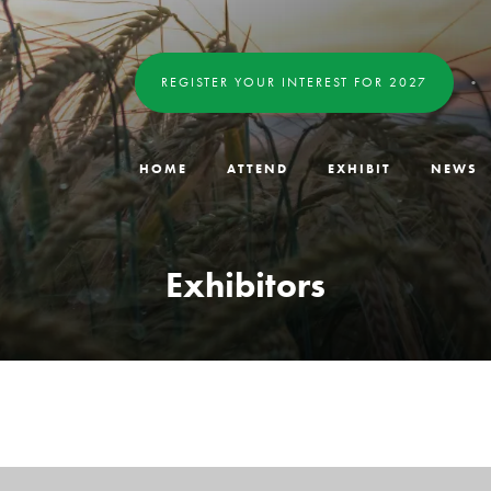
REGISTER YOUR INTEREST FOR 2027
HOME
ATTEND
EXHIBIT
NEWS
Exhibitors