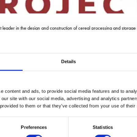
 leader in the design and construction of cereal processing and storage fa
Details
e content and ads, to provide social media features and to analy
 our site with our social media, advertising and analytics partn
 provided to them or that they’ve collected from your use of their
Preferences
Statistics