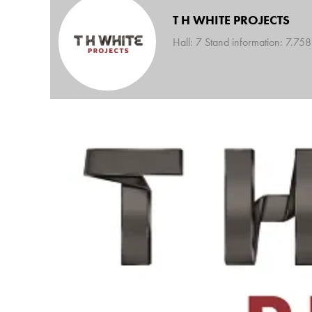
T H WHITE PROJECTS
Hall: 7 Stand information: 7.758