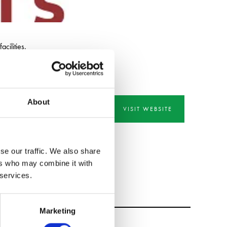
cilities.
About
VISIT WEBSITE
se our traffic. We also share
ers who may combine it with
 services.
Marketing