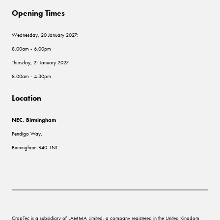
Opening Times
Wednesday, 20 January 2027:
8.00am - 6.00pm
Thursday, 21 January 2027:
8.00am - 4.30pm
Location
NEC, Birmingham
Pendigo Way,
Birmingham B40 1NT
CropTec is a subsidiary of LAMMA Limited, a company registered in the United Kingdom,