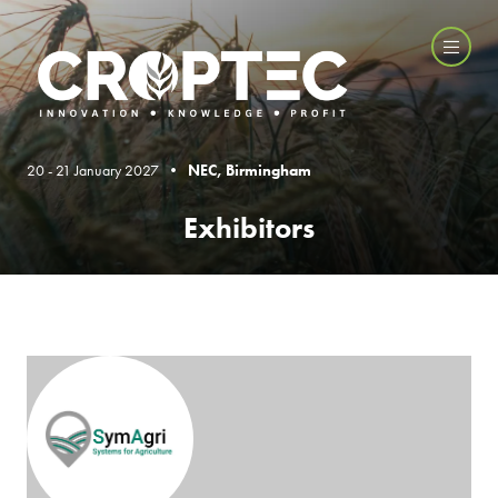
20 - 21 January 2027 •
NEC, Birmingham
Exhibitors