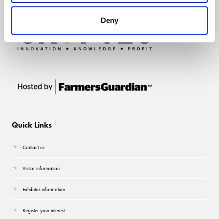
Deny
Quick Links
Contact us
Visitor information
Exhibitor information
Register your interest