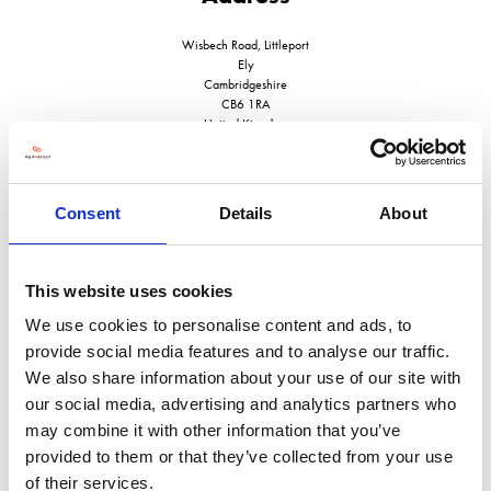
Wisbech Road, Littleport
Ely
Cambridgeshire
CB6 1RA
United Kingdom
Consent
Details
About
VISIT WEBSITE
This website uses cookies
We use cookies to personalise content and ads, to
provide social media features and to analyse our traffic.
We also share information about your use of our site with
VIEW ALL EXHIBITORS
our social media, advertising and analytics partners who
may combine it with other information that you’ve
provided to them or that they’ve collected from your use
of their services.