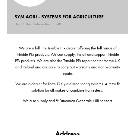
SYM AGRI - SYSTEMS FOR AGRICULTURE
Hall: 8 Stand information: 8.740
We are a full line Trimble PTx dealer offering the full range of
Trimble PTx products. We can supply, install and support Trimble
PTx products. We are also the Trimble PTx repair center for the UK
and Ireland and are able to carry out warranty and non warranty
repairs.
We are a dealer for Farm TRX yield monitoring systems. A retro fit
solution for all makes of combine harvesters.
We also supply and fit Dinamica Generale NIR sensors
Address