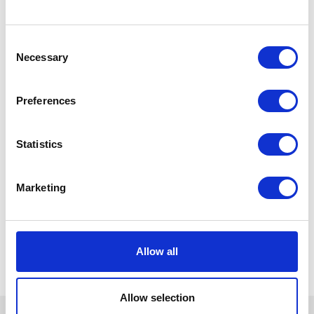
Consent
Necessary
Selection
Preferences
Statistics
Marketing
Allow all
Allow selection