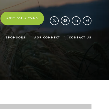
APPLY FOR A STAND
SPONSORS
AGRICONNECT
CONTACT US