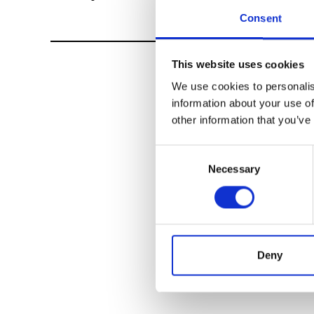
Consent
This website uses cookies
We use cookies to personalis
information about your use of
other information that you’ve
Consent
Necessary
Selection
Deny