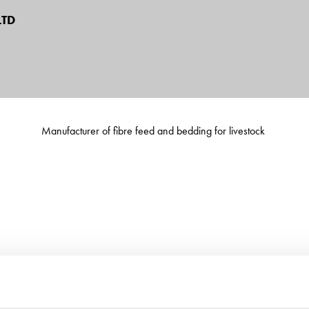
TD
Manufacturer of fibre feed and bedding for livestock