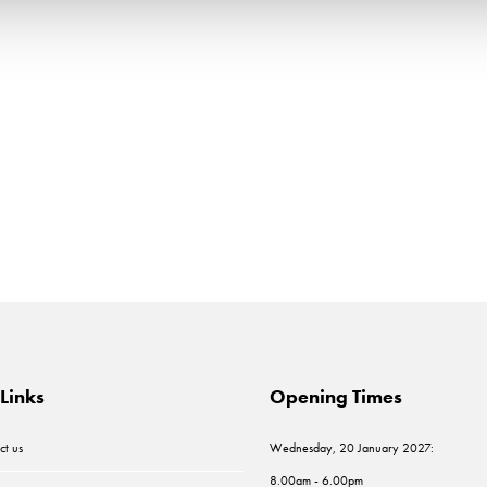
Links
Opening Times
ct us
Wednesday, 20 January 2027:
8.00am - 6.00pm