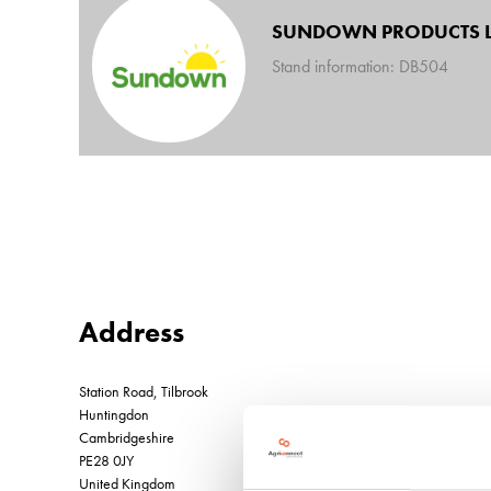
SUNDOWN PRODUCTS L
Stand information: DB504
Address
Station Road, Tilbrook
Huntingdon
Cambridgeshire
PE28 0JY
United Kingdom