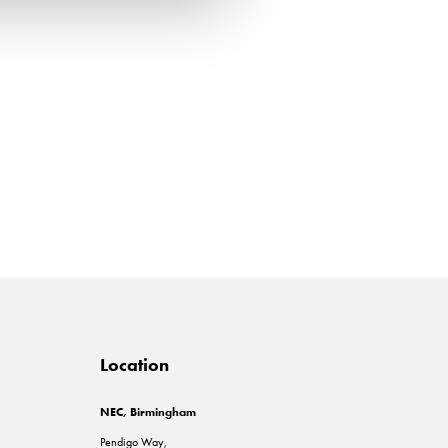
Location
NEC, Birmingham
Pendigo Way,