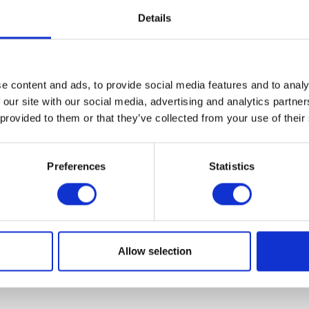
Details
VIEW ALL EXHIBITORS
e content and ads, to provide social media features and to analy
 our site with our social media, advertising and analytics partn
 provided to them or that they’ve collected from your use of their
Preferences
Statistics
Allow selection