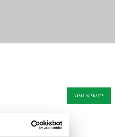
VISIT WEBSITE