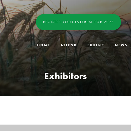
REGISTER YOUR INTEREST FOR 2027
HOME
ATTEND
EXHIBIT
NEWS
Exhibitors