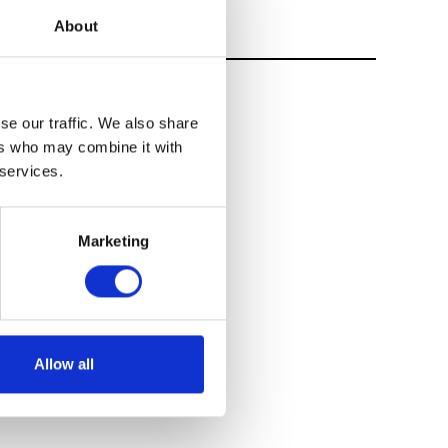
About
se our traffic. We also share
ers who may combine it with
 services.
Marketing
Allow all