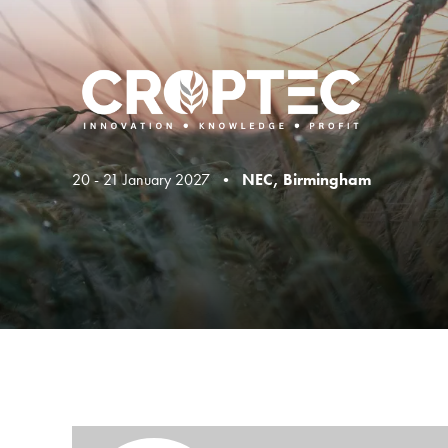
20 - 21 January 2027 •
NEC, Birmingham