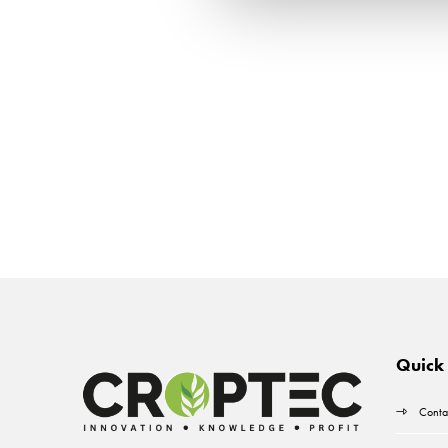
Quick 
Conta