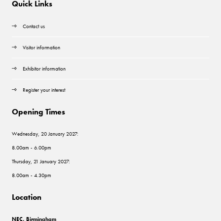
Quick Links
Contact us
Visitor information
Exhibitor information
Register your interest
Opening Times
Wednesday, 20 January 2027:
8.00am - 6.00pm
Thursday, 21 January 2027:
8.00am - 4.30pm
Location
NEC, Birmingham