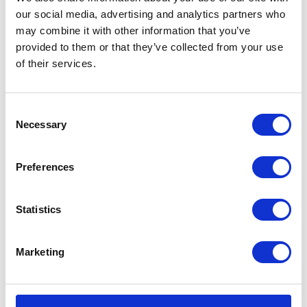
our social media, advertising and analytics partners who
may combine it with other information that you’ve
provided to them or that they’ve collected from your use
of their services.
VIEW ALL EXHIBITORS
Consent
Necessary
Selection
Preferences
Statistics
Marketing