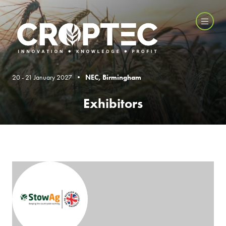
20 - 21 January 2027 •
NEC, Birmingham
Exhibitors