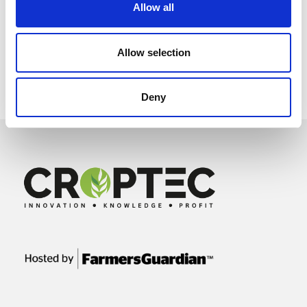
Allow all
Allow selection
Deny