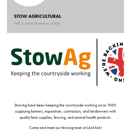
STOW AGRICULTURAL
Hall: 4 Stand information: 4.950
StowAg have been keeping the countryside working since 1969,
supplying farmers, equestrian, contractors, and landowners with
quality farm supplies, fencing, and animal health products.
Come and meet our fencing team at LAMMA!