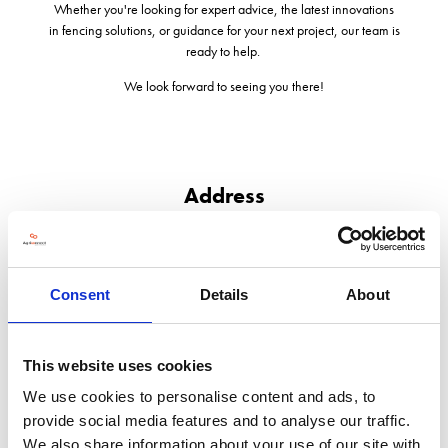
Whether you're looking for expert advice, the latest innovations
in fencing solutions, or guidance for your next project, our team is
ready to help.
We look forward to seeing you there!
Address
Eastgate House
Moreton Road
Longborough
Consent
Details
About
GL56 0QJ
United Kingdom
This website uses cookies
We use cookies to personalise content and ads, to
provide social media features and to analyse our traffic.
We also share information about your use of our site with
VISIT WEBSITE