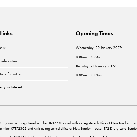
Links
Opening Times
ct us
Wednesday, 20 January 2027:
8.00am - 6.00pm
r information
Thursday, 21 January 2027:
tor information
8.00am - 4.30pm
er your interest
ed Kingdom, with registered number 07172302 and with its registered office at New London 
d number 07172302 and with its registered office at New London House, 172 Drury Lane, Lo