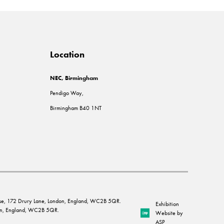
Location
NEC, Birmingham
Pendigo Way,
Birmingham B40 1NT
House, 172 Drury Lane, London, England, WC2B 5QR.
Exhibition
ndon, England, WC2B 5QR.
Website by
ASP