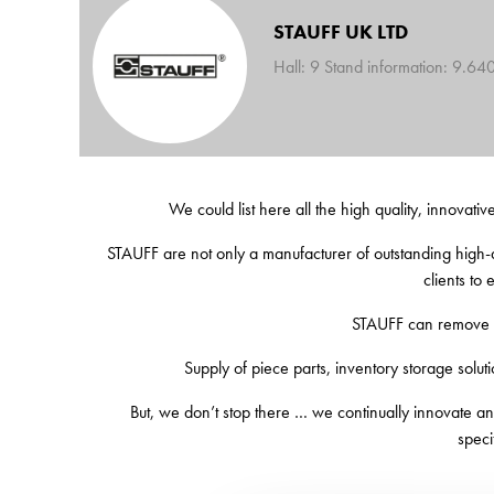
STAUFF UK LTD
Hall: 9 Stand information: 9.64
We could list here all the high quality, innovativ
STAUFF are not only a manufacturer of outstanding high-q
clients to
STAUFF can remove th
Supply of piece parts, inventory storage solutio
But, we don’t stop there … we continually innovate and
speci