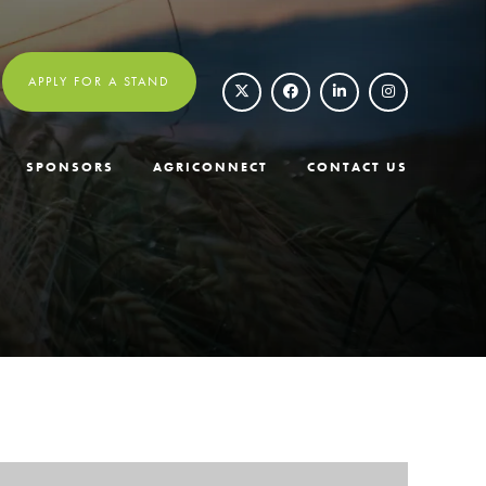
APPLY FOR A STAND
SPONSORS
AGRICONNECT
CONTACT US