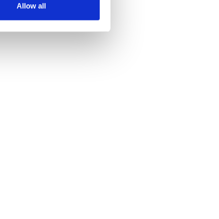
Allow all