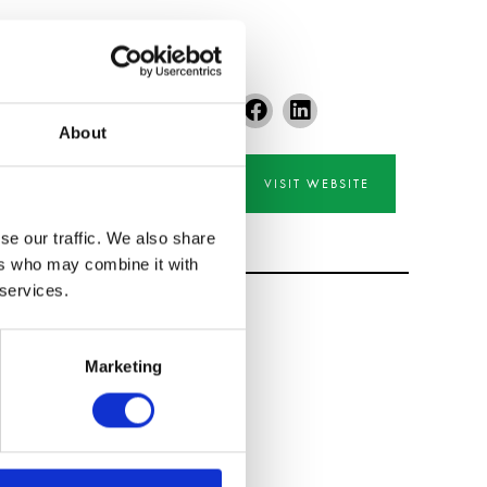
About
VISIT WEBSITE
se our traffic. We also share
ers who may combine it with
 services.
Marketing