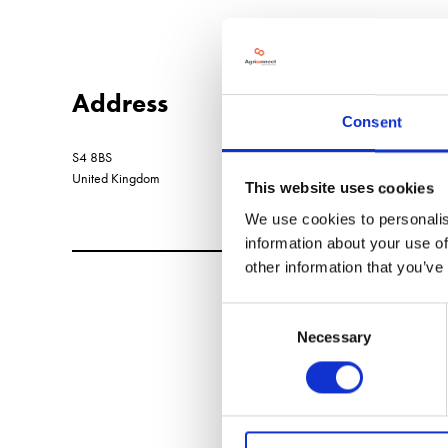
Address
Consent
S4 8BS
United Kingdom
This website uses cookies
We use cookies to personalis
information about your use of
other information that you’ve
Consent
Necessary
Selection