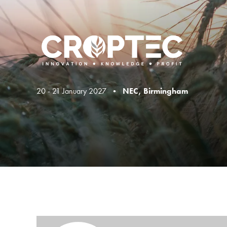
20 - 21 January 2027 •
NEC, Birmingham