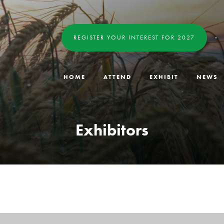
REGISTER YOUR INTEREST FOR 2027
HOME
ATTEND
EXHIBIT
NEWS
Exhibitors