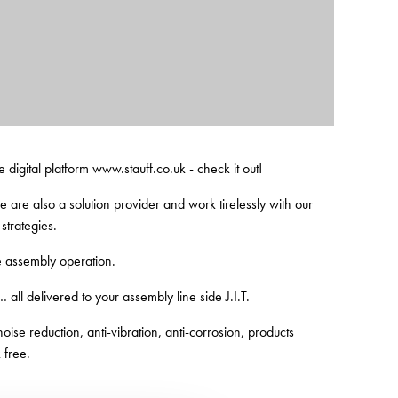
e digital platform www.stauff.co.uk - check it out!
are also a solution provider and work tirelessly with our
strategies.
e assembly operation.
… all delivered to your assembly line side J.I.T.
ise reduction, anti-vibration, anti-corrosion, products
 free.