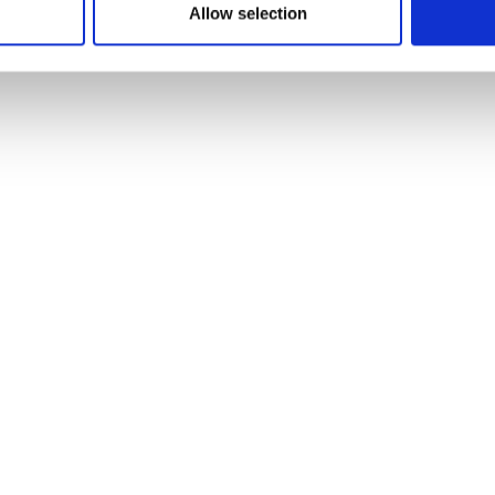
Allow selection