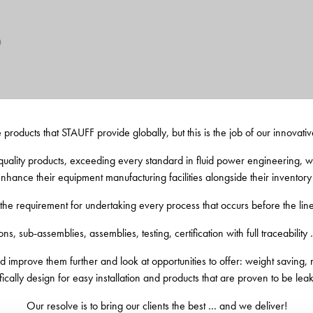
0
e products that STAUFF provide globally, but this is the job of our innovativ
uality products, exceeding every standard in fluid power engineering, we 
 enhance their equipment manufacturing facilities alongside their inventory 
e requirement for undertaking every process that occurs before the lin
ns, sub-assemblies, assemblies, testing, certification with full traceability 
 improve them further and look at opportunities to offer: weight saving, no
fically design for easy installation and products that are proven to be leak
Our resolve is to bring our clients the best … and we deliver!