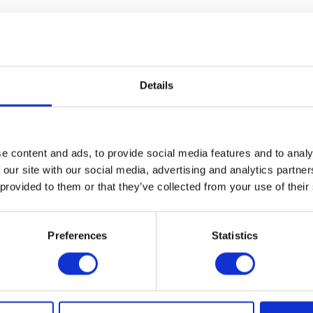
Details
e content and ads, to provide social media features and to analy
 our site with our social media, advertising and analytics partn
 provided to them or that they’ve collected from your use of their
VIEW ALL EXHIBITORS
Preferences
Statistics