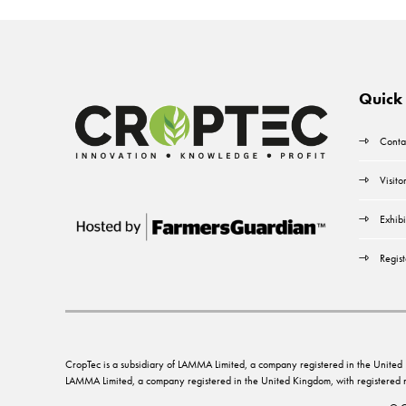
Quick 
Conta
Visito
Exhibi
Regist
CropTec is a subsidiary of LAMMA Limited, a company registered in the Unit
LAMMA Limited, a company registered in the United Kingdom, with registere