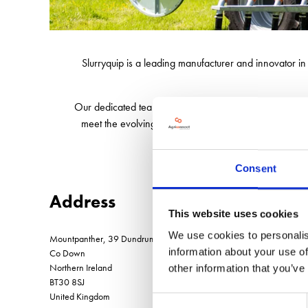
Slurryquip is a leading manufacturer and innovator i
Our dedicated team of 40 is key to our success, worki
meet the evolving needs of farmers and contractors, e
Consent
Address
This website uses cookies
We use cookies to personalis
Mountpanther, 39 Dundrum Road, Clough
information about your use of
Co Down
Northern Ireland
other information that you’ve
BT30 8SJ
United Kingdom
Consent