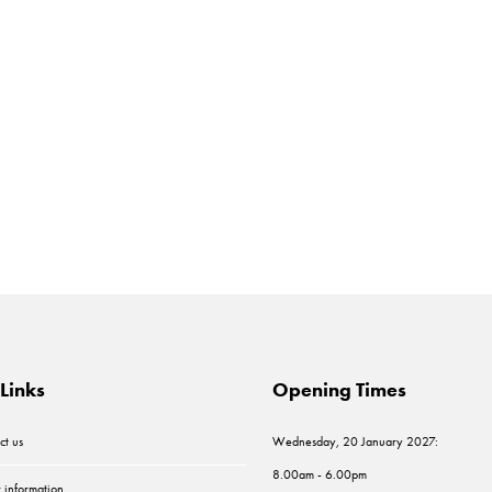
Links
Opening Times
ct us
Wednesday, 20 January 2027:
8.00am - 6.00pm
r information