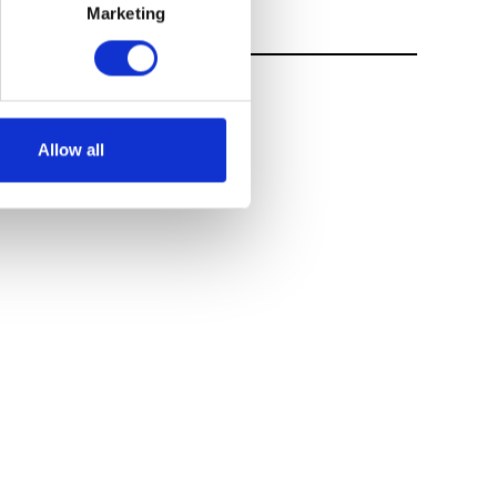
Marketing
Allow all