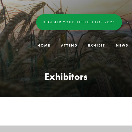
REGISTER YOUR INTEREST FOR 2027
HOME
ATTEND
EXHIBIT
NEWS
Exhibitors