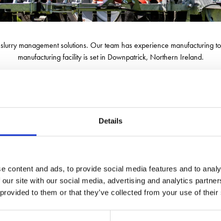
n slurry management solutions. Our team has experience manufacturing t
manufacturing facility is set in Downpatrick, Northern Ireland.
ng within the design, engineering, and manufacturing processes. We are 
nsuring efficient and effective slurry-spreading solutions. This commitme
Details
e content and ads, to provide social media features and to analy
 our site with our social media, advertising and analytics partn
 provided to them or that they’ve collected from your use of their