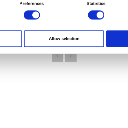
Preferences
Statistics
VIEW ALL EXHIBITORS
Allow selection