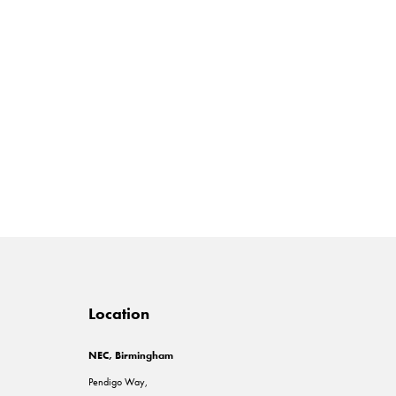
Location
NEC, Birmingham
Pendigo Way,