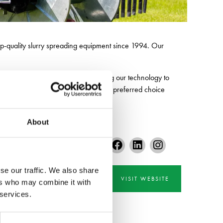
op-quality slurry spreading equipment since 1994. Our
committed to continuously developing our technology to
nt to excellence makes Slurryquip the preferred choice
About
se our traffic. We also share
VISIT WEBSITE
ers who may combine it with
 services.