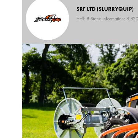
SRF LTD (SLURRYQUIP)
Hall: 8 Stand information: 8.82