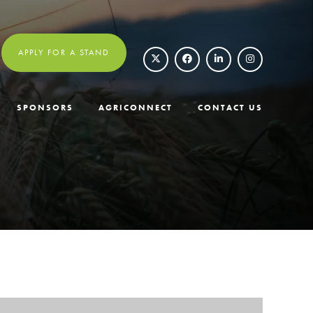
APPLY FOR A STAND
SPONSORS
AGRICONNECT
CONTACT US