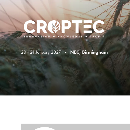
20 - 21 January 2027 •
NEC, Birmingham