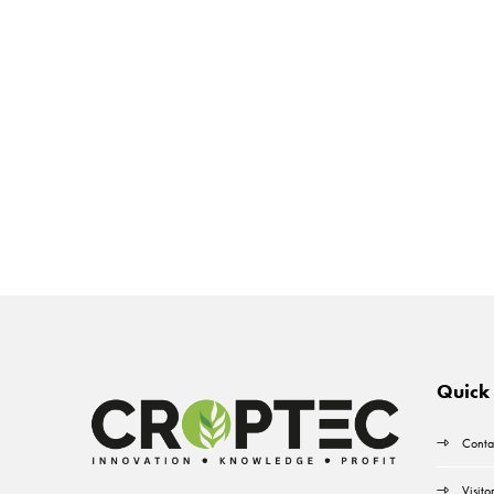
Quick 
Conta
Visito