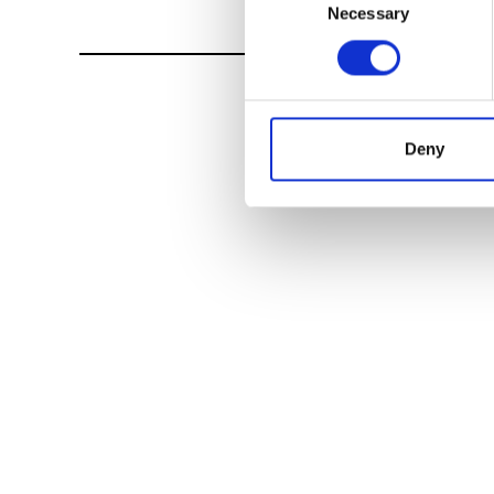
Necessary
Selection
Deny