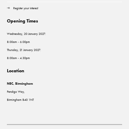
Register your interest
Opening Times
Wednesday, 20 January 2027:
8.00am - 6.00pm
Thursday, 21 January 2027:
8.00am - 4.30pm
Location
NEC, Birmingham
Pendigo Way,
Birmingham B40 1NT