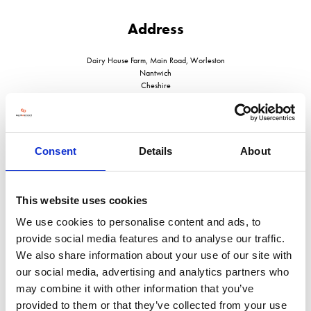
Address
Dairy House Farm, Main Road, Worleston
Nantwich
Cheshire
CW5 6DN
United Kingdom
Consent
Details
About
This website uses cookies
VISIT WEBSITE
We use cookies to personalise content and ads, to
provide social media features and to analyse our traffic.
We also share information about your use of our site with
our social media, advertising and analytics partners who
VIEW ALL EXHIBITORS
may combine it with other information that you’ve
provided to them or that they’ve collected from your use