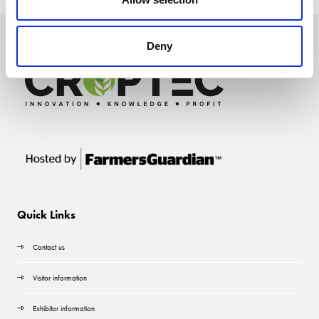
Deny
Quick Links
Contact us
Visitor information
Exhibitor information