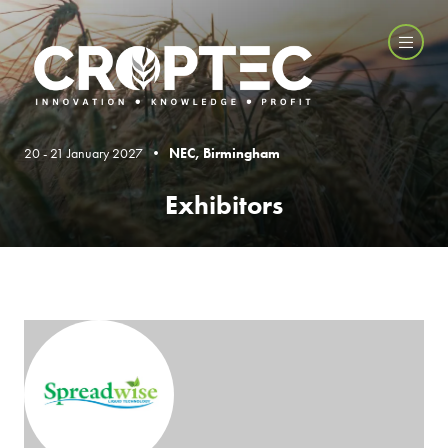
20 - 21 January 2027 •
NEC, Birmingham
Exhibitors