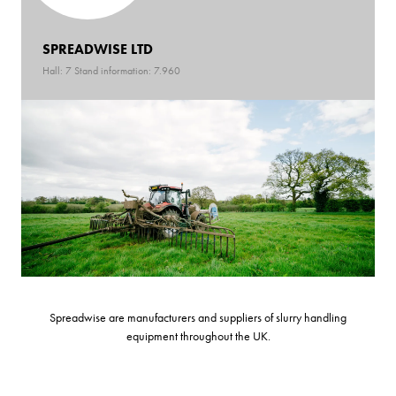
SPREADWISE LTD
Hall: 7 Stand information: 7.960
Spreadwise are manufacturers and suppliers of slurry handling
equipment throughout the UK.