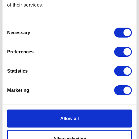
of their services.
Consent
Necessary
Selection
Preferences
Statistics
Marketing
Allow all
Allow selection