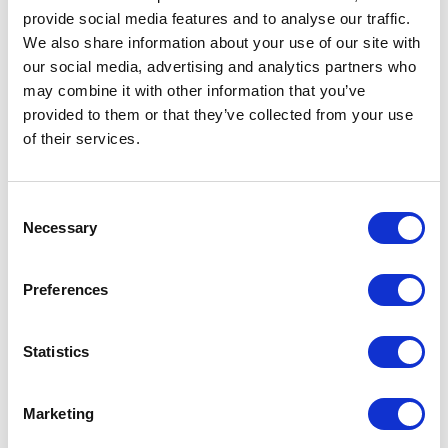
provide social media features and to analyse our traffic.
We also share information about your use of our site with
our social media, advertising and analytics partners who
may combine it with other information that you’ve
VISIT WEBSITE
provided to them or that they’ve collected from your use
of their services.
VIEW ALL EXHIBITORS
Consent
Necessary
Selection
Preferences
Statistics
Marketing