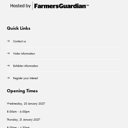
Quick Links
Contact us
Visitor information
Exhibitor information
Register your interest
Opening Times
Wednesday, 20 January 2027:
8.00am - 6.00pm
Thursday, 21 January 2027:
8.00am - 4.30pm