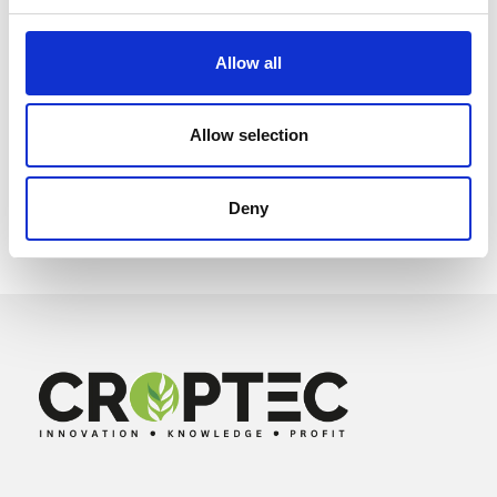
Allow all
Allow selection
Deny