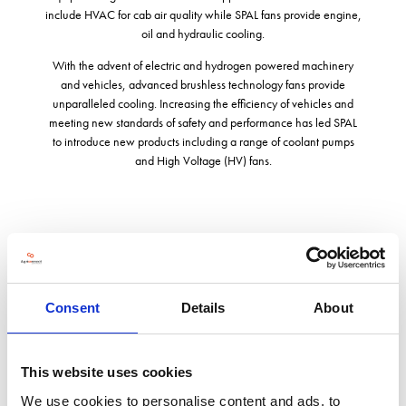
include HVAC for cab air quality while SPAL fans provide engine,
oil and hydraulic cooling.
With the advent of electric and hydrogen powered machinery
and vehicles, advanced brushless technology fans provide
unparalleled cooling. Increasing the efficiency of vehicles and
meeting new standards of safety and performance has led SPAL
to introduce new products including a range of coolant pumps
and High Voltage (HV) fans.
Address
Great Western Business Park, McKenzie Way
Consent
Details
About
Worcester
Worcestershire
WR4 9PT
United Kingdom
This website uses cookies
We use cookies to personalise content and ads, to