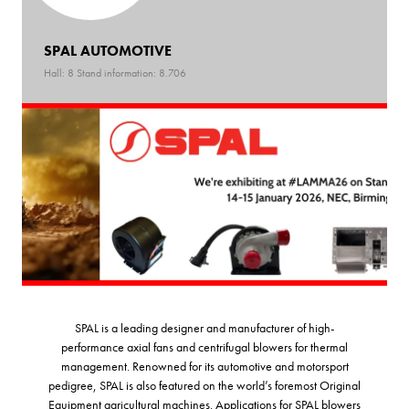
SPAL AUTOMOTIVE
Hall: 8 Stand information: 8.706
SPAL is a leading designer and manufacturer of high-
performance axial fans and centrifugal blowers for thermal
management. Renowned for its automotive and motorsport
pedigree, SPAL is also featured on the world’s foremost Original
Equipment agricultural machines. Applications for SPAL blowers