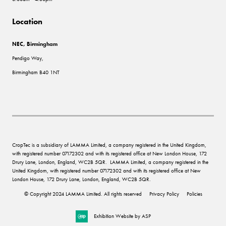
Location
NEC, Birmingham
Pendigo Way,
Birmingham B40 1NT
CropTec is a subsidiary of LAMMA Limited, a company registered in the United Kingdom,
with registered number 07172302 and with its registered office at New London House, 172
Drury Lane, London, England, WC2B 5QR. LAMMA Limited, a company registered in the
United Kingdom, with registered number 07172302 and with its registered office at New
London House, 172 Drury Lane, London, England, WC2B 5QR.
© Copyright 2024 LAMMA Limited. All rights reserved
Privacy Policy
Policies
Exhibition Website by ASP