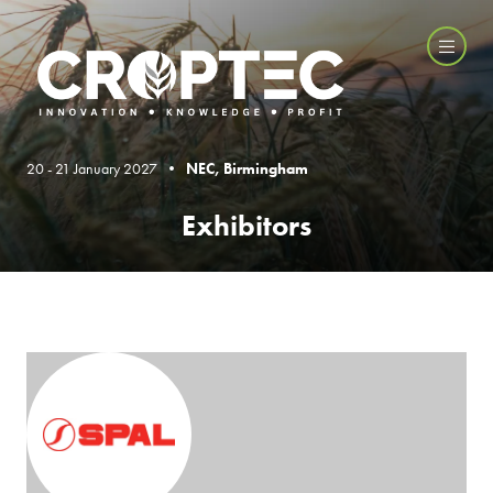
20 - 21 January 2027 •
NEC, Birmingham
Exhibitors