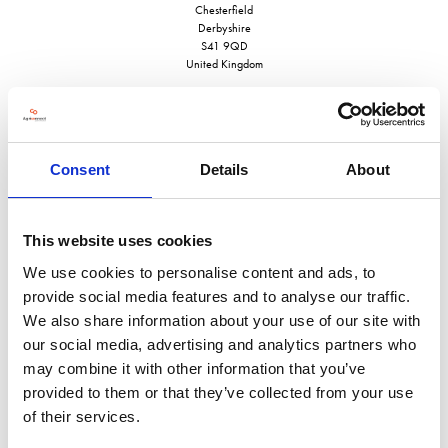
Chesterfield
Derbyshire
S41 9QD
United Kingdom
Consent
Details
About
VISIT WEBSITE
This website uses cookies
We use cookies to personalise content and ads, to
provide social media features and to analyse our traffic.
VIEW ALL EXHIBITORS
We also share information about your use of our site with
our social media, advertising and analytics partners who
may combine it with other information that you’ve
provided to them or that they’ve collected from your use
of their services.