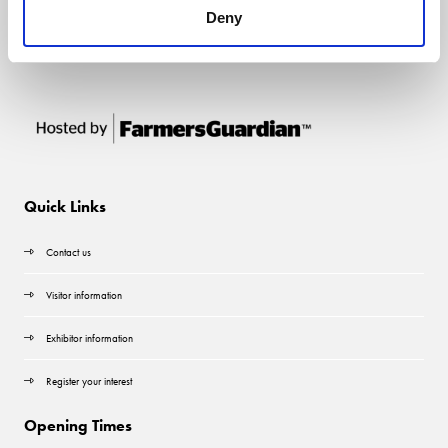
Deny
Quick Links
Contact us
Visitor information
Exhibitor information
Register your interest
Opening Times