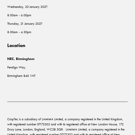
Wednesday, 20 January 2027:
8.00am - 6.00pm
Thursday, 21 January 2027:
8.00am - 4.30pm
Location
NEC, Birmingham
Pendigo Way,
Birmingham B40 1NT
CropTec is a subsidiary of LAMMA Limited, a company registered in the United Kingdom,
with registered number 07172302 and with its registered office at New London House, 172
Drury Lane, London, England, WC2B 5QR. LAMMA Limited, a company registered in the
United Kingdom, with registered number 07172302 and with its registered office at New