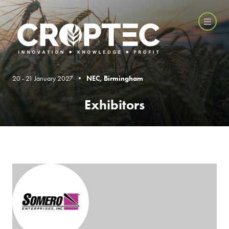
20 - 21 January 2027 •
NEC, Birmingham
Exhibitors