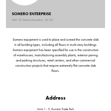
SOMERO ENTERPRISE
Hall: 20 Stand information: 20.312
Somero equipment is used to place and screed the concrete slab
in all building types, including all floors in multi-story buildings.
Somero equipment has been specified for use in the construction
of warehouses, manufacturing assembly plants, exterior paving
and parking structures, retail centers, and other commercial
construction projects that require extremely flat concrete slab
floors.
Address
Units 1 - 5, Dunston Trade Park