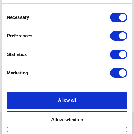
Consent
Necessary
Selection
Preferences
Statistics
Marketing
Allow all
Allow selection