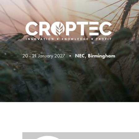
20 - 21 January 2027 •
NEC, Birmingham