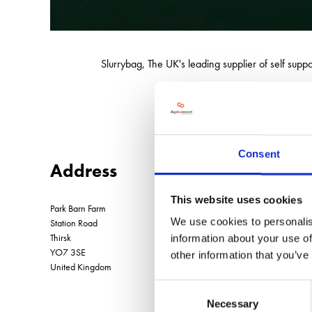
Slurrybag, The UK's leading supplier of self sup
We also supply reel
Consent
Address
This website uses cookies
Park Barn Farm
We use cookies to personalis
Station Road
Thirsk
information about your use of
YO7 3SE
other information that you’ve
United Kingdom
Consent
Necessary
Selection