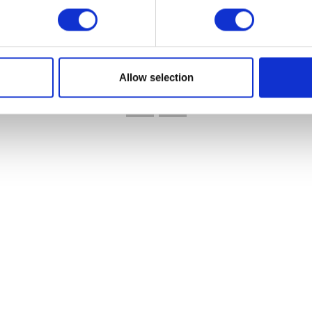
VIEW ALL EXHIBITORS
Allow selection