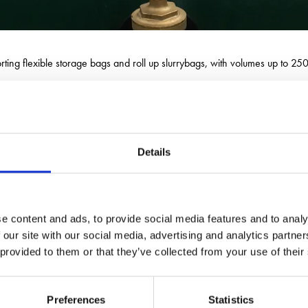
porting flexible storage bags and roll up slurrybags, with volumes up to 
ers, spools and bags for temporary bag depolyment, available for sale or
Details
e content and ads, to provide social media features and to analy
 our site with our social media, advertising and analytics partn
 provided to them or that they’ve collected from your use of their
Preferences
Statistics