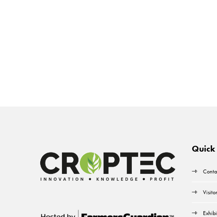
Quick 
Conta
Visito
Exhibi