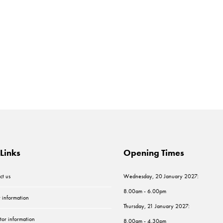
Links
Opening Times
ct us
Wednesday, 20 January 2027:
8.00am - 6.00pm
r information
Thursday, 21 January 2027:
tor information
8.00am - 4.30pm