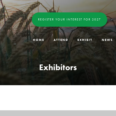
REGISTER YOUR INTEREST FOR 2027
HOME
ATTEND
EXHIBIT
NEWS
Exhibitors