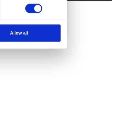
Allow all