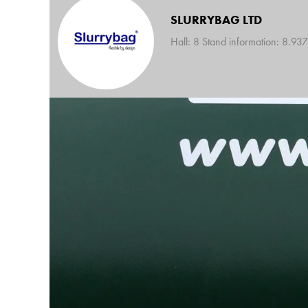
SLURRYBAG LTD
Hall: 8 Stand information: 8.937