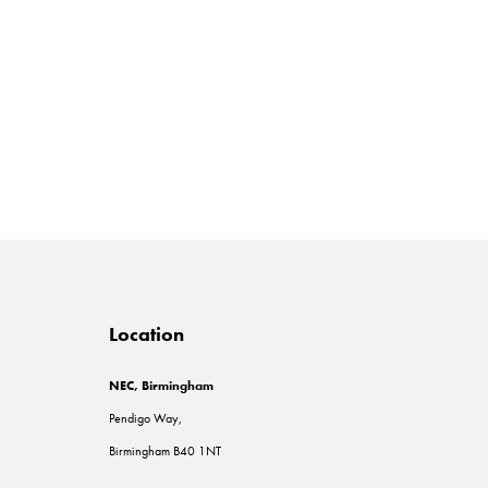
Location
NEC, Birmingham
Pendigo Way,
Birmingham B40 1NT