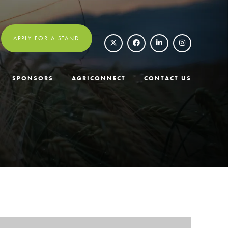
APPLY FOR A STAND
SPONSORS
AGRICONNECT
CONTACT US