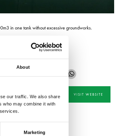
2500m3 in one tank without excessive groundworks.
 hire across the UK.
About
VISIT WEBSITE
se our traffic. We also share
ers who may combine it with
 services.
Marketing