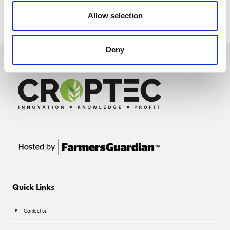
Allow selection
Deny
Quick Links
Contact us