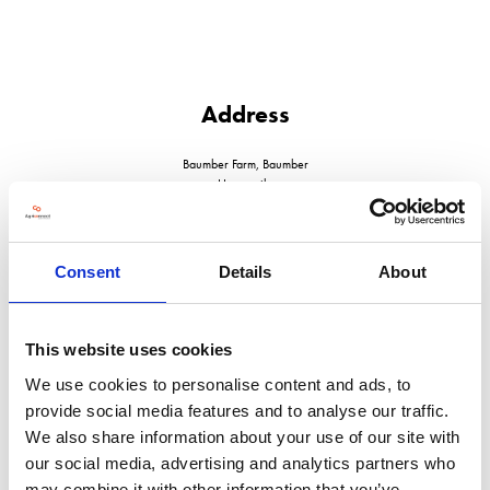
Address
Baumber Farm, Baumber
Horncastle
Lincolnshire
LN9 5NF
United Kingdom
Consent
Details
About
This website uses cookies
We use cookies to personalise content and ads, to
VISIT WEBSITE
provide social media features and to analyse our traffic.
We also share information about your use of our site with
our social media, advertising and analytics partners who
may combine it with other information that you’ve