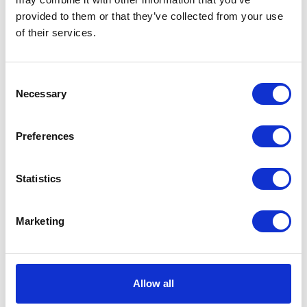
provided to them or that they’ve collected from your use
VIEW ALL EXHIBITORS
of their services.
Consent
Necessary
Selection
Preferences
Statistics
Marketing
Allow all