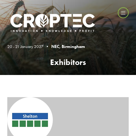
20 - 21 January 2027 •
NEC, Birmingham
Exhibitors