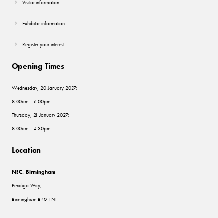
Visitor information
Exhibitor information
Register your interest
Opening Times
Wednesday, 20 January 2027:
8.00am - 6.00pm
Thursday, 21 January 2027:
8.00am - 4.30pm
Location
NEC, Birmingham
Pendigo Way,
Birmingham B40 1NT