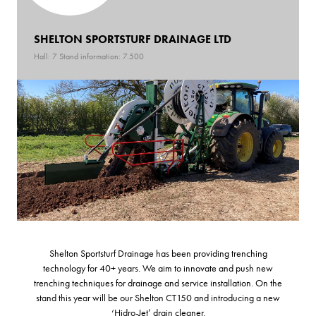
SHELTON SPORTSTURF DRAINAGE LTD
Hall: 7 Stand information: 7.500
Shelton Sportsturf Drainage has been providing trenching
technology for 40+ years. We aim to innovate and push new
trenching techniques for drainage and service installation. On the
stand this year will be our Shelton CT150 and introducing a new
‘Hidro-Jet’ drain cleaner.