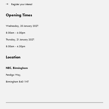
Register your interest
Opening Times
Wednesday, 20 January 2027:
8.00am - 6.00pm
Thursday, 21 January 2027:
8.00am - 4.30pm
Location
NEC, Birmingham
Pendigo Way,
Birmingham B40 1NT