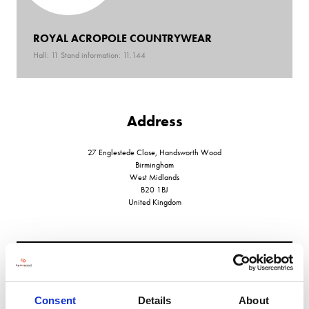
ROYAL ACROPOLE COUNTRYWEAR
Hall: 11 Stand information: 11.144
Address
27 Englestede Close, Handsworth Wood
Birmingham
West Midlands
B20 1BJ
United Kingdom
VIEW ALL EXHIBITORS
Consent
Details
About