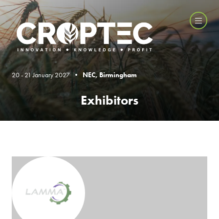
20 - 21 January 2027 •
NEC, Birmingham
Exhibitors