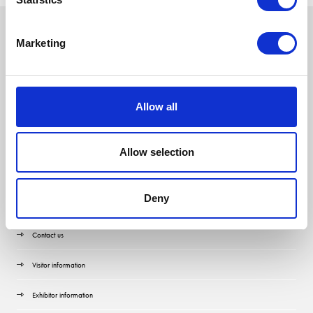
Marketing
Allow all
Allow selection
Deny
Quick Links
Contact us
Visitor information
Exhibitor information