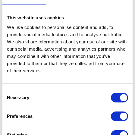
This website uses cookies
We use cookies to personalise content and ads, to
provide social media features and to analyse our traffic.
We also share information about your use of our site with
our social media, advertising and analytics partners who
may combine it with other information that you’ve
provided to them or that they’ve collected from your use
of their services.
Consent
Necessary
Selection
Preferences
Statistics