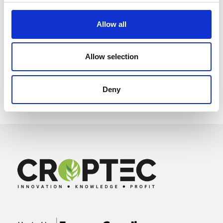
Allow all
Allow selection
Deny