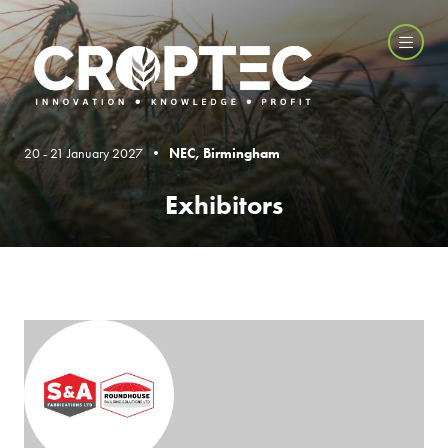
20 - 21 January 2027 •
NEC, Birmingham
Exhibitors