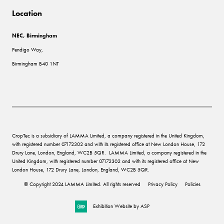
Location
NEC, Birmingham
Pendigo Way,
Birmingham B40 1NT
CropTec is a subsidiary of LAMMA Limited, a company registered in the United Kingdom,
with registered number 07172302 and with its registered office at New London House, 172
Drury Lane, London, England, WC2B 5QR. LAMMA Limited, a company registered in the
United Kingdom, with registered number 07172302 and with its registered office at New
London House, 172 Drury Lane, London, England, WC2B 5QR.
© Copyright 2024 LAMMA Limited. All rights reserved
Privacy Policy
Policies
Exhibition Website by ASP