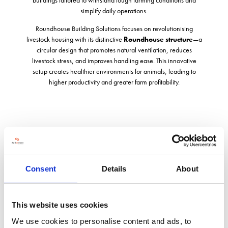
simplify daily operations.
Roundhouse Building Solutions focuses on revolutionising
livestock housing with its distinctive
Roundhouse structure
—a
circular design that promotes natural ventilation, reduces
livestock stress, and improves handling ease. This innovative
setup creates healthier environments for animals, leading to
higher productivity and greater farm profitability.
Address
Harmire Enterprise Park
Consent
Details
About
Barnard Castle
Co. Durham
DL12 8EH
United Kingdom
This website uses cookies
We use cookies to personalise content and ads, to