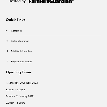
Quick Links
Contact us
Visitor information
Exhibitor information
Register your interest
Opening Times
Wednesday, 20 January 2027:
8.00am - 6.00pm
Thursday, 21 January 2027:
8.00am - 4.30pm