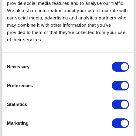
provide social media features and to analyse our traffic.
We also share information about your use of our site with
our social media, advertising and analytics partners who
VISIT WEBSITE
may combine it with other information that you’ve
provided to them or that they’ve collected from your use
of their services.
VIEW ALL EXHIBITORS
Consent
Necessary
Selection
Preferences
Statistics
Marketing