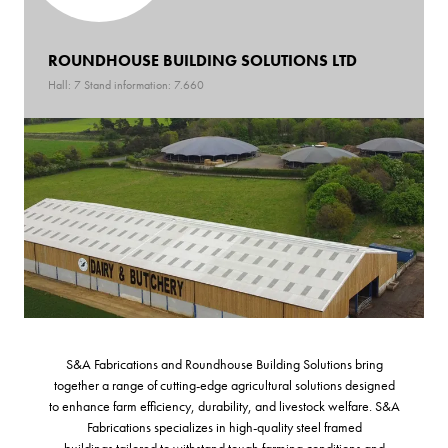
ROUNDHOUSE BUILDING SOLUTIONS LTD
Hall: 7 Stand information: 7.660
S&A Fabrications and Roundhouse Building Solutions bring
together a range of cutting-edge agricultural solutions designed
to enhance farm efficiency, durability, and livestock welfare. S&A
Fabrications specializes in high-quality steel framed
buildings tailored to withstand tough farming conditions and