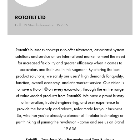
ROTOTILT LTD
Hall: 19 Stand information: 19.636
Rototilt’s business concept is to offer tiltrotators, associated system
solutions and service on an international market to meet the need
for increased flexibility and greater efficiency when it comes to
excavators and their use in this segment. By offering the best
product solutions, we satisfy our users’ high demands for quality,
function, overall economy, and aftermarket service. Our vision is
to have a Rototilt® on every excavator, through the entire range
of value-added products from Rototilt®. We have a proud history
of innovation, trusted engineering, and user experience to
provide the best help and advice, tailor made for your business.
So, whether you're already a pioneer of tiltrotator technology or
just thinking of joining the revolution - come and see us on Stand
19.636
Rototilt – Transform Your Excavator and Your Business