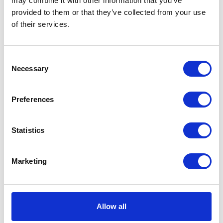
may combine it with other information that you’ve
provided to them or that they’ve collected from your use
VIEW ALL EXHIBITORS
of their services.
Consent
Necessary
Selection
Preferences
Statistics
Marketing
Allow all