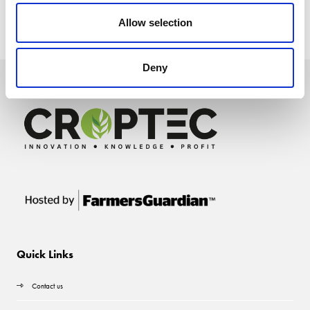
Allow selection
Deny
Quick Links
Contact us