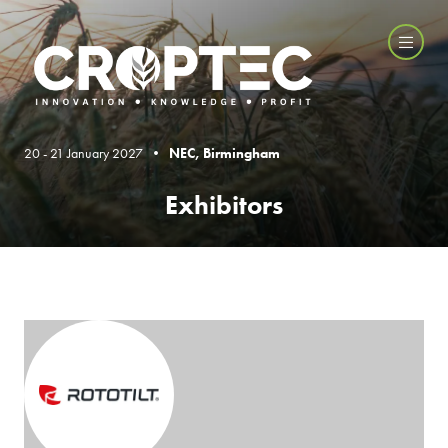
20 - 21 January 2027 •
NEC, Birmingham
Exhibitors