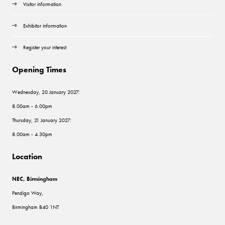
Visitor information
Exhibitor information
Register your interest
Opening Times
Wednesday, 20 January 2027:
8.00am - 6.00pm
Thursday, 21 January 2027:
8.00am - 4.30pm
Location
NEC, Birmingham
Pendigo Way,
Birmingham B40 1NT