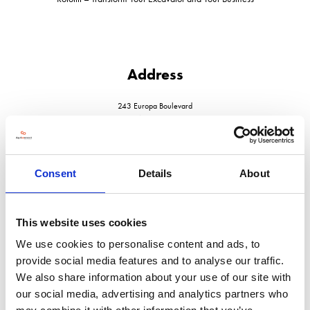
Address
243 Europa Boulevard
Warrington
Cheshire
WA5 7TN
United Kingdom
Consent
Details
About
This website uses cookies
We use cookies to personalise content and ads, to
VISIT WEBSITE
provide social media features and to analyse our traffic.
We also share information about your use of our site with
our social media, advertising and analytics partners who