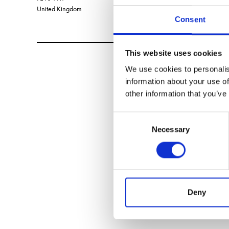
United Kingdom
Consent
This website uses cookies
We use cookies to personalis
information about your use of
other information that you’ve
Consent
Necessary
Selection
Deny