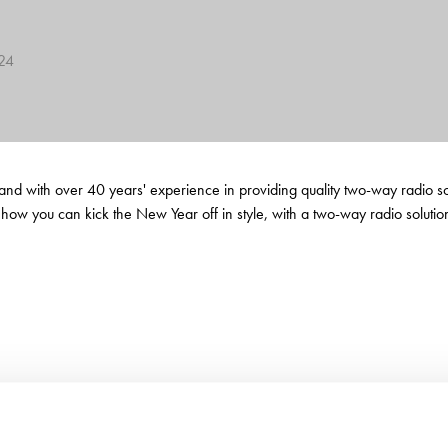
624
 with over 40 years' experience in providing quality two-way radio solut
 how you can kick the New Year off in style, with a two-way radio soluti