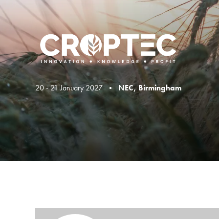
20 - 21 January 2027 •
NEC, Birmingham