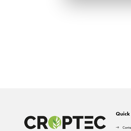
Quick 
Conta