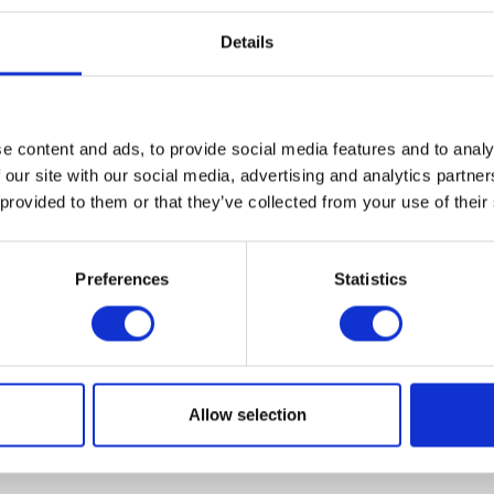
Details
e content and ads, to provide social media features and to analy
VIEW ALL EXHIBITORS
 our site with our social media, advertising and analytics partn
 provided to them or that they’ve collected from your use of their
Preferences
Statistics
Allow selection