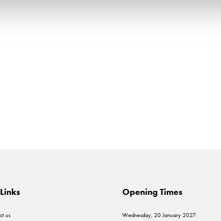
Links
Opening Times
ct us
Wednesday, 20 January 2027: