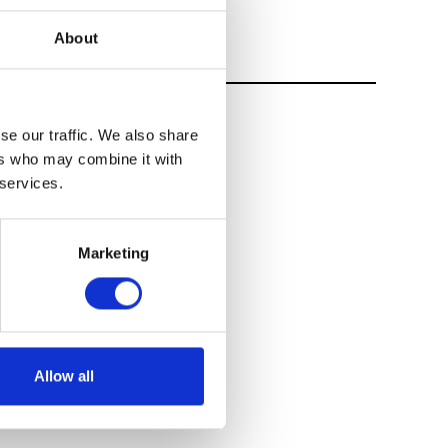
About
se our traffic. We also share
ers who may combine it with
 services.
Marketing
Allow all