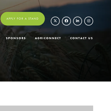
APPLY FOR A STAND
SPONSORS
AGRICONNECT
CONTACT US