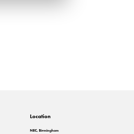
Location
NEC, Birmingham