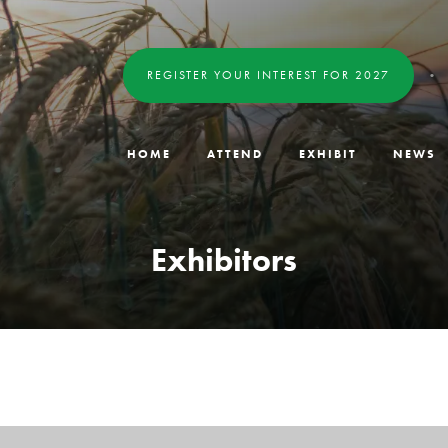
REGISTER YOUR INTEREST FOR 2027
HOME
ATTEND
EXHIBIT
NEWS
Exhibitors