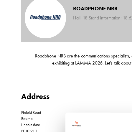
ROADPHONE NRB
Hall: 18 Stand information: 18.
Roadphone NRB are the communications specialists, and
exhibiting at LAMMA 2026. Let's talk about
Address
Pinfold Road
Bourne
Lincolnshire
PE10 9HT