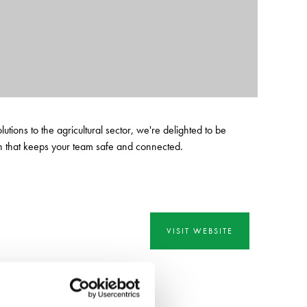
ions to the agricultural sector, we're delighted to be
on that keeps your team safe and connected.
VISIT WEBSITE