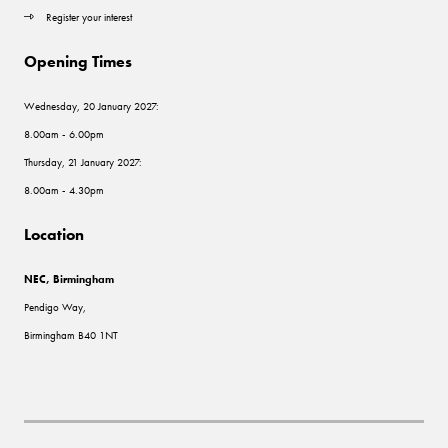
Register your interest
Opening Times
Wednesday, 20 January 2027:
8.00am - 6.00pm
Thursday, 21 January 2027:
8.00am - 4.30pm
Location
NEC, Birmingham
Pendigo Way,
Birmingham B40 1NT