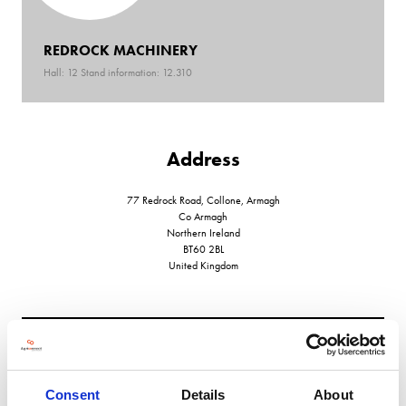
REDROCK MACHINERY
Hall: 12 Stand information: 12.310
Address
77 Redrock Road, Collone, Armagh
Co Armagh
Northern Ireland
BT60 2BL
United Kingdom
VIEW ALL EXHIBITORS
Consent
Details
About