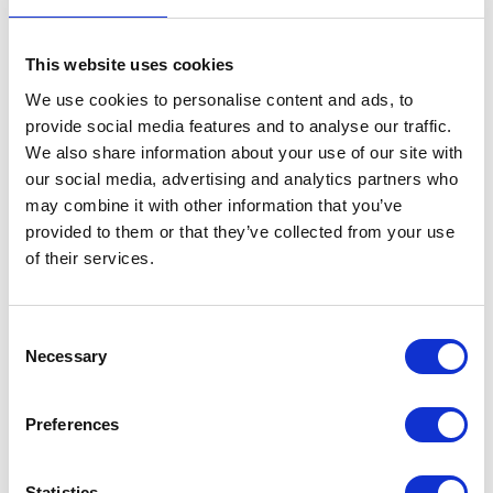
This website uses cookies
We use cookies to personalise content and ads, to
provide social media features and to analyse our traffic.
We also share information about your use of our site with
our social media, advertising and analytics partners who
may combine it with other information that you’ve
provided to them or that they’ve collected from your use
of their services.
Consent
Necessary
Selection
Preferences
Statistics