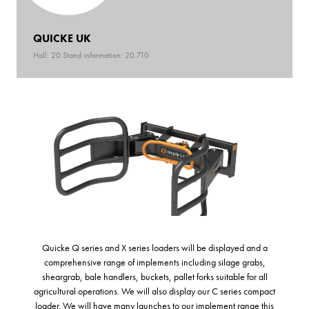
QUICKE UK
Hall: 20 Stand information: 20.710
Quicke Q series and X series loaders will be displayed and a
comprehensive range of implements including silage grabs,
sheargrab, bale handlers, buckets, pallet forks suitable for all
agricultural operations. We will also display our C series compact
loader. We will have many launches to our implement range this