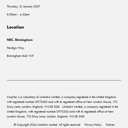
Thursday, 21 January 2027:
8.00am - 4.30pm
Location
NEC, Birmingham
Pendigo Way,
Birmingham B40 1NT
CropTec is a subsidiary of LAMMA Limited, a company registered in the United Kingdom,
with registered number 07172302 and with its registered office at New London House, 172
Drury Lane, London, England, WC2B 5QR. LAMMA Limited, a company registered in the
United Kingdom, with registered number 07172302 and with its registered office at New
London House, 172 Drury Lane, London, England, WC2B 5QR.
© Copyright 2024 LAMMA Limited. All rights reserved
Privacy Policy
Policies