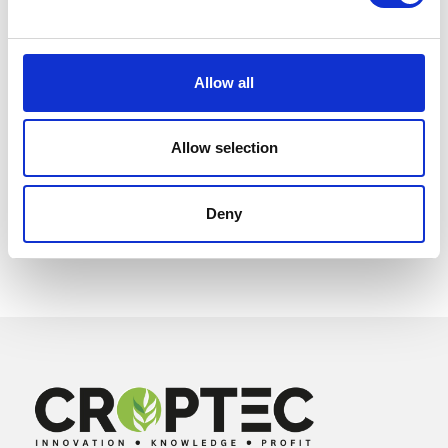
Allow all
Allow selection
Deny