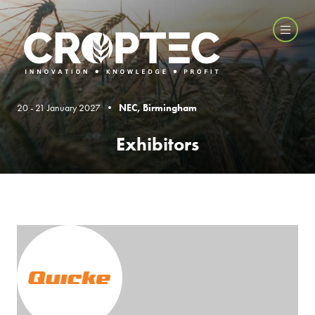
20 - 21 January 2027 •
NEC, Birmingham
Exhibitors