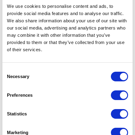
United Kingdom
We use cookies to personalise content and ads, to
provide social media features and to analyse our traffic.
We also share information about your use of our site with
our social media, advertising and analytics partners who
may combine it with other information that you’ve
provided to them or that they’ve collected from your use
VISIT WEBSITE
of their services.
Consent
Necessary
Selection
VIEW ALL EXHIBITORS
Preferences
Statistics
Marketing