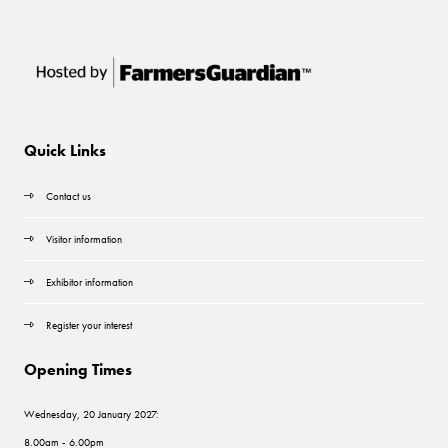
Quick Links
Contact us
Visitor information
Exhibitor information
Register your interest
Opening Times
Wednesday, 20 January 2027:
8.00am - 6.00pm