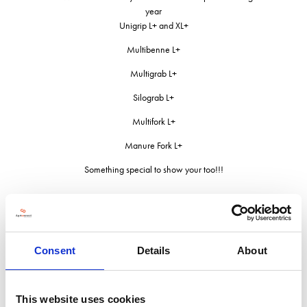
year
Unigrip L+ and XL+
Multibenne L+
Multigrab L+
Silograb L+
Multifork L+
Manure Fork L+
Something special to show your too!!!
Address
Consent
Details
About
Unit C Birch Business Park
Whittle Lane
This website uses cookies
OL10 2SX