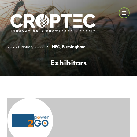
20 - 21 January 2027 •
NEC, Birmingham
Exhibitors