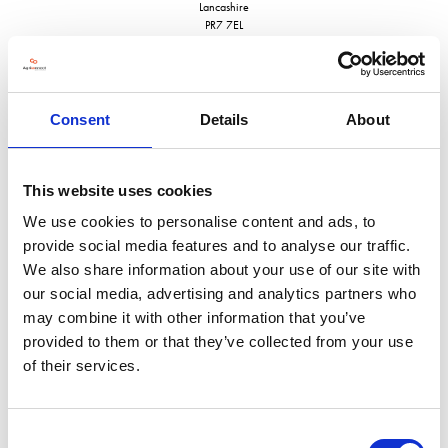
Lancashire
PR7 7EL
United Kingdom
VISIT WEBSITE
Consent
Details
About
This website uses cookies
VIEW ALL EXHIBITORS
We use cookies to personalise content and ads, to
provide social media features and to analyse our traffic.
We also share information about your use of our site with
our social media, advertising and analytics partners who
may combine it with other information that you’ve
provided to them or that they’ve collected from your use
of their services.
Consent