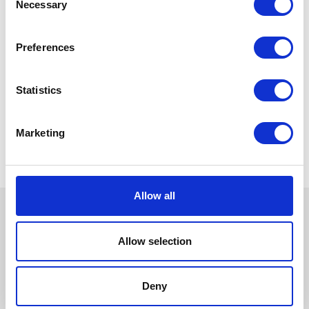
Necessary
Selection
Preferences
Statistics
Marketing
Allow all
Allow selection
Deny