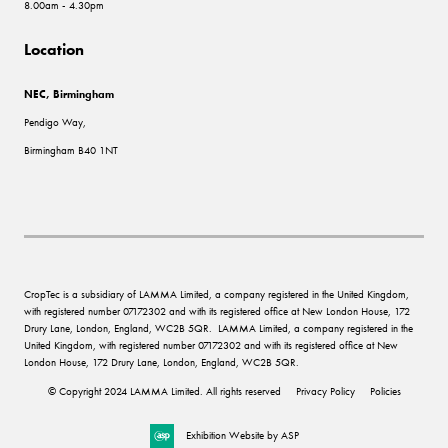
8.00am - 4.30pm
Location
NEC, Birmingham
Pendigo Way,
Birmingham B40 1NT
CropTec is a subsidiary of LAMMA Limited, a company registered in the United Kingdom,
with registered number 07172302 and with its registered office at New London House, 172
Drury Lane, London, England, WC2B 5QR. LAMMA Limited, a company registered in the
United Kingdom, with registered number 07172302 and with its registered office at New
London House, 172 Drury Lane, London, England, WC2B 5QR.
© Copyright 2024 LAMMA Limited. All rights reserved
Privacy Policy
Policies
Exhibition Website by ASP