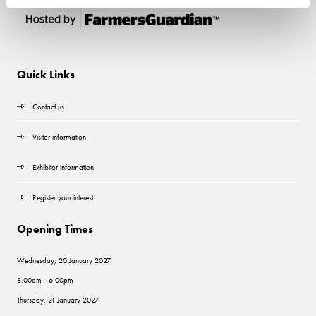
Quick Links
Contact us
Visitor information
Exhibitor information
Register your interest
Opening Times
Wednesday, 20 January 2027:
8.00am - 6.00pm
Thursday, 21 January 2027: