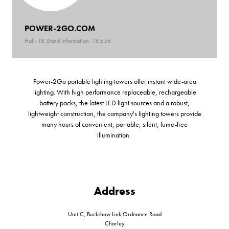
POWER-2GO.COM
Hall: 18 Stand information: 18.656
Power-2Go portable lighting towers offer instant wide-area
lighting. With high performance replaceable, rechargeable
battery packs, the latest LED light sources and a robust,
lightweight construction, the company's lighting towers provide
many hours of convenient, portable, silent, fume-free
illumination.
Address
Unit C, Buckshaw Link Ordnance Road
Chorley