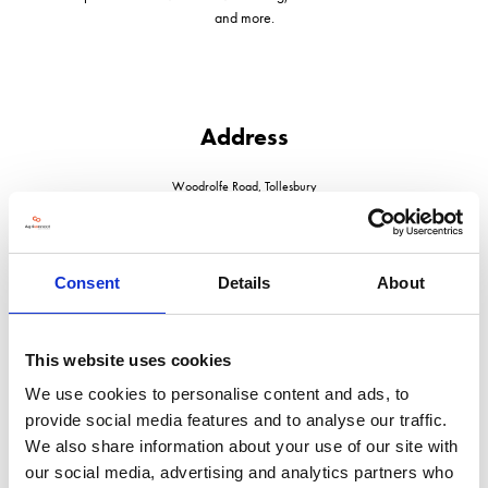
and more.
Address
Woodrolfe Road, Tollesbury
Maldon
Essex
CM9 8RY
United Kingdom
Consent
Details
About
This website uses cookies
We use cookies to personalise content and ads, to
VISIT WEBSITE
provide social media features and to analyse our traffic.
We also share information about your use of our site with
our social media, advertising and analytics partners who