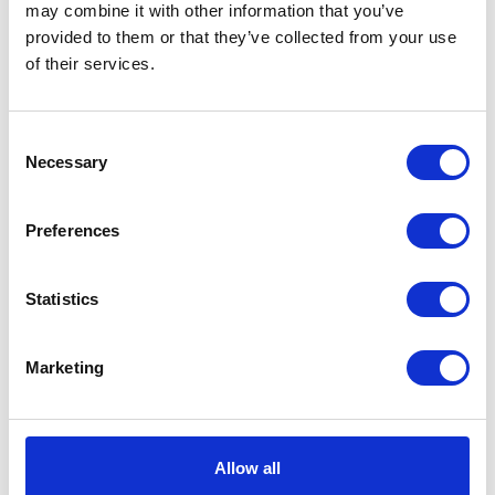
may combine it with other information that you’ve
provided to them or that they’ve collected from your use
VIEW ALL EXHIBITORS
of their services.
Consent
Necessary
Selection
Preferences
Statistics
Marketing
Allow all