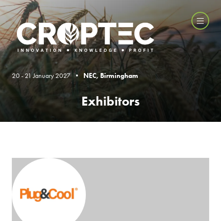
20 - 21 January 2027 •
NEC, Birmingham
Exhibitors