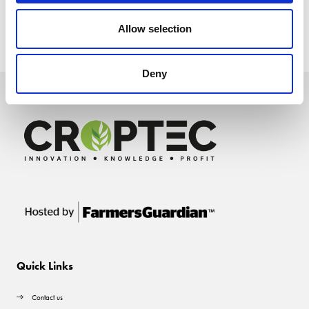
Allow selection
Deny
Quick Links
Contact us