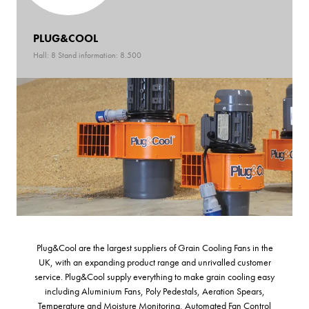
PLUG&COOL
Hall: 8 Stand information: 8.500
Plug&Cool are the largest suppliers of Grain Cooling Fans in the
UK, with an expanding product range and unrivalled customer
service. Plug&Cool supply everything to make grain cooling easy
including Aluminium Fans, Poly Pedestals, Aeration Spears,
Temperature and Moisture Monitoring, Automated Fan Control