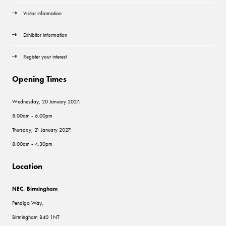
Visitor information
Exhibitor information
Register your interest
Opening Times
Wednesday, 20 January 2027:
8.00am - 6.00pm
Thursday, 21 January 2027:
8.00am - 4.30pm
Location
NEC, Birmingham
Pendigo Way,
Birmingham B40 1NT