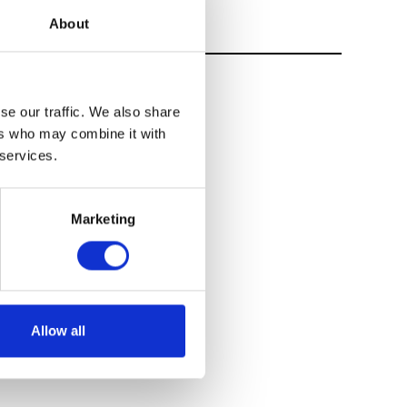
About
se our traffic. We also share
ers who may combine it with
 services.
Marketing
Allow all