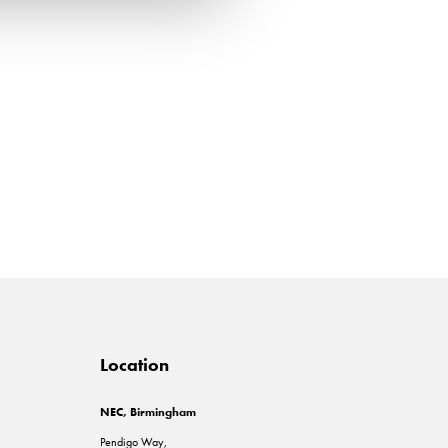
Location
NEC, Birmingham
Pendigo Way,