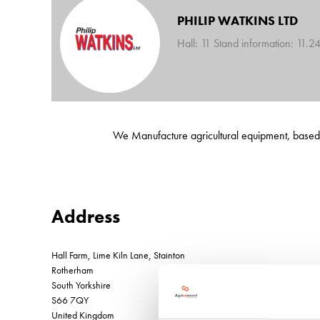
PHILIP WATKINS LTD
Hall: 11 Stand information: 11.2
We Manufacture agricultural equipment, based in
Address
Hall Farm, Lime Kiln Lane, Stainton
Rotherham
South Yorkshire
S66 7QY
United Kingdom