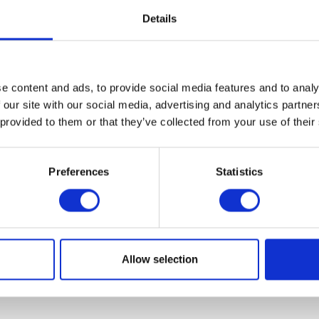
Details
VIEW ALL EXHIBITORS
e content and ads, to provide social media features and to analy
 our site with our social media, advertising and analytics partn
 provided to them or that they’ve collected from your use of their
Preferences
Statistics
Allow selection