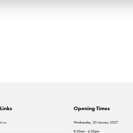
Links
Opening Times
ct us
Wednesday, 20 January 2027:
8.00am - 6.00pm