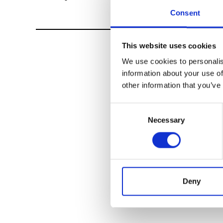
Consent
This website uses cookies
We use cookies to personalis
information about your use of
other information that you’ve
Consent
Necessary
Selection
Deny