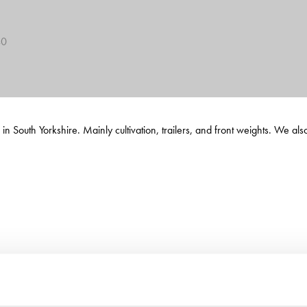
40
 South Yorkshire. Mainly cultivation, trailers, and front weights. We als