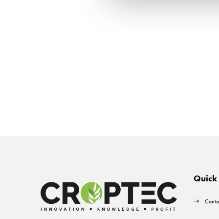
Quick 
Conta