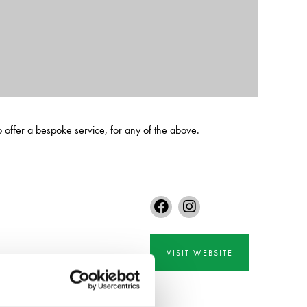
o offer a bespoke service, for any of the above.
VISIT WEBSITE