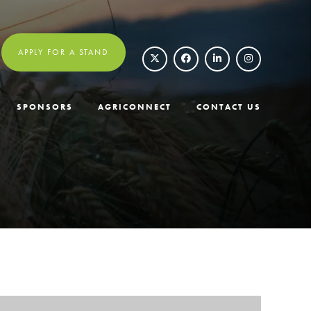
APPLY FOR A STAND
SPONSORS
AGRICONNECT
CONTACT US