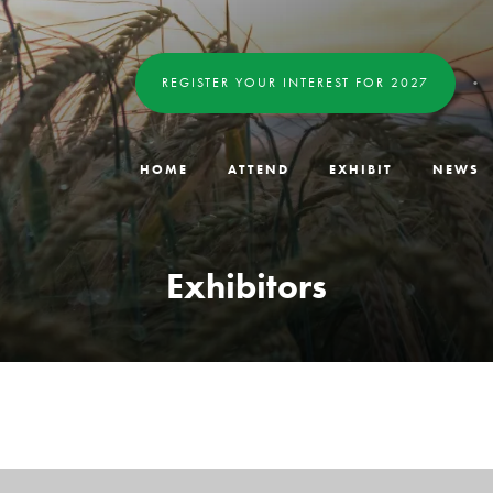
REGISTER YOUR INTEREST FOR 2027
HOME
ATTEND
EXHIBIT
NEWS
Exhibitors