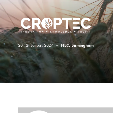
20 - 21 January 2027 •
NEC, Birmingham