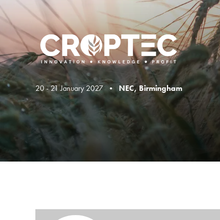
20 - 21 January 2027 •
NEC, Birmingham