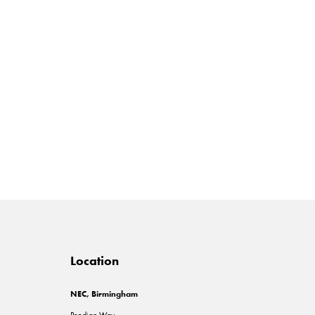
Location
NEC, Birmingham
Pendigo Way,