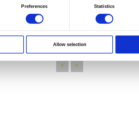
Preferences
Statistics
VIEW ALL EXHIBITORS
Allow selection