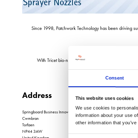
Since 1998, Patchwork Technology has been driving sustain
See us at LAMMA t
With Tricet bio-nutrients and BFS sprayer nozzles now
Consent
Address
This website uses cookies
We use cookies to personalis
Springboard Business Innovation Centre Llantarnum Park
information about your use of
Cwmbran
other information that you’ve
Torfaen
NP44 3AW
Consent
United Kingdom