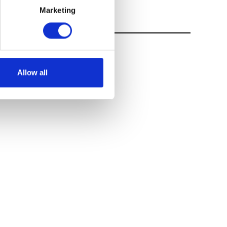
Marketing
Allow all