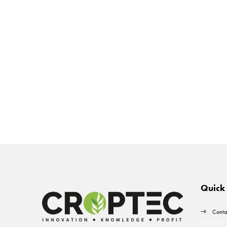
Quick 
Conta