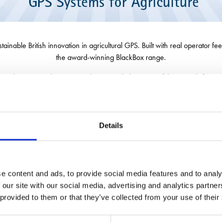
able British innovation in agricultural GPS. Built with real operator fee
the award-winning BlackBox range.
o discover our latest GPS solutions, including powerful new tools for roa
 available through Patchwork, farmers can get more of their sustainable 
Details
e content and ads, to provide social media features and to analy
 our site with our social media, advertising and analytics partn
 provided to them or that they’ve collected from your use of their