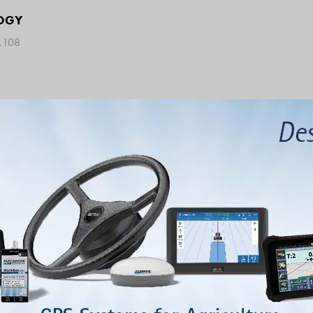
OGY
9.108