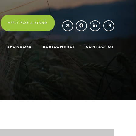
APPLY FOR A STAND
SPONSORS
AGRICONNECT
CONTACT US