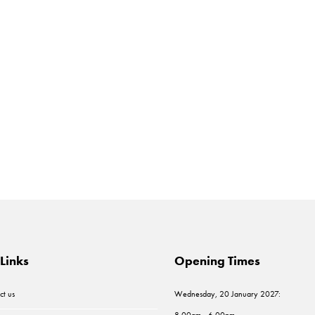
Links
Opening Times
ct us
Wednesday, 20 January 2027:
8.00am - 6.00pm