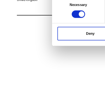
Necessary
Selection
Deny