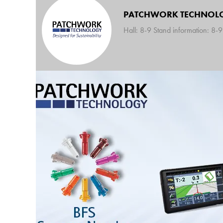
PATCHWORK TECHNOL
Hall: 8-9 Stand information: 8-