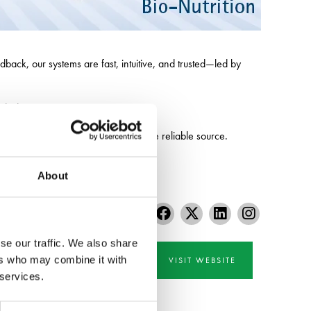
dback, our systems are fast, intuitive, and trusted—led by
dside contractors.
precision-farming essentials from one reliable source.
About
se our traffic. We also share
ers who may combine it with
VISIT WEBSITE
 services.