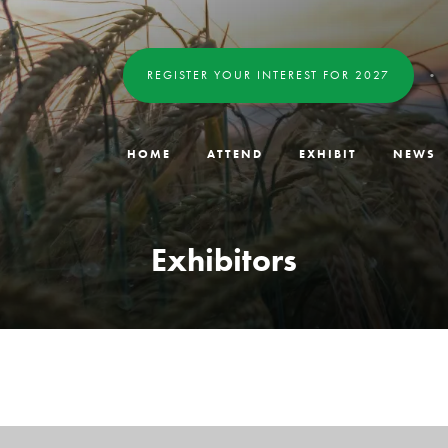
REGISTER YOUR INTEREST FOR 2027
HOME
ATTEND
EXHIBIT
NEWS
Exhibitors