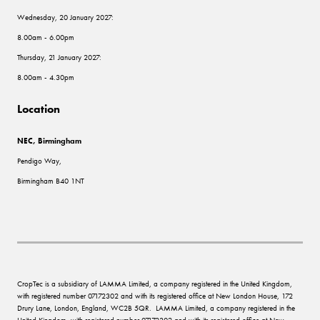
Wednesday, 20 January 2027:
8.00am - 6.00pm
Thursday, 21 January 2027:
8.00am - 4.30pm
Location
NEC, Birmingham
Pendigo Way,
Birmingham B40 1NT
CropTec is a subsidiary of LAMMA Limited, a company registered in the United Kingdom,
with registered number 07172302 and with its registered office at New London House, 172
Drury Lane, London, England, WC2B 5QR. LAMMA Limited, a company registered in the
United Kingdom, with registered number 07172302 and with its registered office at New