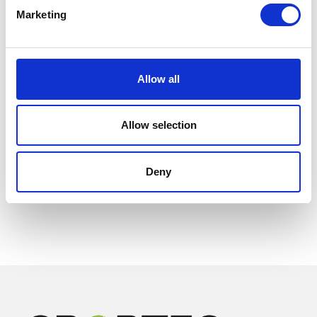
Marketing
Allow all
Allow selection
Deny