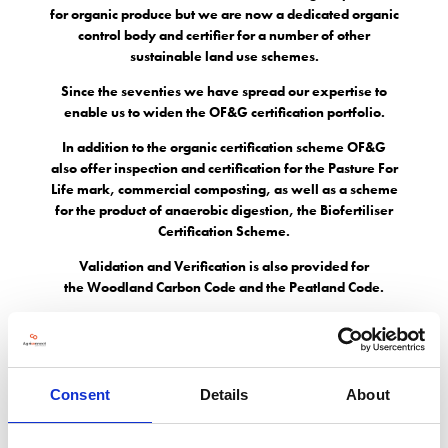
for organic produce but we are now a dedicated organic
control body and certifier for a number of other
sustainable land use schemes.
Since the seventies we have spread our expertise to
enable us to widen the OF&G certification portfolio.
In addition to the organic certification scheme OF&G
also offer inspection and certification for the Pasture For
Life mark, commercial composting, as well as a scheme
for the product of anaerobic digestion, the Biofertiliser
Certification Scheme.
Validation and Verification is also provided for
the Woodland Carbon Code and the Peatland Code.
Address
Consent
Details
About
Old Estate Yard Albrighton