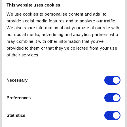
Shrewsbury
This website uses cookies
Shropshire
SY4 3AG
We use cookies to personalise content and ads, to
United Kingdom
provide social media features and to analyse our traffic.
We also share information about your use of our site with
our social media, advertising and analytics partners who
may combine it with other information that you’ve
provided to them or that they’ve collected from your use
of their services.
VISIT WEBSITE
Consent
Necessary
Selection
VIEW ALL EXHIBITORS
Preferences
Statistics