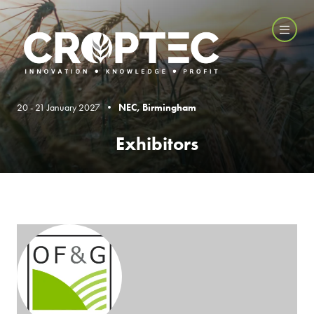
20 - 21 January 2027 •
NEC, Birmingham
Exhibitors