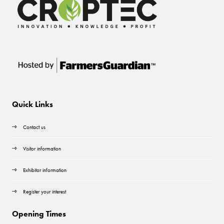
Quick Links
Contact us
Visitor information
Exhibitor information
Register your interest
Opening Times