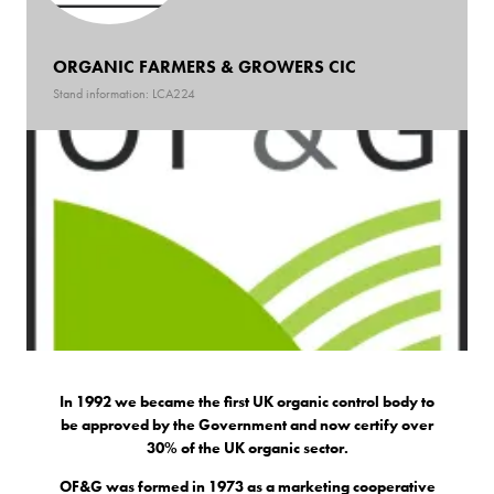
ORGANIC FARMERS & GROWERS CIC
Stand information: LCA224
In 1992 we became the first UK organic control body to
be approved by the Government and now certify over
30% of the UK organic sector.
OF&G was formed in 1973 as a marketing cooperative