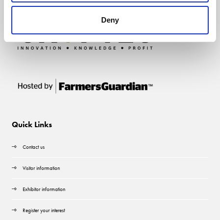
Deny
Quick Links
Contact us
Visitor information
Exhibitor information
Register your interest