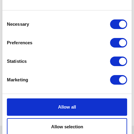
Consent
Necessary
Selection
Preferences
Statistics
Marketing
Allow all
Allow selection