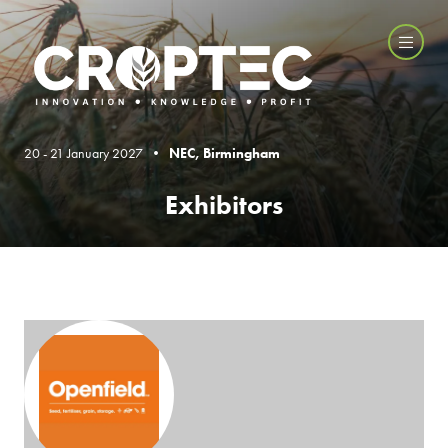
20 - 21 January 2027 •
NEC, Birmingham
Exhibitors