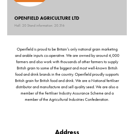
OPENFIELD AGRICULTURE LTD
Hall: 20 Stand information: 20.316
Openfield is proud to be Britain’s only national grain marketing
and arable inputs co-operative. We are owned by around 4,000
farmers and also work with thousands of other farmers to supply
British grain to some of the biggest and most well-known British
food and drink brands in the country. Openfield proudly supports
British grain for British food and drink. We are a National fertiliser
distributor and manufacture and sell quality seed. We are also a
member of the Fertiliser Industry Assurance Scheme and a
member of the Agricultural Industries Confederation.
Address