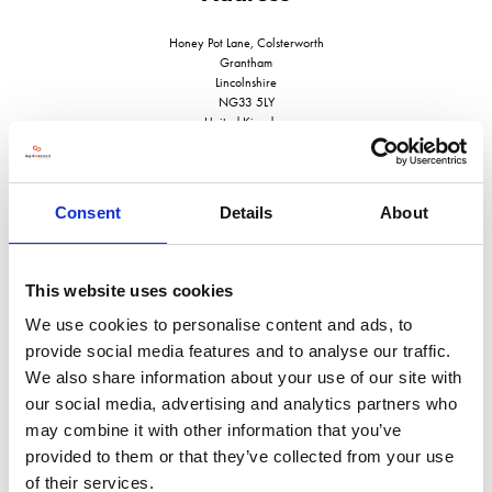
Honey Pot Lane, Colsterworth
Grantham
Lincolnshire
NG33 5LY
United Kingdom
Consent
Details
About
VISIT WEBSITE
This website uses cookies
We use cookies to personalise content and ads, to
provide social media features and to analyse our traffic.
We also share information about your use of our site with
VIEW ALL EXHIBITORS
our social media, advertising and analytics partners who
may combine it with other information that you’ve
provided to them or that they’ve collected from your use
of their services.