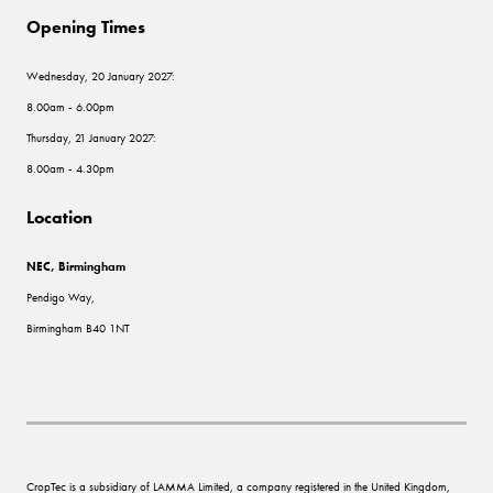
Opening Times
Wednesday, 20 January 2027:
8.00am - 6.00pm
Thursday, 21 January 2027:
8.00am - 4.30pm
Location
NEC, Birmingham
Pendigo Way,
Birmingham B40 1NT
CropTec is a subsidiary of LAMMA Limited, a company registered in the United Kingdom,